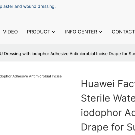
 plaster and wound dressing,
VIDEO
PRODUCT
INFO CENTER
CONTACT
 Dressing with iodophor Adhesive Antimicrobial Incise Drape for Su
Huawei Fac
Sterile Wat
iodophor Ad
Drape for S