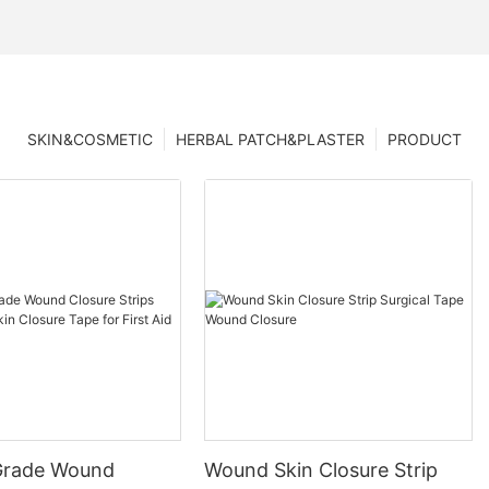
SKIN&COSMETIC
HERBAL PATCH&PLASTER
PRODUCT
Grade Wound
Wound Skin Closure Strip