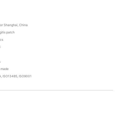
or Shanghai, China
itis patch
cs
C
s
 made
A, ISO13485, ISO9001