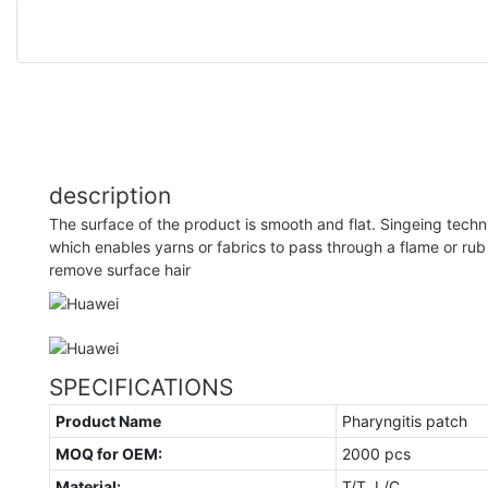
description
The surface of the product is smooth and flat. Singeing techn
which enables yarns or fabrics to pass through a flame or rub
remove surface hair
SPECIFICATIONS
Product Name
Pharyngitis patch
MOQ for OEM:
2000 pcs
Material:
T/T, L/C