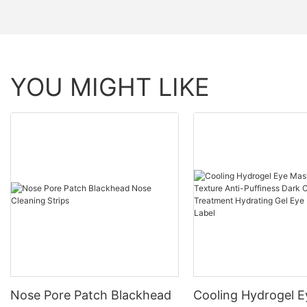
YOU MIGHT LIKE
Nose Pore Patch Blackhead
Cooling Hydrogel 