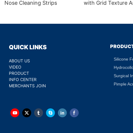
Nose Cleaning Strips
with Grid Texture A
Puffiness Dark Circ
Treatment Hydratin
Eye Patch Private L
PRODUC
QUICK LINKS
Silicone 
ABOUT US
VIDEO
Hydrocoll
PRODUCT
Surgical I
INFO CENTER
Pimple Ac
MERCHANTS JOIN