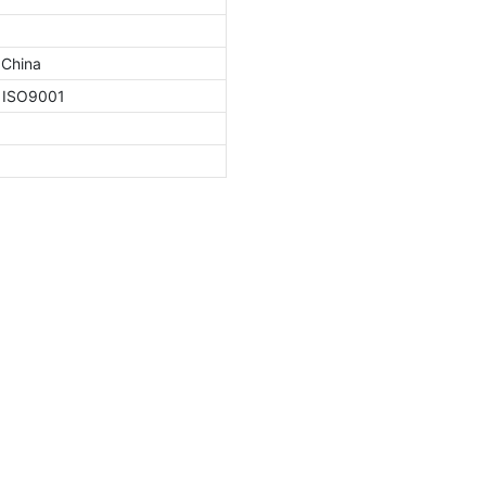
 China
, ISO9001