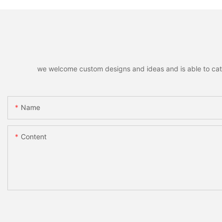
we welcome custom designs and ideas and is able to cater 
Name
Content