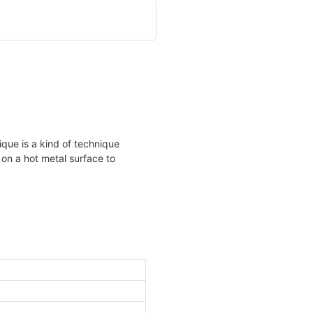
ique is a kind of technique
 on a hot metal surface to