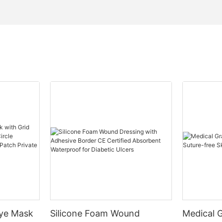
Eye Mask
Silicone Foam Wound
Medical 