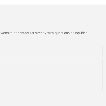
ebsite or contact us directly with questions or inquiries.