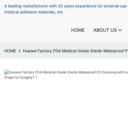
A leading manufacturer with 20 years experience for external use
medical adhesive materials, etc
HOME
ABOUT US
HOME
Huawei Factory FDA Medical Grade Sterile Waterproof PU