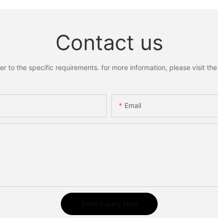
Contact us
to the specific requirements. for more information, please visit the w
Email
Send Inquiry Now