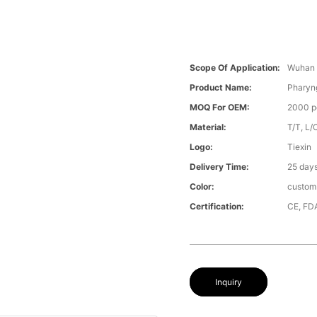
Scope Of Application:
Wuhan 
Product Name:
Pharyng
MOQ For OEM:
2000 p
Material:
T/T, L/
Logo:
Tiexin
Delivery Time:
25 day
Color:
custom
Certification:
CE, FD
Inquiry