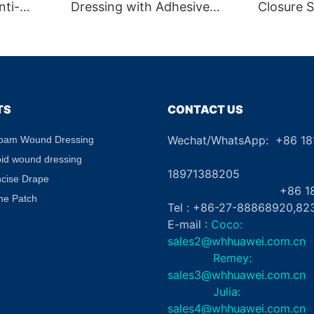
nti-
Dressing with Adhesive
Closure S
le
Border CE Certified
Skin Clos
g Gel
Absorbent Waterproof for
Aid
abel
Diabetic Ulcers
TS
CONTACT US
Wechat/WhatsApp: +86 1
Foam Wound Dressing
+8
oid wound dressing
18971388205
ncise Drape
+86 181862
ne Patch
Tel : +86-27-88868920,82
E-mail :
Coco:
sales2@whhuawei.com.cn
Remey:
sales3@whhuawei.com.cn
Julia:
sales4@whhuawei.com.cn