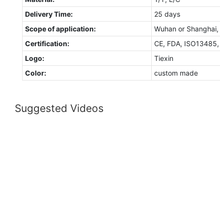
Delivery Time:
25 days
Scope of application:
Wuhan or Shanghai,
Certification:
CE, FDA, ISO13485
Logo:
Tiexin
Color:
custom made
Suggested Videos