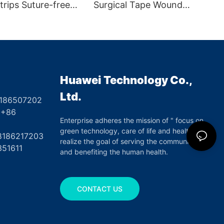
trips Suture-free
Surgical Tape Wound
ure Tape for First
Closure
Huawei Technology Co.,
Ltd.
8186507202
6
Enterprise adheres the mission of " focus on
green technology, care of life and health",
17203
realize the goal of serving the community
351611
and benefiting the human health.
CONTACT US