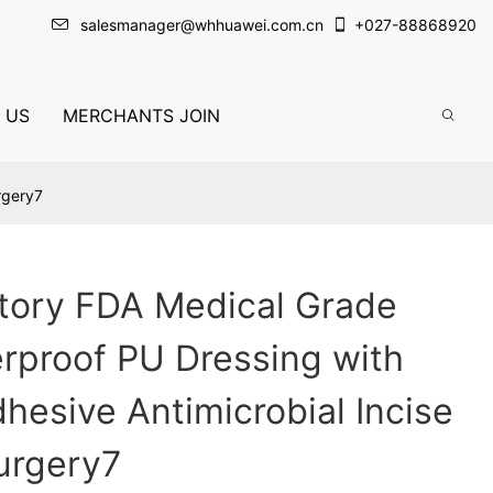
salesmanager@whhuawei.com.cn
+
027-88868920
 US
MERCHANTS JOIN
rgery7
tory FDA Medical Grade
erproof PU Dressing with
hesive Antimicrobial Incise
urgery7