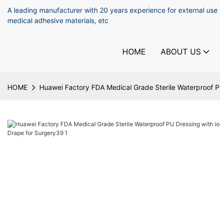
A leading manufacturer with 20 years experience for external use
medical adhesive materials, etc
HOME
ABOUT US
HOME
Huawei Factory FDA Medical Grade Sterile Waterproof PU