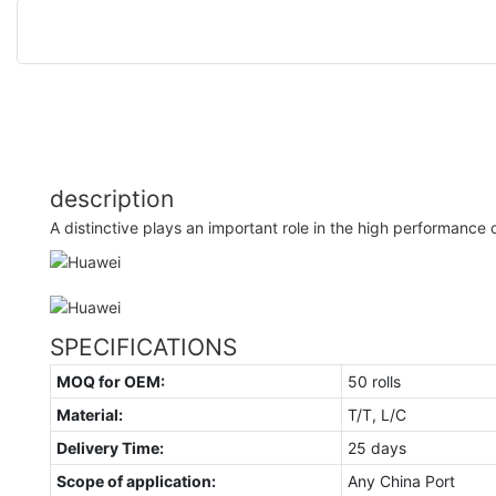
description
A distinctive plays an important role in the high performance o
SPECIFICATIONS
MOQ for OEM:
50 rolls
Material:
T/T, L/C
Delivery Time:
25 days
Scope of application:
Any China Port