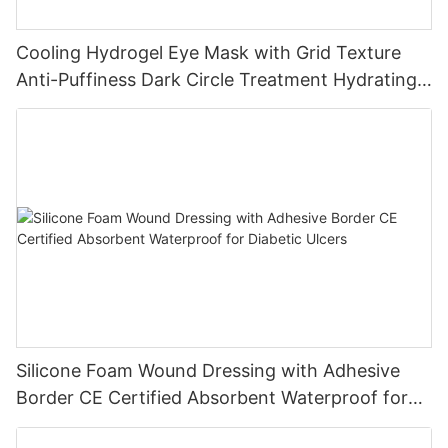
Cooling Hydrogel Eye Mask with Grid Texture
Anti-Puffiness Dark Circle Treatment Hydrating
Gel Eye Patch Private Label
Silicone Foam Wound Dressing with Adhesive
Border CE Certified Absorbent Waterproof for
Diabetic Ulcers