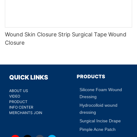
Wound Skin Closure Strip Surgical Tape Wound
Closure
PRODUCTS
QUICK LINKS
Silicone Foam Wound
ABOUT US
VIDEO
Dressing
PRODUCT
Hydrocolloid wound
INFO CENTER
dressing
MERCHANTS JOIN
Surgical Incise Drape
Pimple Acne Patch