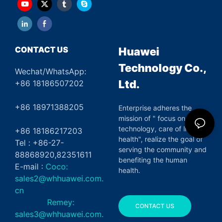
CONTACT US
Huawei
Technology Co.,
Wechat/WhatsApp:
Ltd.
+86 18186507202
+86 18971388205
Enterprise adheres the
mission of " focus on green
technology, care of life and
+86 18186217203
health", realize the goal of
Tel : +86-27-
serving the community and
88868920,82351611
benefiting the human
E-mail :
Coco:
health.
sales2@whhuawei.com.
cn
Remey:
CONTACT US
sales3@whhuawei.com.