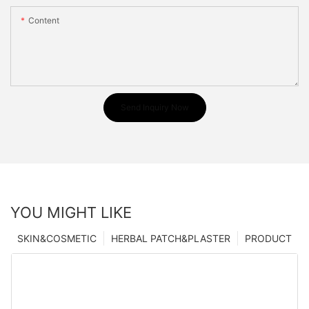
Content
Send Inquiry Now
YOU MIGHT LIKE
SKIN&COSMETIC
HERBAL PATCH&PLASTER
PRODUCT