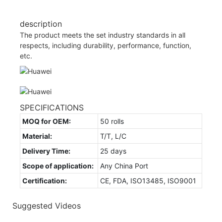
description
The product meets the set industry standards in all
respects, including durability, performance, function,
etc.
SPECIFICATIONS
MOQ for OEM:
50 rolls
Material:
T/T, L/C
Delivery Time:
25 days
Scope of application:
Any China Port
Certification:
CE, FDA, ISO13485, ISO9001
Suggested Videos