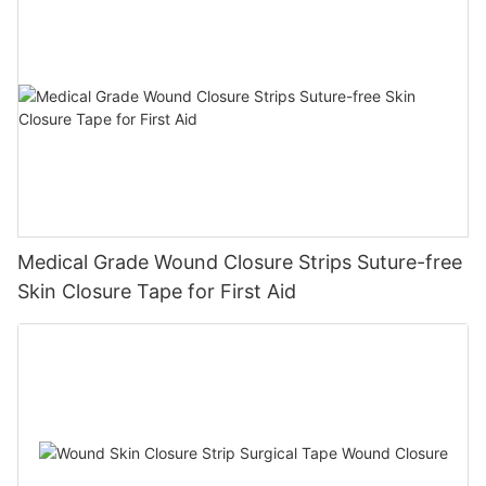
Medical Grade Wound Closure Strips Suture-free
Skin Closure Tape for First Aid