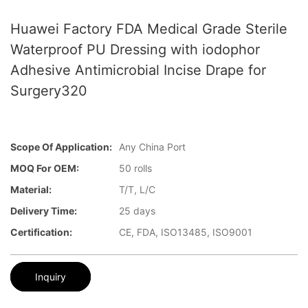
Huawei Factory FDA Medical Grade Sterile
Waterproof PU Dressing with iodophor
Adhesive Antimicrobial Incise Drape for
Surgery320
Scope Of Application:
Any China Port
MOQ For OEM:
50 rolls
Material:
T/T, L/C
Delivery Time:
25 days
Certification:
CE, FDA, ISO13485, ISO9001
Inquiry