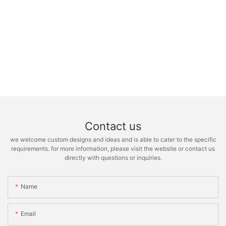
Contact us
we welcome custom designs and ideas and is able to cater to the specific
requirements. for more information, please visit the website or contact us
directly with questions or inquiries.
Name
Email