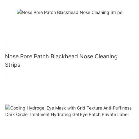
Nose Pore Patch Blackhead Nose Cleaning
Strips