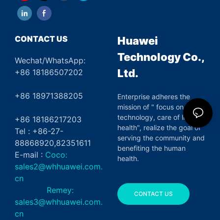
CONTACT US
Huawei
Technology Co.,
Wechat/WhatsApp:
Ltd.
+86 18186507202
+86 18971388205
Enterprise adheres the
mission of " focus on green
technology, care of life and
+86 18186217203
health", realize the goal of
Tel : +86-27-
serving the community and
88868920,82351611
benefiting the human
E-mail :
Coco:
health.
sales2@whhuawei.com.
cn
Remey:
CONTACT US
sales3@whhuawei.com.
cn