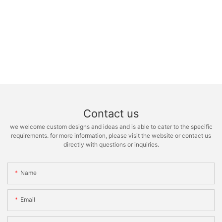
Contact us
we welcome custom designs and ideas and is able to cater to the specific
requirements. for more information, please visit the website or contact us
directly with questions or inquiries.
Name
Email