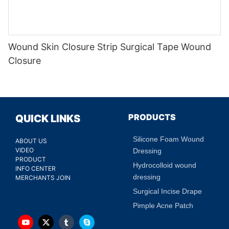
Wound Skin Closure Strip Surgical Tape Wound
Closure
PRODUCTS
QUICK LINKS
Silicone Foam Wound
ABOUT US
VIDEO
Dressing
PRODUCT
Hydrocolloid wound
INFO CENTER
dressing
MERCHANTS JOIN
Surgical Incise Drape
Pimple Acne Patch