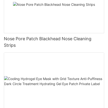
Nose Pore Patch Blackhead Nose Cleaning
Strips