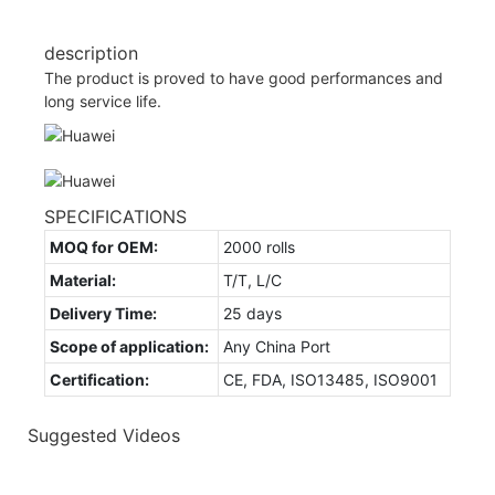
description
The product is proved to have good performances and
long service life.
SPECIFICATIONS
MOQ for OEM:
2000 rolls
Material:
T/T, L/C
Delivery Time:
25 days
Scope of application:
Any China Port
Certification:
CE, FDA, ISO13485, ISO9001
Suggested Videos