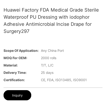
Huawei Factory FDA Medical Grade Sterile
Waterproof PU Dressing with iodophor
Adhesive Antimicrobial Incise Drape for
Surgery297
Scope Of Application:
Any China Port
MOQ For OEM:
2000 rolls
Material:
T/T, L/C
Delivery Time:
25 days
Certification:
CE, FDA, ISO13485, ISO9001
Inquiry