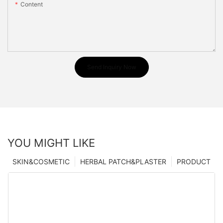
Content
Send Inquiry Now
YOU MIGHT LIKE
SKIN&COSMETIC
HERBAL PATCH&PLASTER
PRODUCT