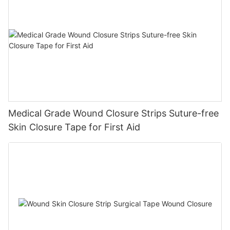
Medical Grade Wound Closure Strips Suture-free
Skin Closure Tape for First Aid