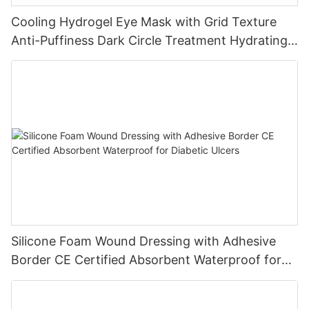
Cooling Hydrogel Eye Mask with Grid Texture
Anti-Puffiness Dark Circle Treatment Hydrating
Gel Eye Patch Private Label
Silicone Foam Wound Dressing with Adhesive
Border CE Certified Absorbent Waterproof for
Diabetic Ulcers