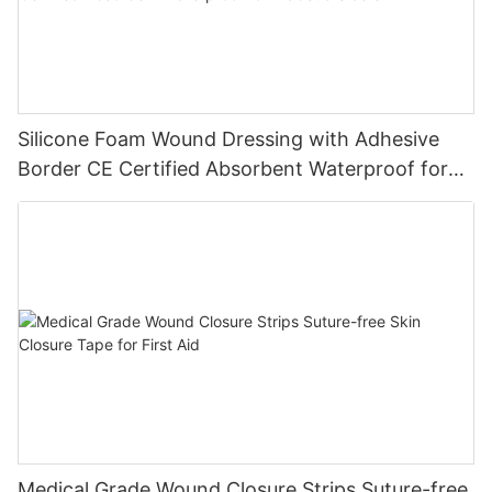
Silicone Foam Wound Dressing with Adhesive
Border CE Certified Absorbent Waterproof for
Diabetic Ulcers
Medical Grade Wound Closure Strips Suture-free