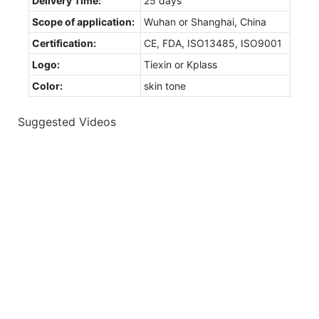
Delivery Time:
25 days
Scope of application:
Wuhan or Shanghai, China
Certification:
CE, FDA, ISO13485, ISO9001
Logo:
Tiexin or Kplass
Color:
skin tone
Suggested Videos