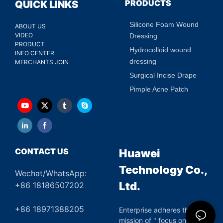
PRODUCTS
QUICK LINKS
Silicone Foam Wound
ABOUT US
VIDEO
Dressing
PRODUCT
Hydrocolloid wound
INFO CENTER
dressing
MERCHANTS JOIN
Surgical Incise Drape
Pimple Acne Patch
CONTACT US
Huawei
Technology Co.,
Wechat/WhatsApp:
Ltd.
+86 18186507202
+86 18971388205
Enterprise adheres the
mission of " focus on green