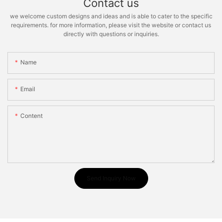
Contact us
we welcome custom designs and ideas and is able to cater to the specific
requirements. for more information, please visit the website or contact us
directly with questions or inquiries.
Name
Email
Content
Send Inquiry Now