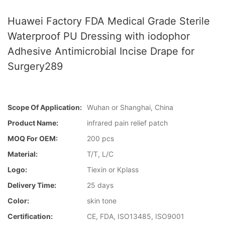
Huawei Factory FDA Medical Grade Sterile
Waterproof PU Dressing with iodophor
Adhesive Antimicrobial Incise Drape for
Surgery289
Scope Of Application:
Wuhan or Shanghai, China
Product Name:
infrared pain relief patch
MOQ For OEM:
200 pcs
Material:
T/T, L/C
Logo:
Tiexin or Kplass
Delivery Time:
25 days
Color:
skin tone
Certification:
CE, FDA, ISO13485, ISO9001