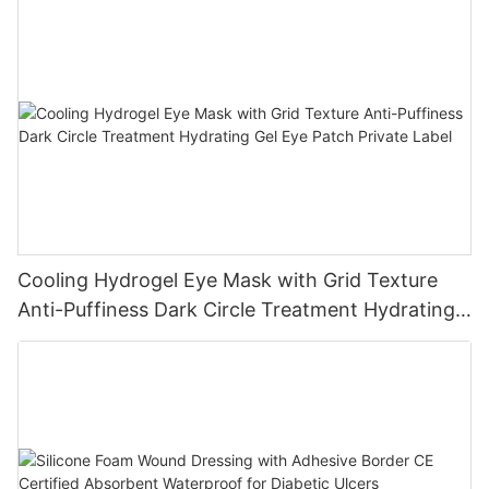
Cooling Hydrogel Eye Mask with Grid Texture
Anti-Puffiness Dark Circle Treatment Hydrating
Gel Eye Patch Private Label