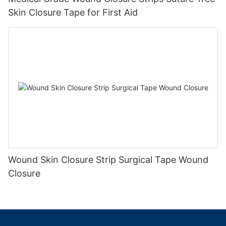
Skin Closure Tape for First Aid
Wound Skin Closure Strip Surgical Tape Wound
Closure