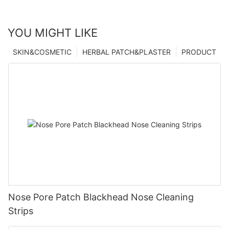
YOU MIGHT LIKE
SKIN&COSMETIC
HERBAL PATCH&PLASTER
PRODUCT
Nose Pore Patch Blackhead Nose Cleaning
Strips