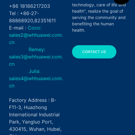
technology, care of life and
+86 18186217203
health", realize the goal of
Tel : +86-27-
serving the community and
88868920,82351611
benefiting the human
E-mail :
Coco:
health.
sales2@whhuawei.com.
cn
Remey:
CONTACT US
sales3@whhuawei.com.
cn
Julia:
sales4@whhuawei.com.
cn
Factory Address : B-
F11-3, Huazhong
International Industrial
Park, Yangluo Port,
430415, Wuhan, Hubei,