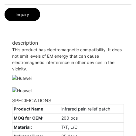
Inquiry
description
This product has electromagnetic compatibility. It does
not emit levels of EM energy that can cause
electromagnetic interference in other devices in the
vicinity.
SPECIFICATIONS
Product Name
infrared pain relief patch
MOQ for OEM:
200 pcs
Material:
T/T, L/C