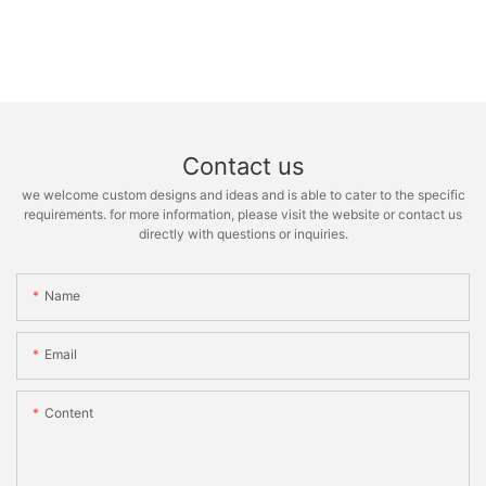
Contact us
we welcome custom designs and ideas and is able to cater to the specific
requirements. for more information, please visit the website or contact us
directly with questions or inquiries.
Name
Email
Content