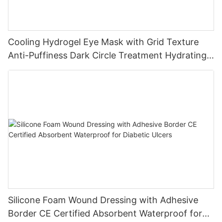
Cooling Hydrogel Eye Mask with Grid Texture
Anti-Puffiness Dark Circle Treatment Hydrating
Gel Eye Patch Private Label
Silicone Foam Wound Dressing with Adhesive
Border CE Certified Absorbent Waterproof for