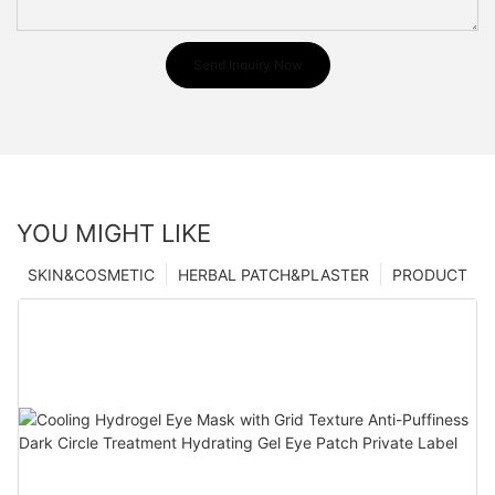
Send Inquiry Now
YOU MIGHT LIKE
SKIN&COSMETIC
HERBAL PATCH&PLASTER
PRODUCT