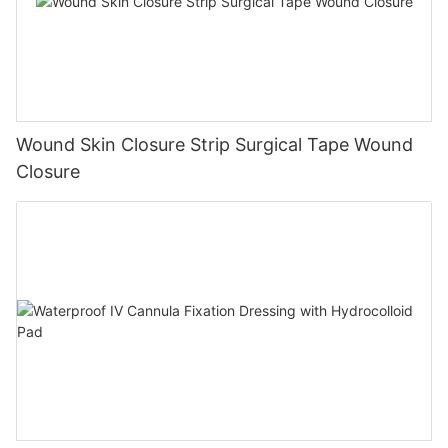
Wound Skin Closure Strip Surgical Tape Wound
Closure