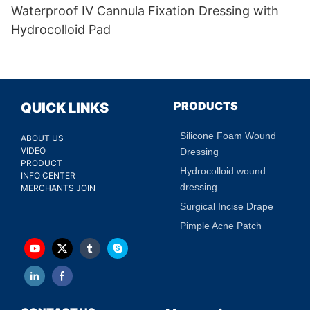
Waterproof IV Cannula Fixation Dressing with
Hydrocolloid Pad
PRODUCTS
QUICK LINKS
Silicone Foam Wound
ABOUT US
VIDEO
Dressing
PRODUCT
Hydrocolloid wound
INFO CENTER
dressing
MERCHANTS JOIN
Surgical Incise Drape
Pimple Acne Patch