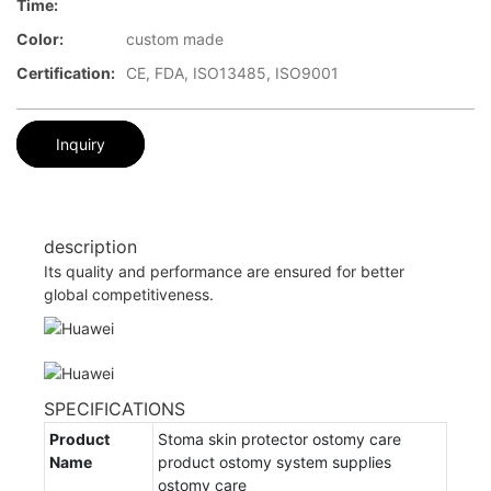
Time:
Color:
custom made
Certification:
CE, FDA, ISO13485, ISO9001
Inquiry
description
Its quality and performance are ensured for better
global competitiveness.
SPECIFICATIONS
Product
Stoma skin protector ostomy care
Name
product ostomy system supplies
ostomy care