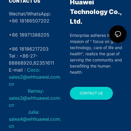
CONTACT US
Huawei
Technology Co.,
Wechat/WhatsApp:
Ltd.
+86 18186507202
+86 18971388205
Enterprise adheres the
mission of " focus on green
technology, care of life and
+86 18186217203
health", realize the goal of
Tel : +86-27-
serving the community and
88868920,82351611
benefiting the human
E-mail :
Coco:
health.
sales2@whhuawei.com.
cn
Remey:
CONTACT US
sales3@whhuawei.com.
cn
Julia:
sales4@whhuawei.com.
cn