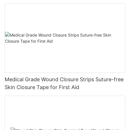
Diabetic Ulcers
Medical Grade Wound Closure Strips Suture-free
Skin Closure Tape for First Aid