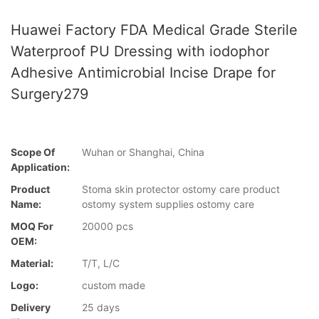
Huawei Factory FDA Medical Grade Sterile
Waterproof PU Dressing with iodophor
Adhesive Antimicrobial Incise Drape for
Surgery279
Scope Of
Wuhan or Shanghai, China
Application:
Product
Stoma skin protector ostomy care product
Name:
ostomy system supplies ostomy care
MOQ For
20000 pcs
OEM:
Material:
T/T, L/C
Logo:
custom made
Delivery
25 days