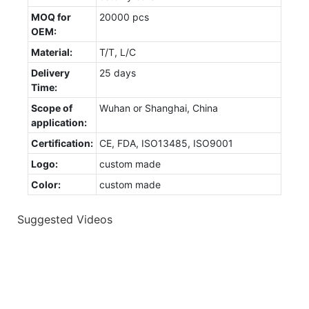
MOQ for
20000 pcs
OEM:
Material:
T/T, L/C
Delivery
25 days
Time:
Scope of
Wuhan or Shanghai, China
application:
Certification:
CE, FDA, ISO13485, ISO9001
Logo:
custom made
Color:
custom made
Suggested Videos