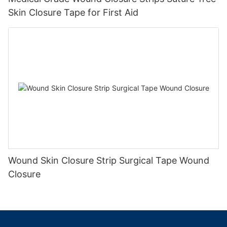
Skin Closure Tape for First Aid
Wound Skin Closure Strip Surgical Tape Wound
Closure