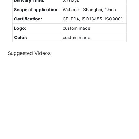
Delivery Time:
25 days
Scope of application:
Wuhan or Shanghai, China
Certification:
CE, FDA, ISO13485, ISO9001
Logo:
custom made
Color:
custom made
Suggested Videos