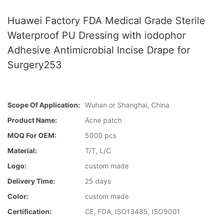
Huawei Factory FDA Medical Grade Sterile
Waterproof PU Dressing with iodophor
Adhesive Antimicrobial Incise Drape for
Surgery253
Scope Of Application:
Wuhan or Shanghai, China
Product Name:
Acne patch
MOQ For OEM:
5000 pcs
Material:
T/T, L/C
Logo:
custom made
Delivery Time:
25 days
Color:
custom made
Certification:
CE, FDA, ISO13485, ISO9001