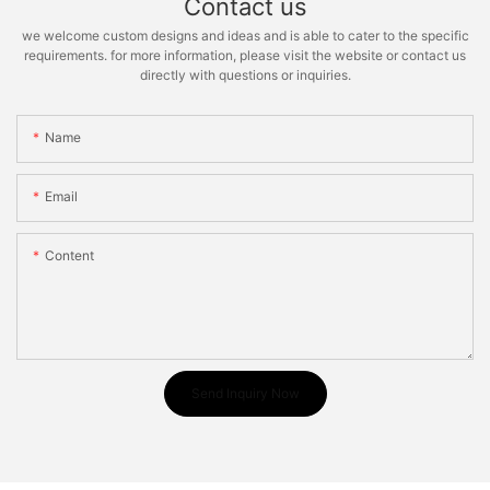
Contact us
we welcome custom designs and ideas and is able to cater to the specific
requirements. for more information, please visit the website or contact us
directly with questions or inquiries.
Name
Email
Content
Send Inquiry Now