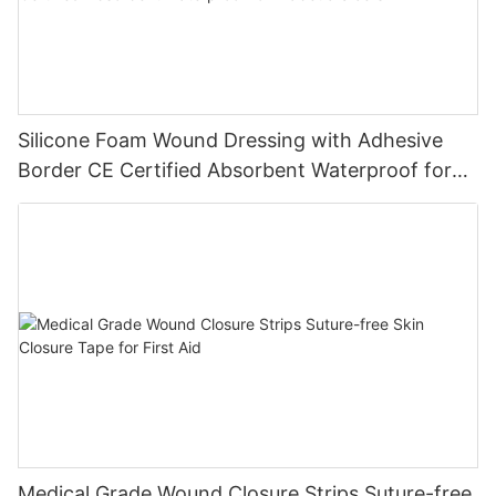
Silicone Foam Wound Dressing with Adhesive
Border CE Certified Absorbent Waterproof for
Diabetic Ulcers
Medical Grade Wound Closure Strips Suture-free