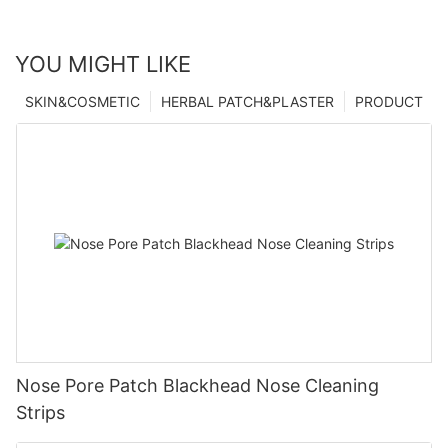
YOU MIGHT LIKE
SKIN&COSMETIC
HERBAL PATCH&PLASTER
PRODUCT
Nose Pore Patch Blackhead Nose Cleaning
Strips