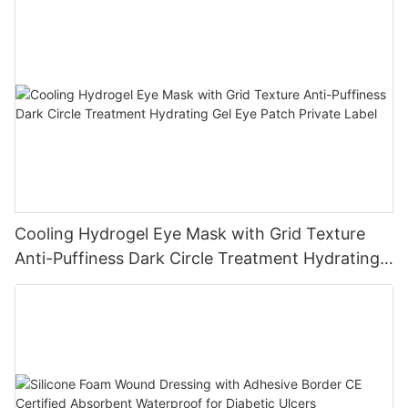
Cooling Hydrogel Eye Mask with Grid Texture
Anti-Puffiness Dark Circle Treatment Hydrating
Gel Eye Patch Private Label