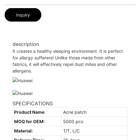
Inquiry
description
It creates a healthy sleeping environment. It is perfect
for allergy sufferers! Unlike those made from other
fabrics, it will effectively repel dust mites and other
allergens.
SPECIFICATIONS
Product Name
Acne patch
MOQ for OEM:
5000 pcs
Material:
T/T, L/C