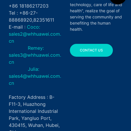
technology, care of life and
+86 18186217203
health", realize the goal of
Tel : +86-27-
serving the community and
88868920,82351611
benefiting the human
E-mail :
Coco:
health.
sales2@whhuawei.com.
cn
Remey:
CONTACT US
sales3@whhuawei.com.
cn
Julia:
sales4@whhuawei.com.
cn
Factory Address : B-
F11-3, Huazhong
International Industrial
Park, Yangluo Port,
430415, Wuhan, Hubei,