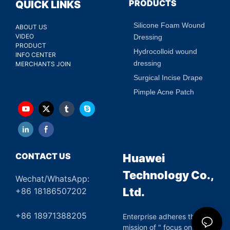
PRODUCTS
QUICK LINKS
Silicone Foam Wound
ABOUT US
VIDEO
Dressing
PRODUCT
Hydrocolloid wound
INFO CENTER
dressing
MERCHANTS JOIN
Surgical Incise Drape
Pimple Acne Patch
CONTACT US
Huawei
Technology Co.,
Wechat/WhatsApp:
Ltd.
+86 18186507202
+86 18971388205
Enterprise adheres the
mission of " focus on green