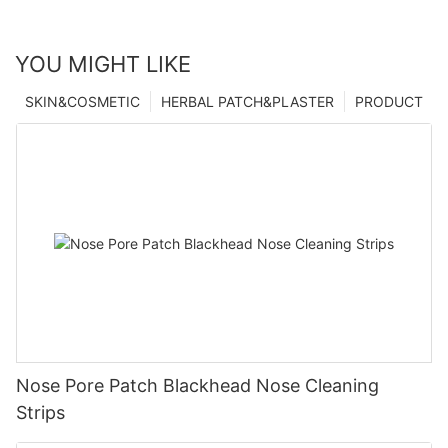
YOU MIGHT LIKE
SKIN&COSMETIC
HERBAL PATCH&PLASTER
PRODUCT
Nose Pore Patch Blackhead Nose Cleaning
Strips