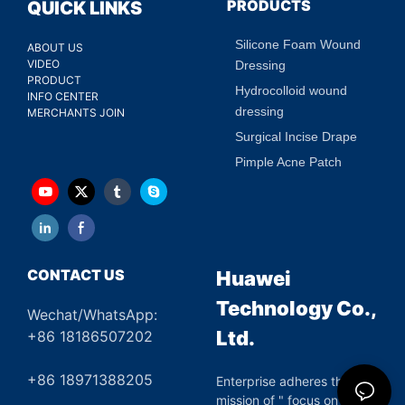
PRODUCTS
QUICK LINKS
Silicone Foam Wound
ABOUT US
VIDEO
Dressing
PRODUCT
Hydrocolloid wound
INFO CENTER
dressing
MERCHANTS JOIN
Surgical Incise Drape
Pimple Acne Patch
CONTACT US
Huawei
Technology Co.,
Wechat/WhatsApp:
Ltd.
+86 18186507202
+86 18971388205
Enterprise adheres the
mission of " focus on green