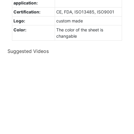
application:
Certification:
CE, FDA, ISO13485, ISO9001
Logo:
custom made
Color:
The color of the sheet is
changable
Suggested Videos