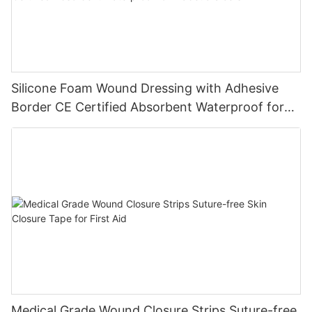
Silicone Foam Wound Dressing with Adhesive
Border CE Certified Absorbent Waterproof for
Diabetic Ulcers
Medical Grade Wound Closure Strips Suture-free