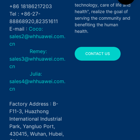
technology, care of life and
+86 18186217203
health", realize the goal of
Tel : +86-27-
serving the community and
88868920,82351611
benefiting the human
E-mail :
Coco:
health.
sales2@whhuawei.com.
cn
Remey:
CONTACT US
sales3@whhuawei.com.
cn
Julia:
sales4@whhuawei.com.
cn
Factory Address : B-
F11-3, Huazhong
International Industrial
Park, Yangluo Port,
430415, Wuhan, Hubei,