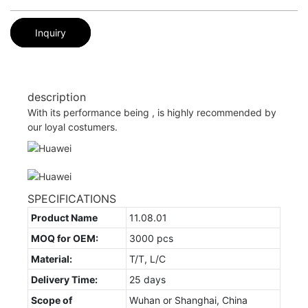
Inquiry
description
With its performance being , is highly recommended by
our loyal costumers.
SPECIFICATIONS
Product Name
11.08.01
MOQ for OEM:
3000 pcs
Material:
T/T, L/C
Delivery Time:
25 days
Scope of
Wuhan or Shanghai, China