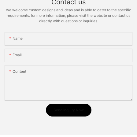
Contact us
we welcome custom designs and ideas and is able to cater to the specific
requirements. for more information, please visit the website or contact us
directly with questions or inquiries.
Name
Email
Content
Send Inquiry Now