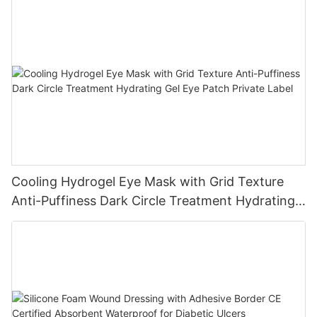
Cooling Hydrogel Eye Mask with Grid Texture
Anti-Puffiness Dark Circle Treatment Hydrating
Gel Eye Patch Private Label