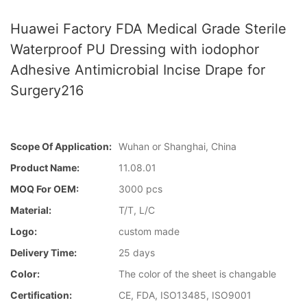
Huawei Factory FDA Medical Grade Sterile
Waterproof PU Dressing with iodophor
Adhesive Antimicrobial Incise Drape for
Surgery216
Scope Of Application:
Wuhan or Shanghai, China
Product Name:
11.08.01
MOQ For OEM:
3000 pcs
Material:
T/T, L/C
Logo:
custom made
Delivery Time:
25 days
Color:
The color of the sheet is changable
Certification:
CE, FDA, ISO13485, ISO9001