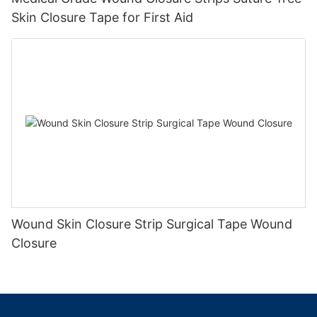
Skin Closure Tape for First Aid
Wound Skin Closure Strip Surgical Tape Wound
Closure