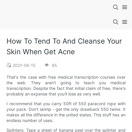
How To Tend To And Cleanse Your
Skin When Get Acne
2021-06-15
95
That's the case with free medical transcription courses over
the web. They aren't going to teach you medical
transcription. Despite the fact that initial claim of free, there's
probably an expense that you'll lose as very well.
I recommend that you carry 50ft of 550 paracord rope with
your pack. Don't skimp - get the only drawback 550 twine. It
makes all the difference in the united states. This stuff has an
endless number of uses.
Splinters: Tape a sheet of banana peel over the splinter and