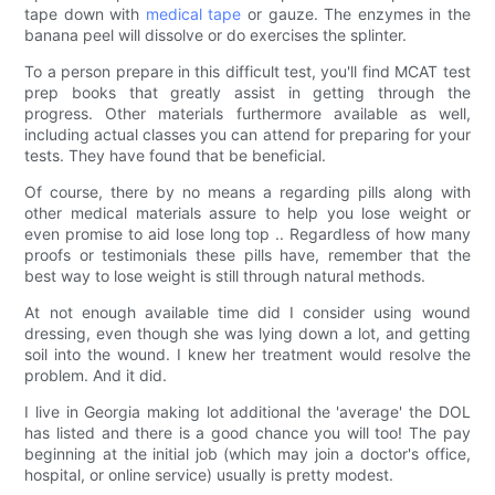
tape down with
medical tape
or gauze. The enzymes in the
banana peel will dissolve or do exercises the splinter.
To a person prepare in this difficult test, you'll find MCAT test
prep books that greatly assist in getting through the
progress. Other materials furthermore available as well,
including actual classes you can attend for preparing for your
tests. They have found that be beneficial.
Of course, there by no means a regarding pills along with
other medical materials assure to help you lose weight or
even promise to aid lose long top .. Regardless of how many
proofs or testimonials these pills have, remember that the
best way to lose weight is still through natural methods.
At not enough available time did I consider using wound
dressing, even though she was lying down a lot, and getting
soil into the wound. I knew her treatment would resolve the
problem. And it did.
I live in Georgia making lot additional the 'average' the DOL
has listed and there is a good chance you will too! The pay
beginning at the initial job (which may join a doctor's office,
hospital, or online service) usually is pretty modest.