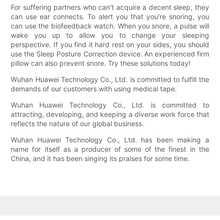
For suffering partners who can't acquire a decent sleep, they
can use ear connects. To alert you that you're snoring, you
can use the biofeedback watch. When you snore, a pulse will
wake you up to allow you to change your sleeping
perspective. If you find it hard rest on your sides, you should
use the Sleep Posture Correction device. An experienced firm
pillow can also prevent snore. Try these solutions today!
Wuhan Huawei Technology Co., Ltd. is committed to fulfill the
demands of our customers with using medical tape.
Wuhan Huawei Technology Co., Ltd. is committed to
attracting, developing, and keeping a diverse work force that
reflects the nature of our global business.
Wuhan Huawei Technology Co., Ltd. has been making a
name for itself as a producer of some of the finest in the
China, and it has been singing its praises for some time.