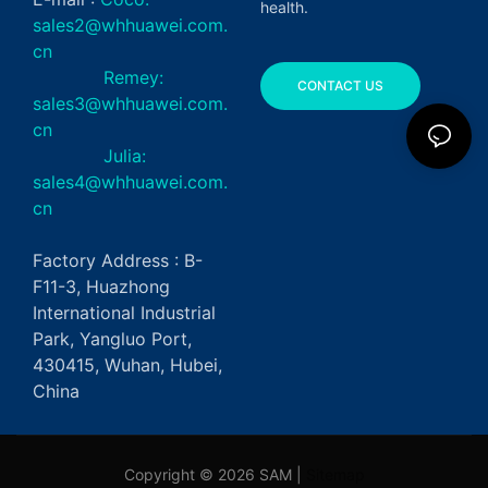
health.
sales2@whhuawei.com.
cn
Remey:
CONTACT US
sales3@whhuawei.com.
cn
Julia:
sales4@whhuawei.com.
cn
Factory Address : B-
F11-3, Huazhong
International Industrial
Park, Yangluo Port,
430415, Wuhan, Hubei,
China
Copyright © 2026 SAM |
Sitemap