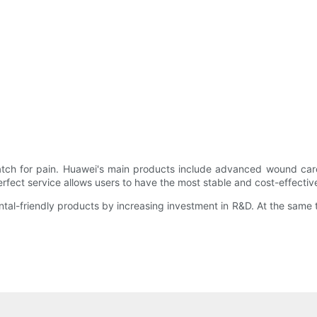
atch for pain. Huawei's main products include advanced wound care
erfect service allows users to have the most stable and cost-effectiv
ntal-friendly products by increasing investment in R&D. At the same 