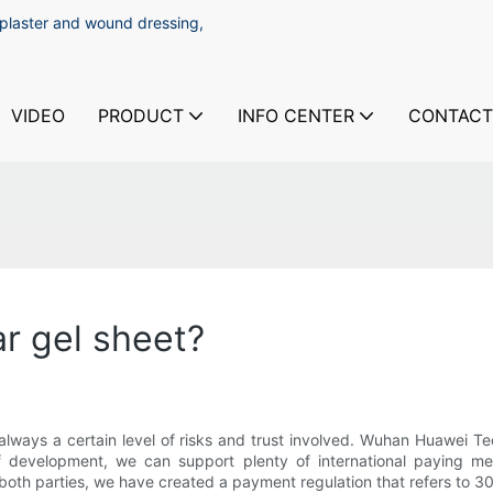
 plaster and wound dressing,
VIDEO
PRODUCT
INFO CENTER
CONTACT
ar gel sheet?
always a certain level of risks and trust involved. Wuhan Huawei T
 of development, we can support plenty of international paying me
f both parties, we have created a payment regulation that refers to