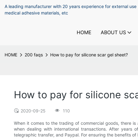
A leading manufacturer with 20 years experience for external use
medical adhesive materials, etc
HOME
ABOUT US
HOME
200 faqs
How to pay for silicone scar gel sheet?
How to pay for silicone sc
2020-09-25
110
When it comes to the trading of commercial goods, there is 
when dealing with international transactions. After years
telegraphic transfer, and Paypal. For ensuring the benefits o