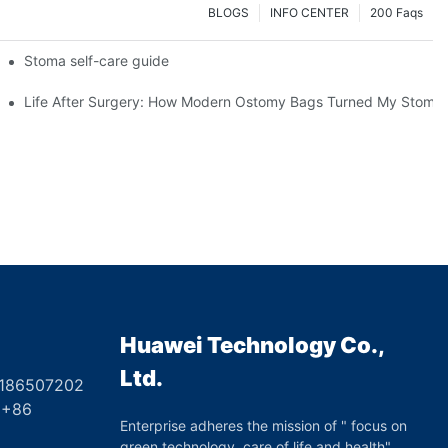
BLOGS
INFO CENTER
200 Faqs
 Booth HS5-F
Stoma self-care guide
Life After Surgery: How Modern Ostomy Bags Turned My Stoma in
Huawei Technology Co.,
Ltd.
8186507202
6
Enterprise adheres the mission of " focus on
green technology, care of life and health",