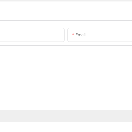
Email