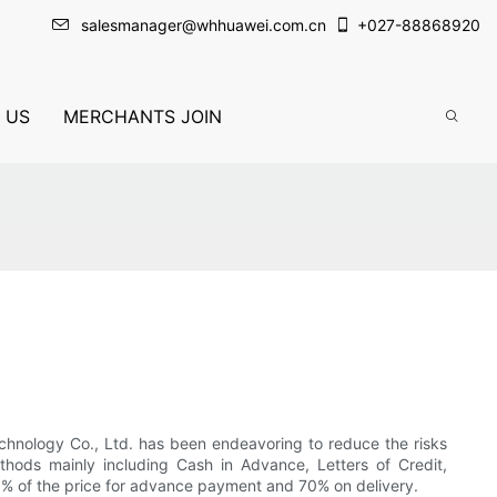
salesmanager@whhuawei.com.cn
+
027-88868920
 US
MERCHANTS JOIN
echnology Co., Ltd. has been endeavoring to reduce the risks
thods mainly including Cash in Advance, Letters of Credit,
 30% of the price for advance payment and 70% on delivery.