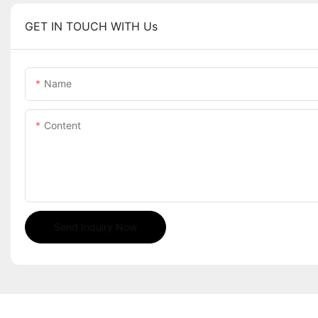
GET IN TOUCH WITH Us
Name
Content
Send Inquiry Now