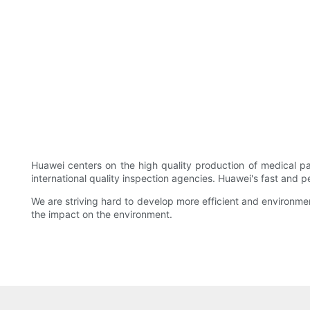
Huawei centers on the high quality production of medical p
international quality inspection agencies. Huawei's fast and p
We are striving hard to develop more efficient and environme
the impact on the environment.