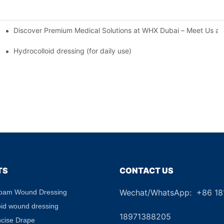
Discover Premium Medical Solutions at WHX Dubai – Meet Us at
nd Dressing Hypoallergenic Dressing
Hydrocolloid dressing (for daily use)
TS
CONTACT US
Wechat/WhatsApp: +86 1
Foam Wound Dressing
+8
oid wound dressing
18971388205
ncise Drape