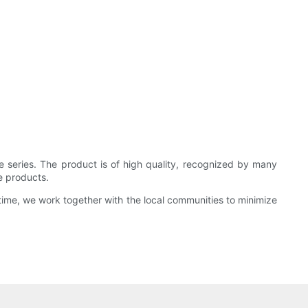
 series. The product is of high quality, recognized by many
e products.
time, we work together with the local communities to minimize