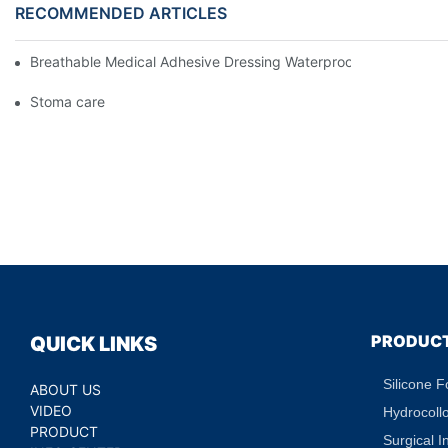
RECOMMENDED ARTICLES
Breathable Medical Adhesive Dressing Waterproof Medical Wou
Stoma care
PRODUC
QUICK LINKS
Silicone 
ABOUT US
VIDEO
Hydrocoll
PRODUCT
Surgical I