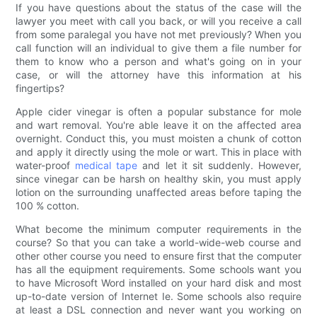
If you have questions about the status of the case will the
lawyer you meet with call you back, or will you receive a call
from some paralegal you have not met previously? When you
call function will an individual to give them a file number for
them to know who a person and what's going on in your
case, or will the attorney have this information at his
fingertips?
Apple cider vinegar is often a popular substance for mole
and wart removal. You're able leave it on the affected area
overnight. Conduct this, you must moisten a chunk of cotton
and apply it directly using the mole or wart. This in place with
water-proof
medical tape
and let it sit suddenly. However,
since vinegar can be harsh on healthy skin, you must apply
lotion on the surrounding unaffected areas before taping the
100 % cotton.
What become the minimum computer requirements in the
course? So that you can take a world-wide-web course and
other other course you need to ensure first that the computer
has all the equipment requirements. Some schools want you
to have Microsoft Word installed on your hard disk and most
up-to-date version of Internet Ie. Some schools also require
at least a DSL connection and never want you working on