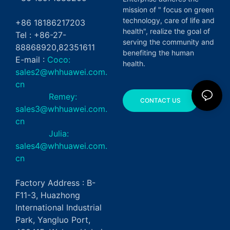
mission of " focus on green
technology, care of life and
+86 18186217203
health", realize the goal of
Tel : +86-27-
serving the community and
88868920,82351611
benefiting the human
E-mail :
Coco:
health.
sales2@whhuawei.com.
cn
Remey:
CONTACT US
sales3@whhuawei.com.
cn
Julia:
sales4@whhuawei.com.
cn
Factory Address : B-
F11-3, Huazhong
International Industrial
Park, Yangluo Port,