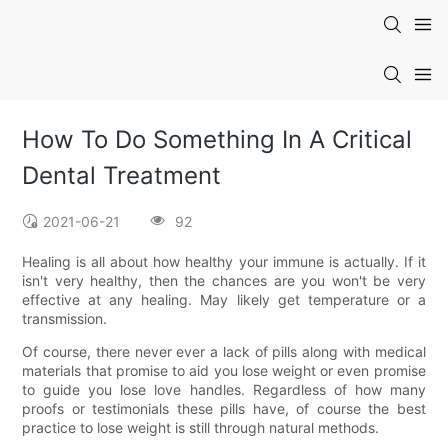
How To Do Something In A Critical
Dental Treatment
2021-06-21
92
Healing is all about how healthy your immune is actually. If it
isn't very healthy, then the chances are you won't be very
effective at any healing. May likely get temperature or a
transmission.
Of course, there never ever a lack of pills along with medical
materials that promise to aid you lose weight or even promise
to guide you lose love handles. Regardless of how many
proofs or testimonials these pills have, of course the best
practice to lose weight is still through natural methods.