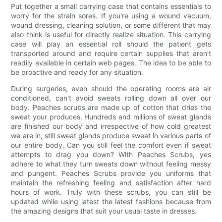
Put together a small carrying case that contains essentials to
worry for the strain sores. If you're using a wound vacuum,
wound dressing, cleaning solution, or some different that may
also think is useful for directly realize situation. This carrying
case will play an essential roll should the patient gets
transported around and require certain supplies that aren't
readily available in certain web pages. The idea to be able to
be proactive and ready for any situation.
During surgeries, even should the operating rooms are air
conditioned, can't avoid sweats rolling down all over our
body. Peaches scrubs are made up of cotton that dries the
sweat your produces. Hundreds and millions of sweat glands
are finished our body and irrespective of how cold greatest
we are in, still sweat glands produce sweat in various parts of
our entire body. Can you still feel the comfort even if sweat
attempts to drag you down? With Peaches Scrubs, yes
adhere to what they turn sweats down without feeling messy
and pungent. Peaches Scrubs provide you uniforms that
maintain the refreshing feeling and satisfaction after hard
hours of work. Truly with these scrubs, you can still be
updated while using latest the latest fashions because from
the amazing designs that suit your usual taste in dresses.