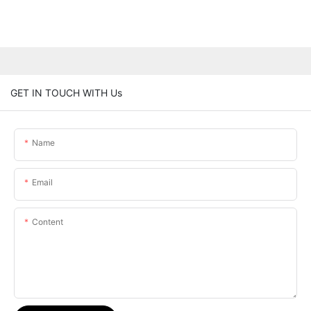
GET IN TOUCH WITH Us
Name
Email
Content