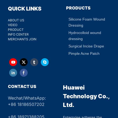
PRODUCTS
QUICK LINKS
Silicone Foam Wound
ABOUT US
VIDEO
Dressing
PRODUCT
Hydrocolloid wound
INFO CENTER
dressing
MERCHANTS JOIN
Surgical Incise Drape
Pimple Acne Patch
CONTACT US
Huawei
Technology Co.,
Wechat/WhatsApp:
Ltd.
+86 18186507202
+86 18971388205
Enterprise adheres the