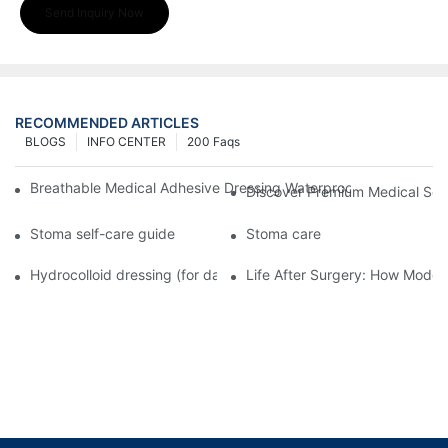
Send Inquiry Now
RECOMMENDED ARTICLES
BLOGS
INFO CENTER
200 Faqs
Breathable Medical Adhesive Dressing Waterproof Medical Wou
Discover Premium Medical Sol
Stoma self-care guide
Stoma care
Hydrocolloid dressing (for daily use)
Life After Surgery: How Moder