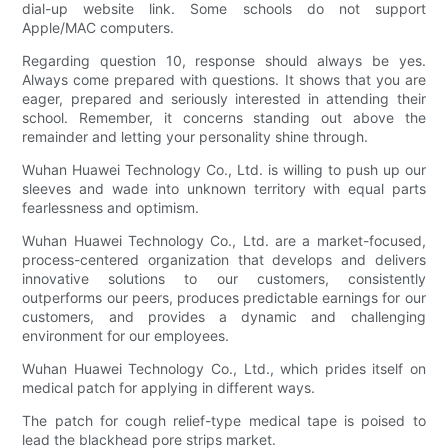
dial-up website link. Some schools do not support
Apple/MAC computers.
Regarding question 10, response should always be yes.
Always come prepared with questions. It shows that you are
eager, prepared and seriously interested in attending their
school. Remember, it concerns standing out above the
remainder and letting your personality shine through.
Wuhan Huawei Technology Co., Ltd. is willing to push up our
sleeves and wade into unknown territory with equal parts
fearlessness and optimism.
Wuhan Huawei Technology Co., Ltd. are a market-focused,
process-centered organization that develops and delivers
innovative solutions to our customers, consistently
outperforms our peers, produces predictable earnings for our
customers, and provides a dynamic and challenging
environment for our employees.
Wuhan Huawei Technology Co., Ltd., which prides itself on
medical patch for applying in different ways.
The patch for cough relief-type medical tape is poised to
lead the blackhead pore strips market.