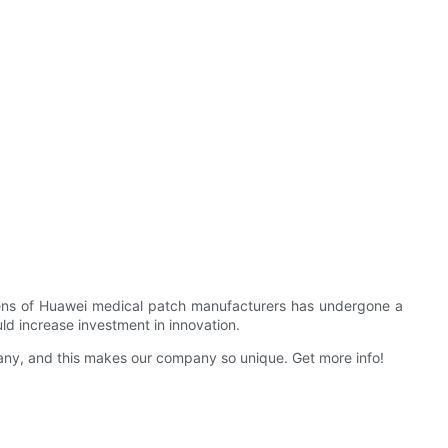
l lens of Huawei medical patch manufacturers has undergone a
uld increase investment in innovation.
ny, and this makes our company so unique. Get more info!