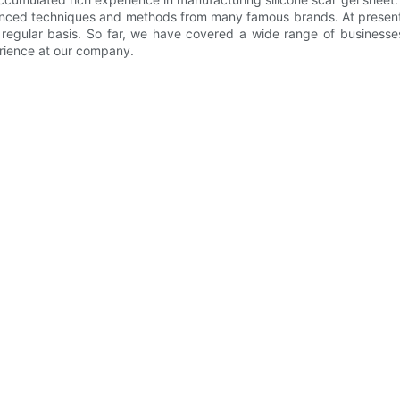
nced techniques and methods from many famous brands. At present,
gular basis. So far, we have covered a wide range of businesses a
rience at our company.