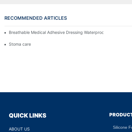
RECOMMENDED ARTICLES
Breathable Medical Adhesive Dressing Waterproof Medical Wou
Stoma care
PRODUC
QUICK LINKS
Silicone 
ABOUT US