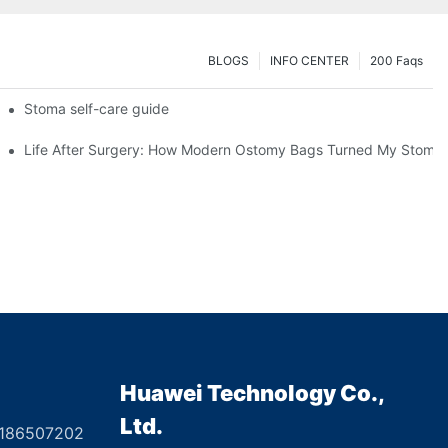
BLOGS
INFO CENTER
200 Faqs
 Booth HS5-F
Stoma self-care guide
Life After Surgery: How Modern Ostomy Bags Turned My Stoma in
Huawei Technology Co.,
Ltd.
8186507202