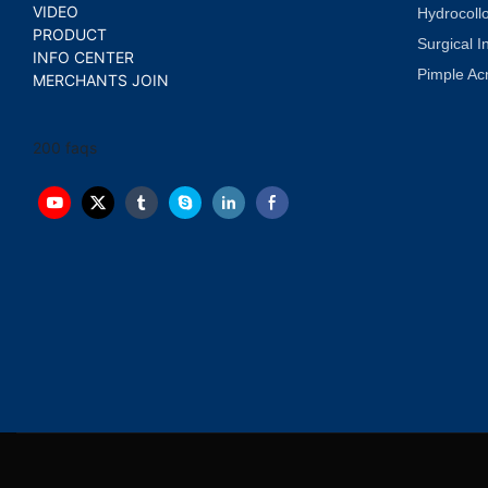
VIDEO
Hydrocoll
PRODUCT
Surgical I
INFO CENTER
Pimple Ac
MERCHANTS JOIN
200 faqs