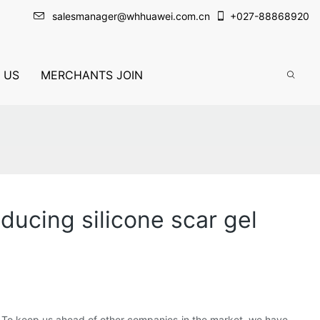
salesmanager@whhuawei.com.cn
+
027-88868920
 US
MERCHANTS JOIN
ucing silicone scar gel
. To keep us ahead of other companies in the market, we have