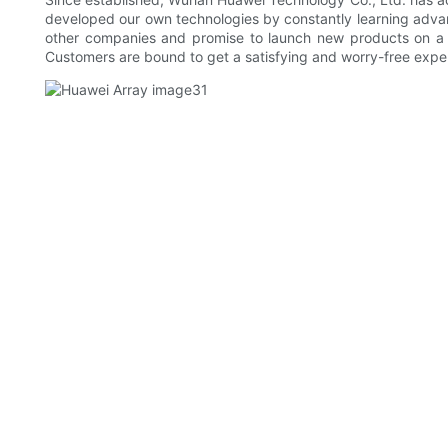
developed our own technologies by constantly learning adva
other companies and promise to launch new products on a re
Customers are bound to get a satisfying and worry-free expe