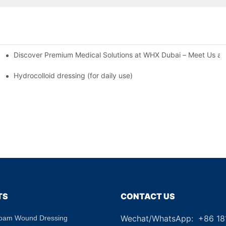
Discover Premium Medical Solutions at WHX Dubai – Meet Us at
nd Dressing Hypoallergenic Dressing
Hydrocolloid dressing (for daily use)
TS
CONTACT US
Wechat/WhatsApp: +86 1
Foam Wound Dressing