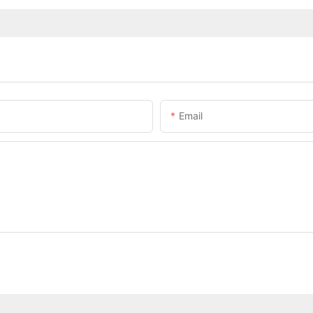
Email