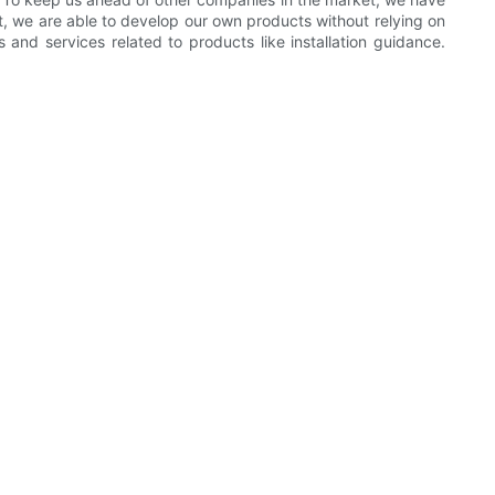
 we are able to develop our own products without relying on
nd services related to products like installation guidance.