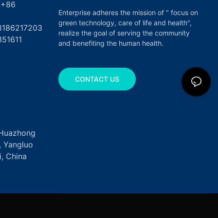
6
Enterprise adheres the mission of " focus on
green technology, care of life and health",
17203
realize the goal of serving the community
351611
and benefiting the human health.
CONTACT US
, Huazhong
k, Yangluo
, China