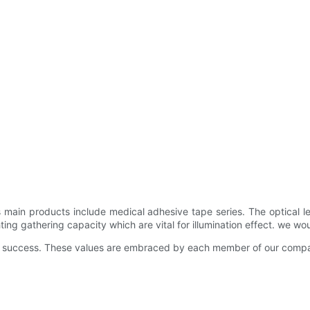
's main products include medical adhesive tape series. The optica
ting gathering capacity which are vital for illumination effect. we wo
and success. These values are embraced by each member of our compa