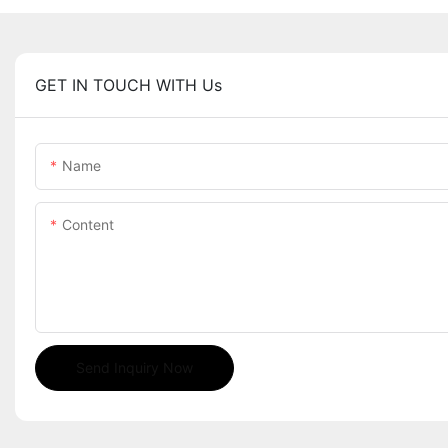
GET IN TOUCH WITH Us
Name
Content
Send Inquiry Now