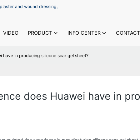
 plaster and wound dressing,
VIDEO
PRODUCT
INFO CENTER
CONTACT
have in producing silicone scar gel sheet?
nce does Huawei have in prod
cumulated rich experience in manufacturing silicone scar gel sheet