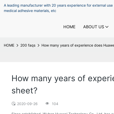
A leading manufacturer with 20 years experience for external use
medical adhesive materials, etc
HOME
ABOUT US
HOME
200 faqs
How many years of experience does Huawei 
How many years of experie
sheet?
2020-09-26
104
Since established, Wuhan Huawei Technology Co., Ltd. has ac