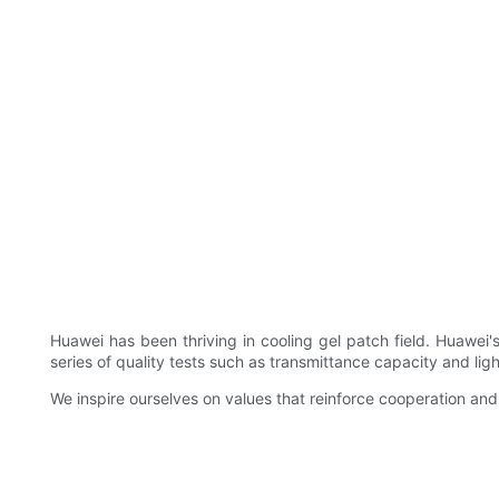
Huawei has been thriving in cooling gel patch field. Huawei
series of quality tests such as transmittance capacity and ligh
We inspire ourselves on values that reinforce cooperation 