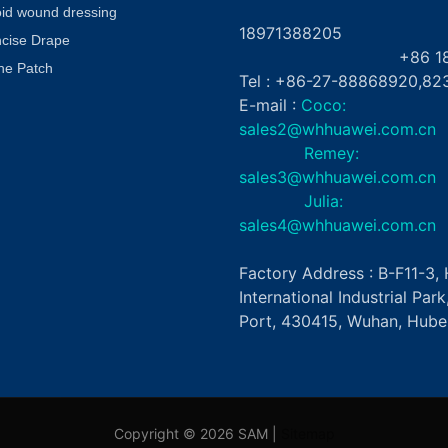
+8
oid wound dressing
18971388205
ncise Drape
+86 181862
ne Patch
Tel : +86-27-88868920,82
E-mail :
Coco:
sales2@whhuawei.com.cn
Remey:
sales3@whhuawei.com.cn
Julia:
sales4@whhuawei.com.cn
Factory Address : B-F11-3
International Industrial Par
Port, 430415, Wuhan, Hubei
Copyright © 2026 SAM |
Sitemap