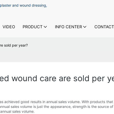
 plaster and wound dressing,
VIDEO
PRODUCT
INFO CENTER
CONTACT
 sold per year?
 wound care are sold per y
chieved good results in annual sales volume. With products that h
nual sales volume is just the appearance, strength is the source o
 annual sales volume.