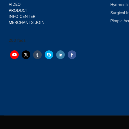
VIDEO
Hydrocoll
PRODUCT
Surgical I
INFO CENTER
Pimple Ac
MERCHANTS JOIN
200 faqs