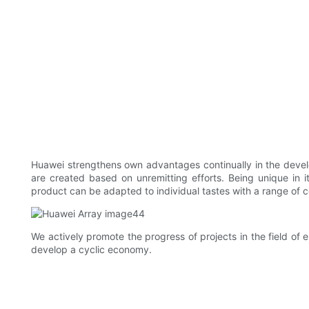
Huawei strengthens own advantages continually in the devel
are created based on unremitting efforts. Being unique i
product can be adapted to individual tastes with a range of co
We actively promote the progress of projects in the field of 
develop a cyclic economy.