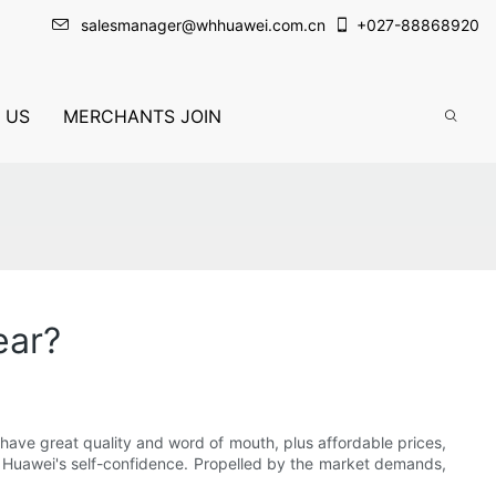
salesmanager@whhuawei.com.cn
+
027-88868920
 US
MERCHANTS JOIN
ear?
ave great quality and word of mouth, plus affordable prices,
f Huawei's self-confidence. Propelled by the market demands,