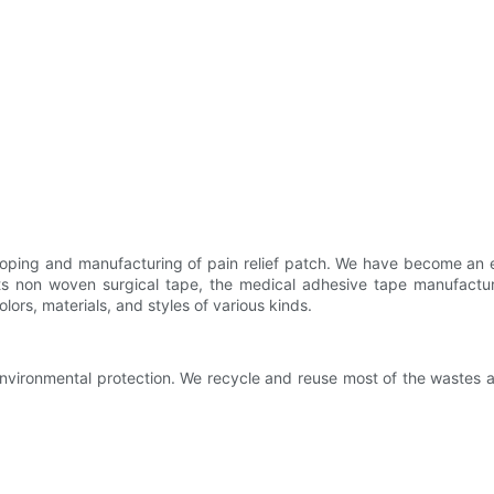
oping and manufacturing of pain relief patch. We have become an e
n its non woven surgical tape, the medical adhesive tape manufac
lors, materials, and styles of various kinds.
environmental protection. We recycle and reuse most of the wastes a