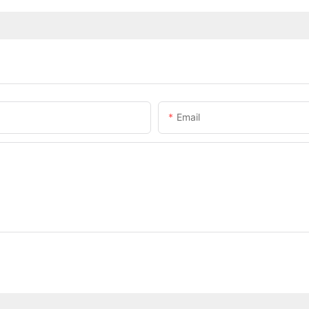
Email