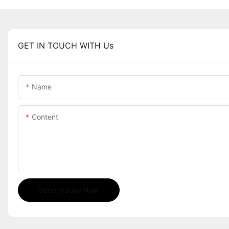
GET IN TOUCH WITH Us
Name
Content
Send Inquiry Now