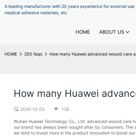
A leading manufacturer with 20 years experience for external use
medical adhesive materials, etc
HOME
ABOUT US
HOME
200 faqs
How many Huawei advanced wound care are
How many Huawei advanced
2020-10-03
138
Wuhan Huawei Technology Co., Ltd. advanced wound care has a
our brand has always been sought after by consumers. The an
we tend to invest more in the product innovation to boost our