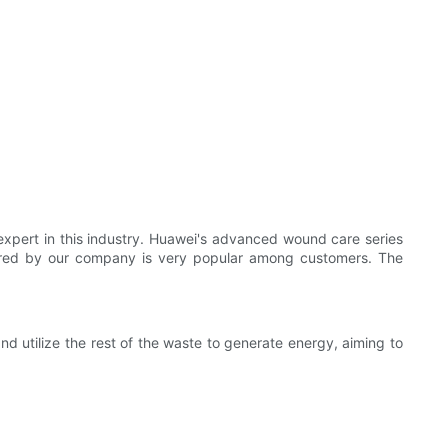
xpert in this industry. Huawei's advanced wound care series
tured by our company is very popular among customers. The
nd utilize the rest of the waste to generate energy, aiming to