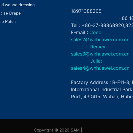
+8
oid wound dressing
18971388205
ncise Drape
+86 181862
ne Patch
Tel : +86-27-88868920,82
E-mail :
Coco:
sales2@whhuawei.com.cn
Remey:
sales3@whhuawei.com.cn
Julia:
sales4@whhuawei.com.cn
Factory Address : B-F11-3
International Industrial Par
Port, 430415, Wuhan, Hubei
Copyright © 2026 SAM |
Sitemap