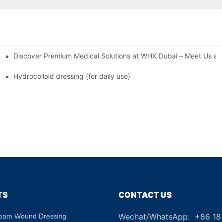
Discover Premium Medical Solutions at WHX Dubai – Meet Us at
nd Dressing Hypoallergenic Dressing
Hydrocolloid dressing (for daily use)
TS
CONTACT US
Wechat/WhatsApp: +86 1
Foam Wound Dressing