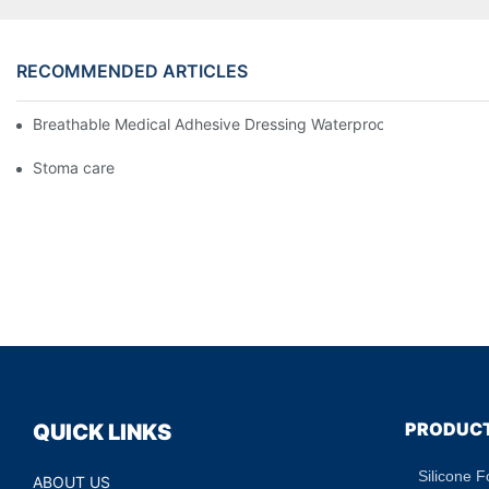
RECOMMENDED ARTICLES
Breathable Medical Adhesive Dressing Waterproof Medical Wou
Stoma care
PRODUC
QUICK LINKS
Silicone 
ABOUT US