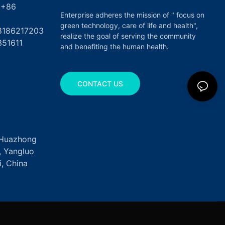
6
Enterprise adheres the mission of " focus on
green technology, care of life and health",
17203
realize the goal of serving the community
351611
and benefiting the human health.
CONTACT US
, Huazhong
k, Yangluo
, China