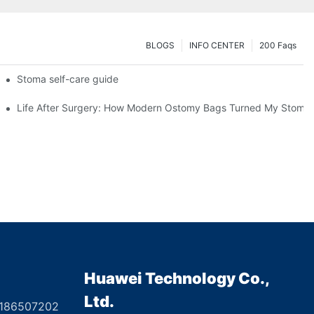
BLOGS
INFO CENTER
200 Faqs
 Booth HS5-F
Stoma self-care guide
Life After Surgery: How Modern Ostomy Bags Turned My Stoma in
Huawei Technology Co.,
Ltd.
8186507202