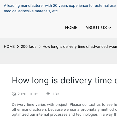
A leading manufacturer with 20 years experience for external use
medical adhesive materials, etc
HOME
ABOUT US
HOME
200 faqs
How long is delivery time of advanced wou
How long is delivery time
2020-10-02
133
Delivery time varies with project. Please contact us to see
other manufacturers because we use a proprietary method of
optimized our internal processes and technologies in a way 