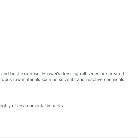
nd best expertise. Huawei's dressing roll series are created
zardous raw materials such as solvents and reactive chemicals
ighly of environmental impacts.