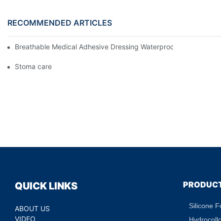
RECOMMENDED ARTICLES
Breathable Medical Adhesive Dressing Waterproof Medical Wou
Stoma care
PRODUC
QUICK LINKS
Silicone 
ABOUT US
VIDEO
Hydrocoll