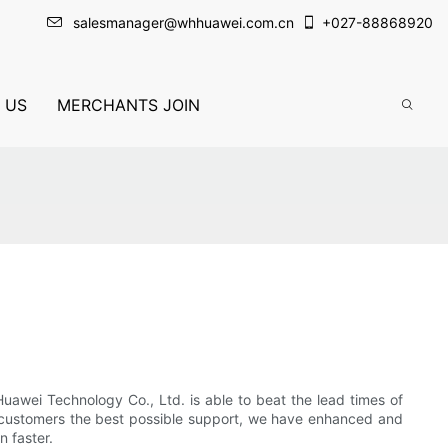
salesmanager@whhuawei.com.cn
+
027-88868920
 US
MERCHANTS JOIN
uawei Technology Co., Ltd. is able to beat the lead times of
r customers the best possible support, we have enhanced and
 faster.