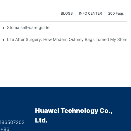
BLOGS
INFO CENTER
200 Faqs
 Booth HS5-F
Stoma self-care guide
Life After Surgery: How Modern Ostomy Bags Turned My Stoma in
Huawei Technology Co.,
Ltd.
8186507202
6