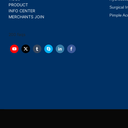
PRODUCT
Surgical I
INFO CENTER
Pimple Ac
MERCHANTS JOIN
200 faqs