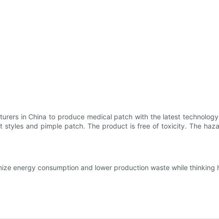
rers in China to produce medical patch with the latest technology a
nt styles and pimple patch. The product is free of toxicity. The ha
ize energy consumption and lower production waste while thinking h