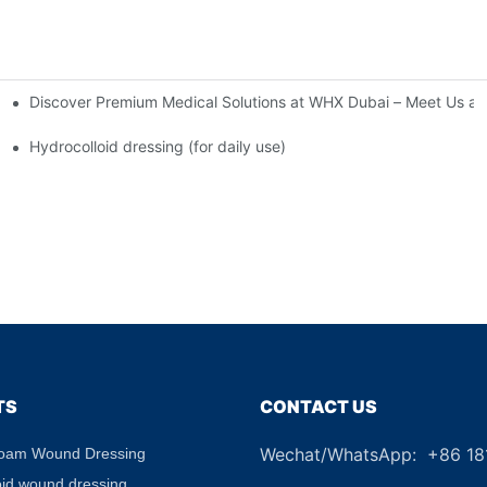
Discover Premium Medical Solutions at WHX Dubai – Meet Us at
nd Dressing Hypoallergenic Dressing
Hydrocolloid dressing (for daily use)
TS
CONTACT US
Wechat/WhatsApp: +86 1
Foam Wound Dressing
+8
oid wound dressing