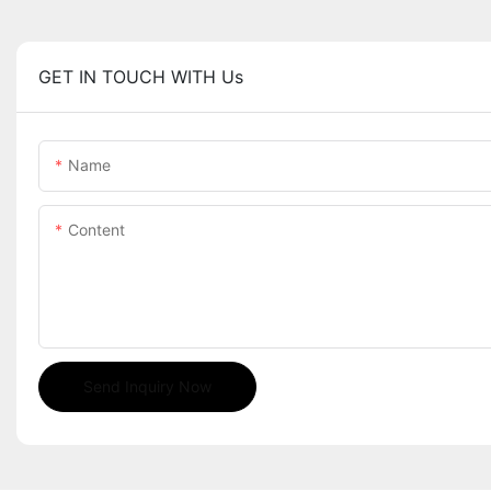
GET IN TOUCH WITH Us
Name
Content
Send Inquiry Now