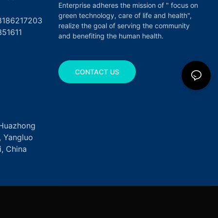
Enterprise adheres the mission of " focus on
green technology, care of life and health",
17203
realize the goal of serving the community
351611
and benefiting the human health.
CONTACT US
, Huazhong
k, Yangluo
, China