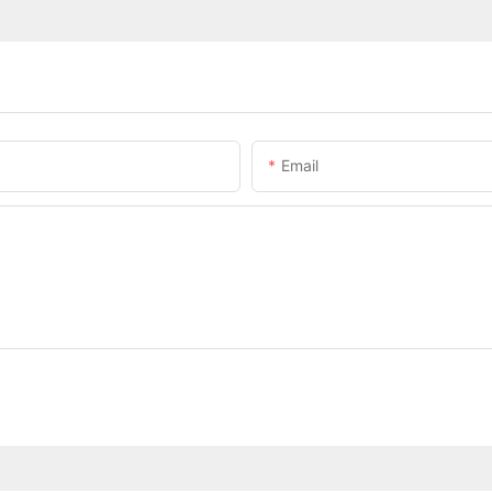
Email