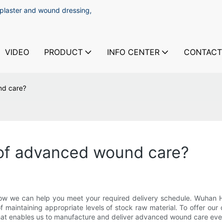
 plaster and wound dressing,
VIDEO
PRODUCT
INFO CENTER
CONTACT
nd care?
 of advanced wound care?
 how we can help you meet your required delivery schedule. Wuhan H
 maintaining appropriate levels of stock raw material. To offer ou
that enables us to manufacture and deliver advanced wound care even