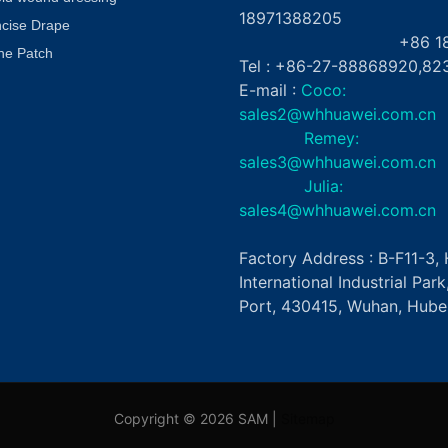
18971388205
ncise Drape
+86 181862
ne Patch
Tel : +86-27-88868920,82
E-mail :
Coco:
sales2@whhuawei.com.cn
Remey:
sales3@whhuawei.com.cn
Julia:
sales4@whhuawei.com.cn
Factory Address : B-F11-3
International Industrial Par
Port, 430415, Wuhan, Hubei
Copyright © 2026 SAM |
Sitemap