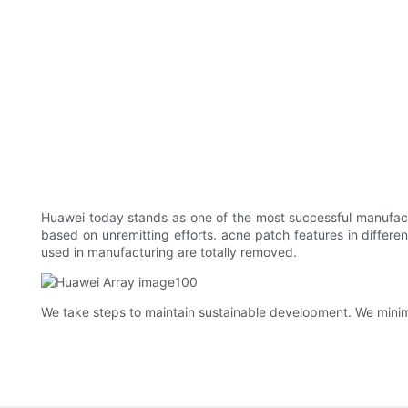
Huawei today stands as one of the most successful manufactu
based on unremitting efforts. acne patch features in differe
used in manufacturing are totally removed.
We take steps to maintain sustainable development. We minim