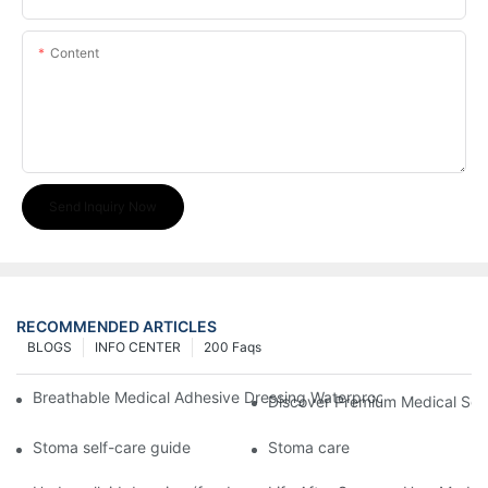
Content
Send Inquiry Now
RECOMMENDED ARTICLES
BLOGS
INFO CENTER
200 Faqs
Breathable Medical Adhesive Dressing Waterproof Medical Wou
Discover Premium Medical Sol
Stoma self-care guide
Stoma care