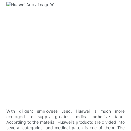
With diligent employees used, Huawei is much more
couraged to supply greater medical adhesive tape.
According to the material, Huawei's products are divided into
several categories, and medical patch is one of them. The