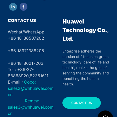
CONTACT US
Huawei
Technology Co.,
Wechat/WhatsApp:
Ltd.
+86 18186507202
+86 18971388205
Enterprise adheres the
mission of " focus on green
technology, care of life and
+86 18186217203
health", realize the goal of
Tel : +86-27-
serving the community and
88868920,82351611
benefiting the human
E-mail :
Coco:
health.
sales2@whhuawei.com.
cn
Remey:
CONTACT US
sales3@whhuawei.com.
cn