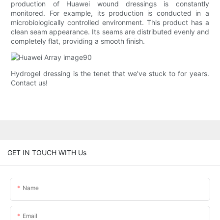
production of Huawei wound dressings is constantly
monitored. For example, its production is conducted in a
microbiologically controlled environment. This product has a
clean seam appearance. Its seams are distributed evenly and
completely flat, providing a smooth finish.
Hydrogel dressing is the tenet that we've stuck to for years.
Contact us!
GET IN TOUCH WITH Us
Name
Email