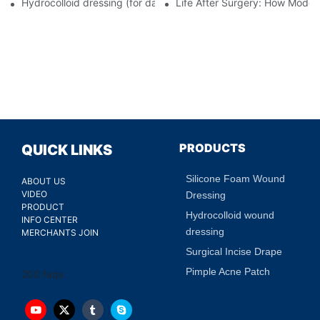
Hydrocolloid dressing (for daily use)
Life After Surgery: How Moder
PRODUCTS
QUICK LINKS
Silicone Foam Wound
ABOUT US
VIDEO
Dressing
PRODUCT
Hydrocolloid wound
INFO CENTER
dressing
MERCHANTS JOIN
Surgical Incise Drape
Pimple Acne Patch
200 faqs