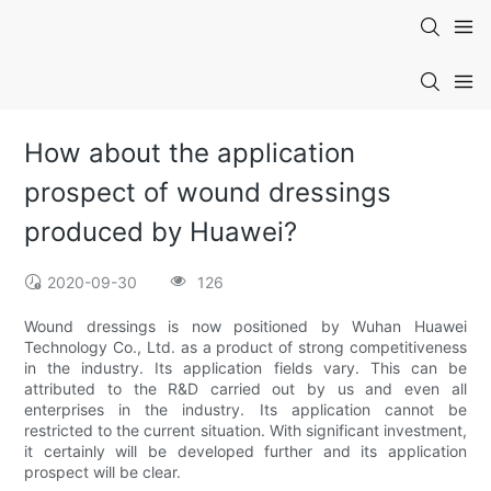
How about the application
prospect of wound dressings
produced by Huawei?
2020-09-30
126
Wound dressings is now positioned by Wuhan Huawei
Technology Co., Ltd. as a product of strong competitiveness
in the industry. Its application fields vary. This can be
attributed to the R&D carried out by us and even all
enterprises in the industry. Its application cannot be
restricted to the current situation. With significant investment,
it certainly will be developed further and its application
prospect will be clear.