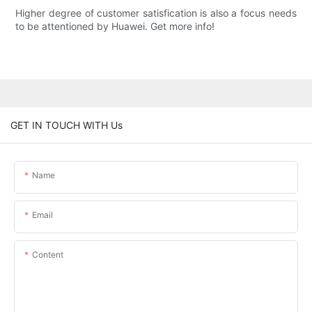
Higher degree of customer satisfication is also a focus needs
to be attentioned by Huawei. Get more info!
GET IN TOUCH WITH Us
Name
Email
Content