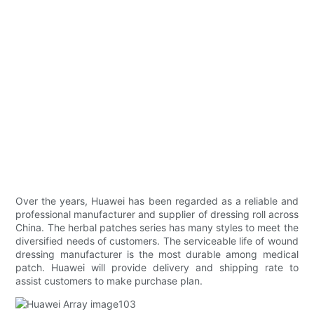
Over the years, Huawei has been regarded as a reliable and
professional manufacturer and supplier of dressing roll across
China. The herbal patches series has many styles to meet the
diversified needs of customers. The serviceable life of wound
dressing manufacturer is the most durable among medical
patch. Huawei will provide delivery and shipping rate to
assist customers to make purchase plan.