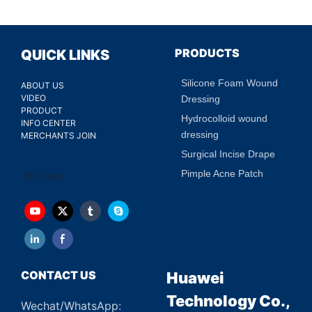
PRODUCTS
QUICK LINKS
Silicone Foam Wound
ABOUT US
VIDEO
Dressing
PRODUCT
Hydrocolloid wound
INFO CENTER
dressing
MERCHANTS JOIN
Surgical Incise Drape
Pimple Acne Patch
200 faqs
CONTACT US
Huawei
Technology Co.,
Wechat/WhatsApp: