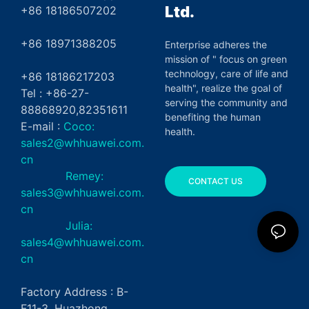
Ltd.
+86 18186507202
+86 18971388205
Enterprise adheres the
mission of " focus on green
technology, care of life and
+86 18186217203
health", realize the goal of
Tel : +86-27-
serving the community and
88868920,82351611
benefiting the human
E-mail :
Coco:
health.
sales2@whhuawei.com.
cn
Remey:
CONTACT US
sales3@whhuawei.com.
cn
Julia:
sales4@whhuawei.com.
cn
Factory Address : B-
F11-3, Huazhong