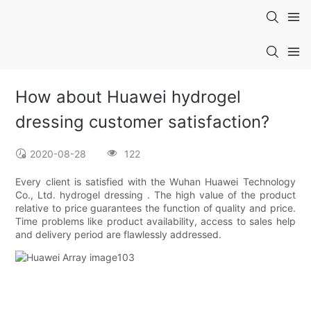
How about Huawei hydrogel
dressing customer satisfaction?
2020-08-28
122
Every client is satisfied with the Wuhan Huawei Technology
Co., Ltd. hydrogel dressing . The high value of the product
relative to price guarantees the function of quality and price.
Time problems like product availability, access to sales help
and delivery period are flawlessly addressed.