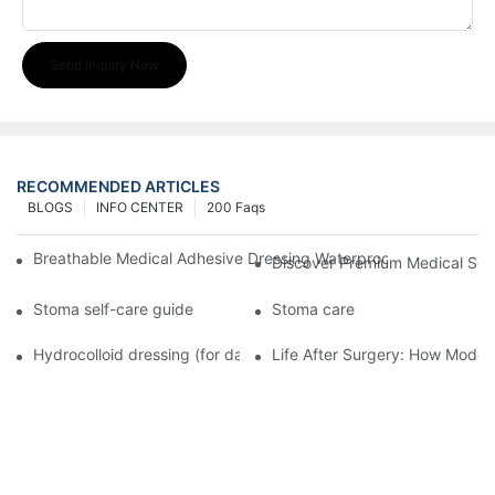
Send Inquiry Now
RECOMMENDED ARTICLES
BLOGS
INFO CENTER
200 Faqs
Breathable Medical Adhesive Dressing Waterproof Medical Wou
Discover Premium Medical Sol
Stoma self-care guide
Stoma care
Hydrocolloid dressing (for daily use)
Life After Surgery: How Moder