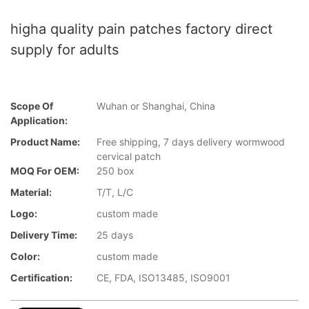
higha quality pain patches factory direct
supply for adults
Scope Of
Wuhan or Shanghai, China
Application:
Product Name:
Free shipping, 7 days delivery wormwood
cervical patch
MOQ For OEM:
250 box
Material:
T/T, L/C
Logo:
custom made
Delivery Time:
25 days
Color:
custom made
Certification:
CE, FDA, ISO13485, ISO9001