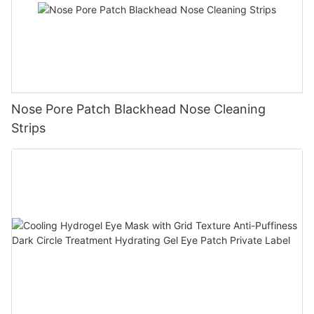
Nose Pore Patch Blackhead Nose Cleaning
Strips