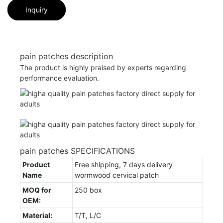
Inquiry
pain patches description
The product is highly praised by experts regarding
performance evaluation.
pain patches SPECIFICATIONS
Product
Free shipping, 7 days delivery
Name
wormwood cervical patch
MOQ for
250 box
OEM:
Material:
T/T, L/C