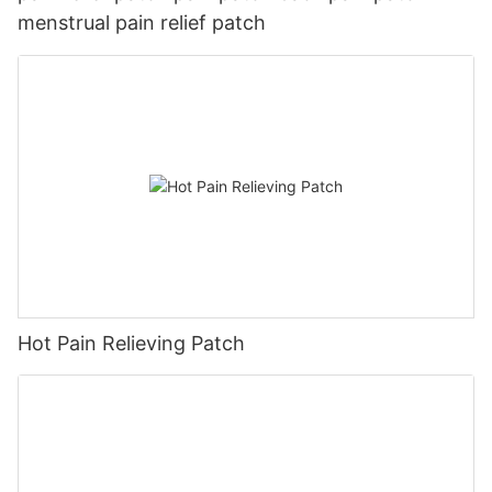
menstrual pain relief patch
Hot Pain Relieving Patch