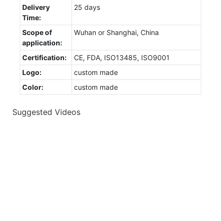
Delivery
25 days
Time:
Scope of
Wuhan or Shanghai, China
application:
Certification:
CE, FDA, ISO13485, ISO9001
Logo:
custom made
Color:
custom made
Suggested Videos