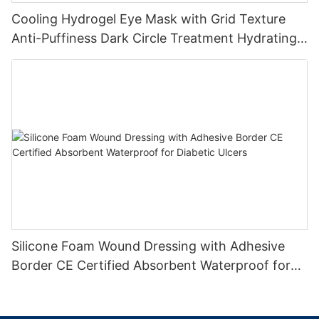
Cooling Hydrogel Eye Mask with Grid Texture
Anti-Puffiness Dark Circle Treatment Hydrating
Gel Eye Patch Private Label
Silicone Foam Wound Dressing with Adhesive
Border CE Certified Absorbent Waterproof for
Diabetic Ulcers