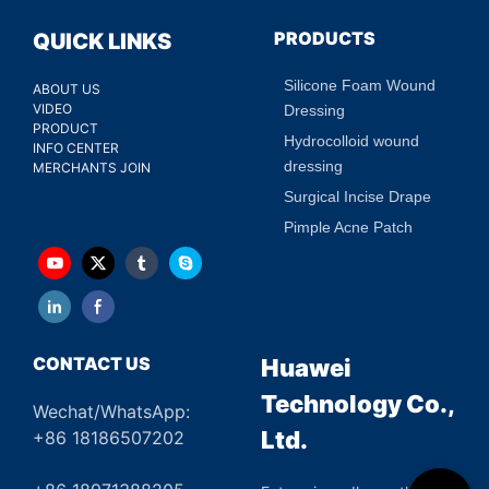
PRODUCTS
QUICK LINKS
Silicone Foam Wound
ABOUT US
VIDEO
Dressing
PRODUCT
Hydrocolloid wound
INFO CENTER
dressing
MERCHANTS JOIN
Surgical Incise Drape
Pimple Acne Patch
CONTACT US
Huawei
Technology Co.,
Wechat/WhatsApp:
Ltd.
+86 18186507202