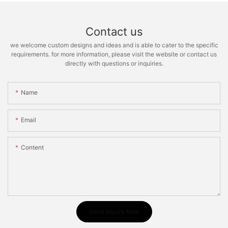
Contact us
we welcome custom designs and ideas and is able to cater to the specific
requirements. for more information, please visit the website or contact us
directly with questions or inquiries.
Name
Email
Content
Send Inquiry Now