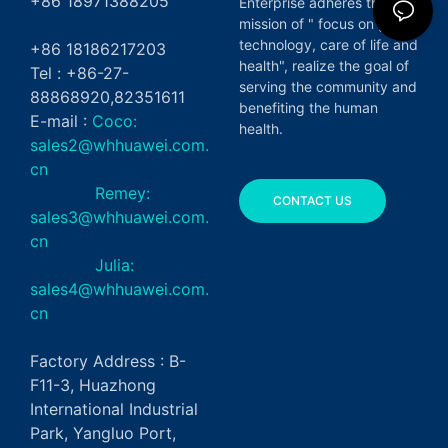
+86 18971388205
Enterprise adheres the
mission of " focus on green
technology, care of life and
+86 18186217203
health", realize the goal of
Tel : +86-27-
serving the community and
88868920,82351611
benefiting the human
E-mail :
Coco:
health.
sales2@whhuawei.com.
cn
Remey:
CONTACT US
sales3@whhuawei.com.
cn
Julia:
sales4@whhuawei.com.
cn
Factory Address : B-
F11-3, Huazhong
International Industrial
Park, Yangluo Port,