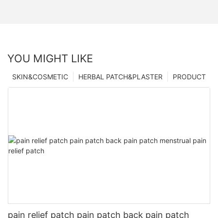
YOU MIGHT LIKE
SKIN&COSMETIC
HERBAL PATCH&PLASTER
PRODUCT
pain relief patch pain patch back pain patch