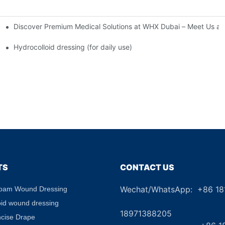
Discover Premium Medical Solutions at WHX Dubai – Meet Us at
nd Dressing Hypoallergenic Dressing
Hydrocolloid dressing (for daily use)
TS
CONTACT US
Wechat/WhatsApp: +86 1
Foam Wound Dressing
+8
oid wound dressing
18971388205
ncise Drape