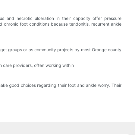
us and necrotic ulceration in their capacity offer pressure
d chronic foot conditions because tendonitis, recurrent ankle
 target groups or as community projects by most Orange county
lth care providers, often working within
make good choices regarding their foot and ankle worry. Their