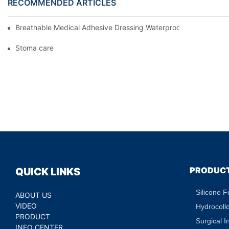
RECOMMENDED ARTICLES
Breathable Medical Adhesive Dressing Waterproof Medical Wou
Stoma care
PRODUC
QUICK LINKS
Silicone 
ABOUT US
VIDEO
Hydrocoll
PRODUCT
Surgical I
INFO CENTER