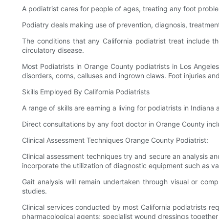
A podiatrist cares for people of ages, treating any foot probl
Podiatry deals making use of prevention, diagnosis, treatment
The conditions that any California podiatrist treat include 
circulatory disease.
Most Podiatrists in Orange County podiatrists in Los Angele
disorders, corns, calluses and ingrown claws. Foot injuries a
Skills Employed By California Podiatrists
A range of skills are earning a living for podiatrists in Indian
Direct consultations by any foot doctor in Orange County inc
Clinical Assessment Techniques Orange County Podiatrist:
Clinical assessment techniques try and secure an analysis and
incorporate the utilization of diagnostic equipment such as v
Gait analysis will remain undertaken through visual or com
studies.
Clinical services conducted by most California podiatrists req
pharmacological agents; specialist wound dressings together 