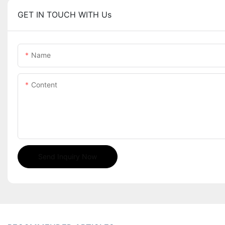
GET IN TOUCH WITH Us
Name
Content
Send Inquiry Now