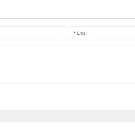
Email