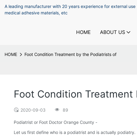
A leading manufacturer with 20 years experience for external use
medical adhesive materials, etc
HOME
ABOUT US
HOME
Foot Condition Treatment by the Podiatrists of
Foot Condition Treatment b
2020-09-03
89
Podiatrist or Foot Doctor Orange County -
Let us first define who is a podiatrist and is actually podiatry.