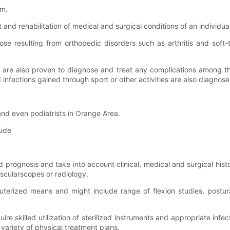
em.
 and rehabilitation of medical and surgical conditions of an individu
those resulting from orthopedic disorders such as arthritis and soft
s are also proven to diagnose and treat any complications among th
nd infections gained through sport or other activities are also diagn
a and even podiatrists in Orange Area.
lude
 prognosis and take into account clinical, medical and surgical histo
ascularscopes or radiology.
puterized means and might include range of flexion studies, postu
uire skilled utilization of sterilized instruments and appropriate infe
variety of physical treatment plans.