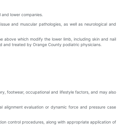
al and lower companies.
-tissue and muscular pathologies, as well as neurological and
e above which modify the lower limb, including skin and nail
osed and treated by Orange County podiatric physicians.
ry, footwear, occupational and lifestyle factors, and may also
ral alignment evaluation or dynamic force and pressure case
ction control procedures, along with appropriate application of