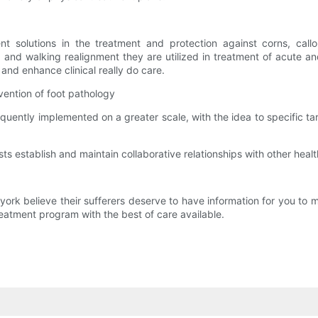
nt solutions in the treatment and protection against corns, callo
g and walking realignment they are utilized in treatment of acute an
and enhance clinical really do care.
vention of foot pathology
equently implemented on a greater scale, with the idea to specific
rists establish and maintain collaborative relationships with other hea
york believe their sufferers deserve to have information for you to 
reatment program with the best of care available.