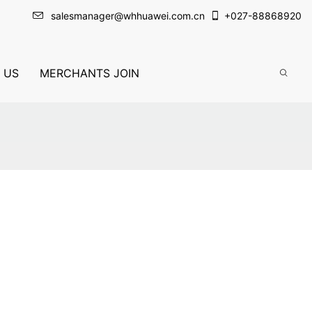
salesmanager@whhuawei.com.cn
+
027-88868920
 US
MERCHANTS JOIN