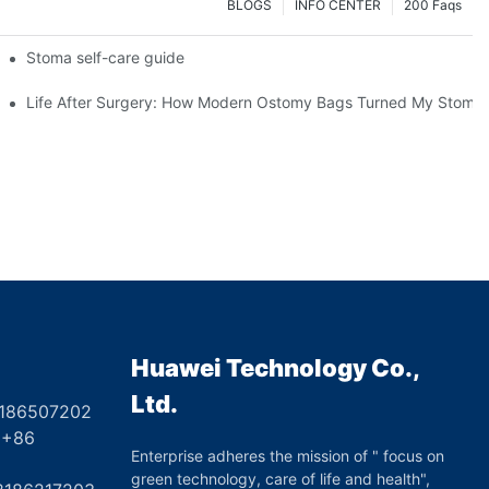
BLOGS
INFO CENTER
200 Faqs
 Booth HS5-F
Stoma self-care guide
Life After Surgery: How Modern Ostomy Bags Turned My Stoma in
Huawei Technology Co.,
Ltd.
8186507202
6
Enterprise adheres the mission of " focus on
green technology, care of life and health",