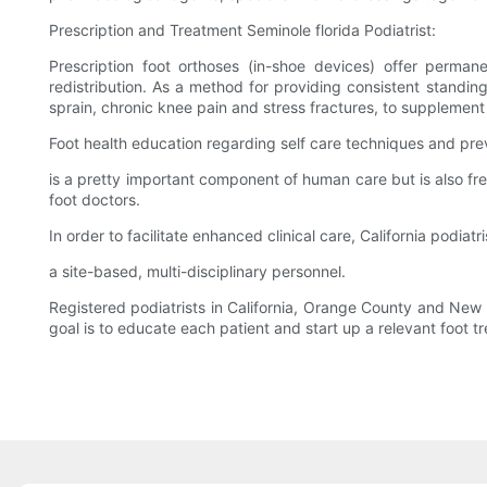
Prescription and Treatment Seminole florida Podiatrist:
Prescription foot orthoses (in-shoe devices) offer permane
redistribution. As a method for providing consistent standin
sprain, chronic knee pain and stress fractures, to supplement 
Foot health education regarding self care techniques and pre
is a pretty important component of human care but is also fr
foot doctors.
In order to facilitate enhanced clinical care, California podiat
a site-based, multi-disciplinary personnel.
Registered podiatrists in California, Orange County and New 
goal is to educate each patient and start up a relevant foot t