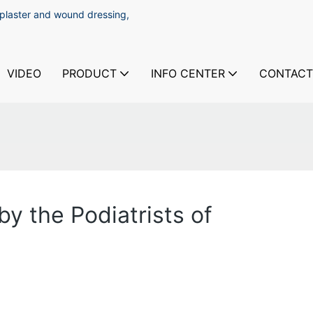
 plaster and wound dressing,
VIDEO
PRODUCT
INFO CENTER
CONTACT
y the Podiatrists of