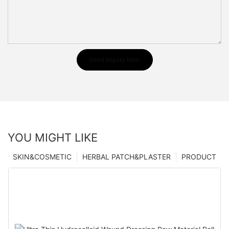
Send Inquiry Now
YOU MIGHT LIKE
SKIN&COSMETIC
HERBAL PATCH&PLASTER
PRODUCT