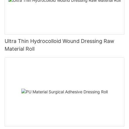
Ultra Thin Hydrocolloid Wound Dressing Raw
Material Roll