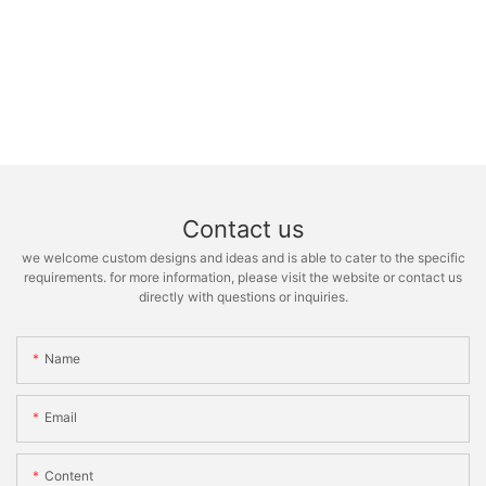
Contact us
we welcome custom designs and ideas and is able to cater to the specific
requirements. for more information, please visit the website or contact us
directly with questions or inquiries.
Name
Email
Content