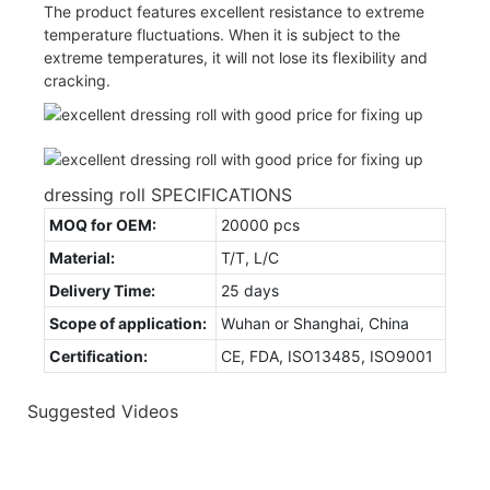
The product features excellent resistance to extreme
temperature fluctuations. When it is subject to the
extreme temperatures, it will not lose its flexibility and
cracking.
dressing roll SPECIFICATIONS
MOQ for OEM:
20000 pcs
Material:
T/T, L/C
Delivery Time:
25 days
Scope of application:
Wuhan or Shanghai, China
Certification:
CE, FDA, ISO13485, ISO9001
Suggested Videos