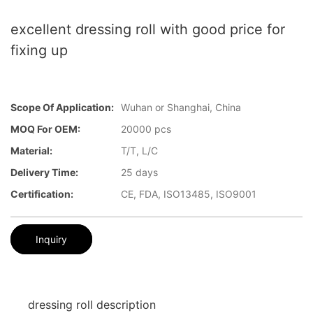
excellent dressing roll with good price for
fixing up
Scope Of Application:
Wuhan or Shanghai, China
MOQ For OEM:
20000 pcs
Material:
T/T, L/C
Delivery Time:
25 days
Certification:
CE, FDA, ISO13485, ISO9001
Inquiry
dressing roll description