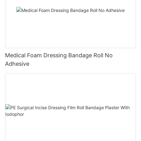
Medical Foam Dressing Bandage Roll No
Adhesive