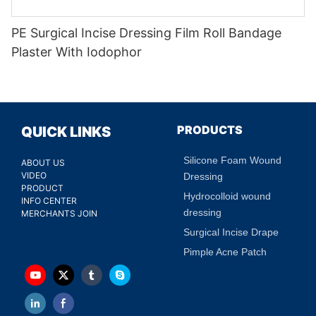
PE Surgical Incise Dressing Film Roll Bandage
Plaster With Iodophor
PRODUCTS
QUICK LINKS
Silicone Foam Wound
ABOUT US
VIDEO
Dressing
PRODUCT
Hydrocolloid wound
INFO CENTER
dressing
MERCHANTS JOIN
Surgical Incise Drape
Pimple Acne Patch