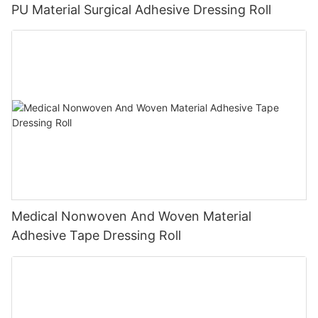
PU Material Surgical Adhesive Dressing Roll
Medical Nonwoven And Woven Material
Adhesive Tape Dressing Roll