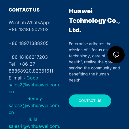
CONTACT US
Huawei
Technology Co.,
Wechat/WhatsApp:
Ltd.
+86 18186507202
+86 18971388205
Enterprise adheres the
mission of " focus on green
technology, care of life and
+86 18186217203
health", realize the goal of
Tel : +86-27-
serving the community and
88868920,82351611
benefiting the human
E-mail :
Coco:
health.
sales2@whhuawei.com.
cn
Remey:
CONTACT US
sales3@whhuawei.com.
cn
Julia:
sales4@whhuawei.com.