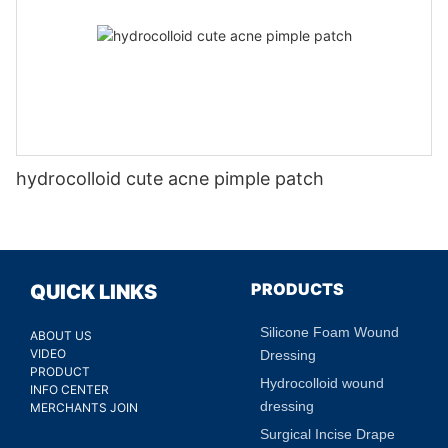
hydrocolloid cute acne pimple patch
PRODUCTS
QUICK LINKS
Silicone Foam Wound
ABOUT US
VIDEO
Dressing
PRODUCT
Hydrocolloid wound
INFO CENTER
dressing
MERCHANTS JOIN
Surgical Incise Drape