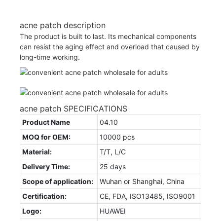
acne patch description
The product is built to last. Its mechanical components
can resist the aging effect and overload that caused by
long-time working.
acne patch SPECIFICATIONS
Product Name
04.10
MOQ for OEM:
10000 pcs
Material:
T/T, L/C
Delivery Time:
25 days
Scope of application:
Wuhan or Shanghai, China
Certification:
CE, FDA, ISO13485, ISO9001
Logo:
HUAWEI