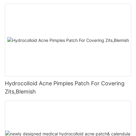
Hydrocolloid Acne Pimples Patch For Covering
Zits,Blemish