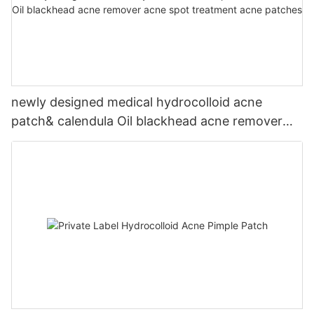
newly designed medical hydrocolloid acne
patch& calendula Oil blackhead acne remover
acne spot treatment acne patches