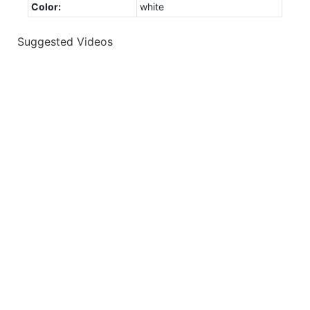
Color:
white
Suggested Videos