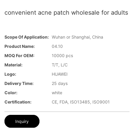
convenient acne patch wholesale for adults
Scope Of Application:
Wuhan or Shanghai, China
Product Name:
04.10
MOQ For OEM:
10000 pcs
Material:
T/T, L/C
Logo:
HUAWEI
Delivery Time:
25 days
Color:
white
Certification:
CE, FDA, ISO13485, ISO9001
Inquiry