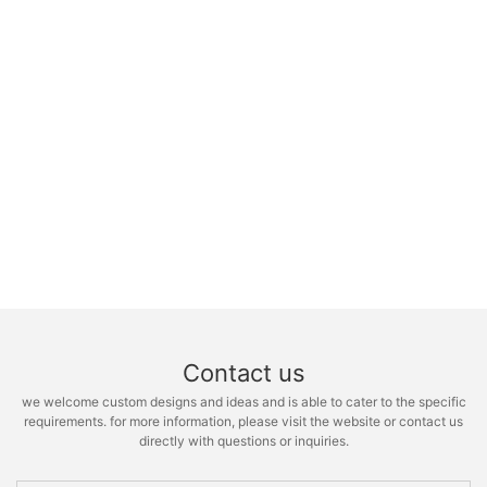
Contact us
we welcome custom designs and ideas and is able to cater to the specific
requirements. for more information, please visit the website or contact us
directly with questions or inquiries.