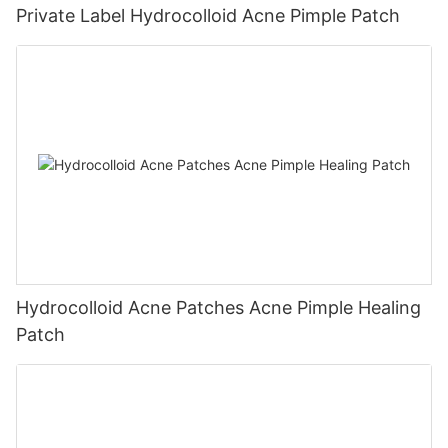
Private Label Hydrocolloid Acne Pimple Patch
Hydrocolloid Acne Patches Acne Pimple Healing
Patch