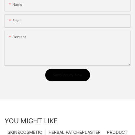
Name
Email
Content
Send Inquiry Now
YOU MIGHT LIKE
SKIN&COSMETIC
HERBAL PATCH&PLASTER
PRODUCT