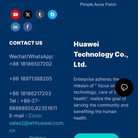
Pimple Acne Patch
CONTACT US
Huawei
Technology Co.,
Wechat/WhatsApp:
Ltd.
+86 18186507202
+86 18971388205
Enterprise adheres the
mission of " focus on green
technology, care of life and
+86 18186217203
health", realize the goal of
Tel : +86-27-
serving the community and
88868920,82351611
benefiting the human
E-mail :
Coco:
health.
sales2@whhuawei.com.
cn
Remey: