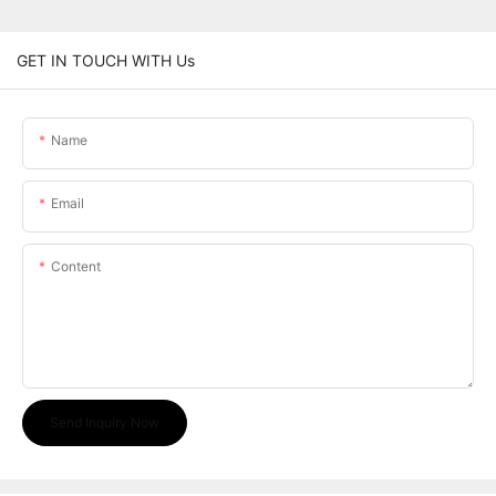
GET IN TOUCH WITH Us
Name
Email
Content
Send Inquiry Now