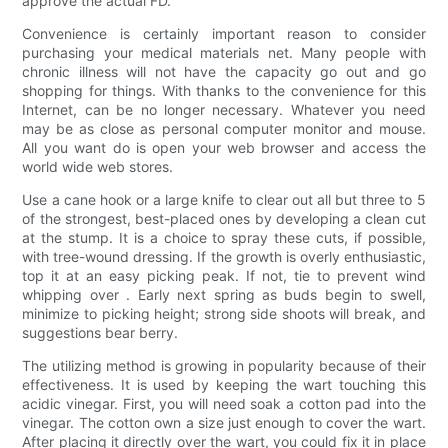
approve the actual FD.
Convenience is certainly important reason to consider
purchasing your medical materials net. Many people with
chronic illness will not have the capacity go out and go
shopping for things. With thanks to the convenience for this
Internet, can be no longer necessary. Whatever you need
may be as close as personal computer monitor and mouse.
All you want do is open your web browser and access the
world wide web stores.
Use a cane hook or a large knife to clear out all but three to 5
of the strongest, best-placed ones by developing a clean cut
at the stump. It is a choice to spray these cuts, if possible,
with tree-wound dressing. If the growth is overly enthusiastic,
top it at an easy picking peak. If not, tie to prevent wind
whipping over . Early next spring as buds begin to swell,
minimize to picking height; strong side shoots will break, and
suggestions bear berry.
The utilizing method is growing in popularity because of their
effectiveness. It is used by keeping the wart touching this
acidic vinegar. First, you will need soak a cotton pad into the
vinegar. The cotton own a size just enough to cover the wart.
After placing it directly over the wart, you could fix it in place