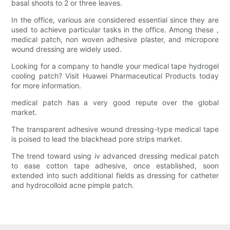
basal shoots to 2 or three leaves.
In the office, various are considered essential since they are
used to achieve particular tasks in the office. Among these ,
medical patch, non woven adhesive plaster, and micropore
wound dressing are widely used.
Looking for a company to handle your medical tape hydrogel
cooling patch? Visit Huawei Pharmaceutical Products today
for more information.
medical patch has a very good repute over the global
market.
The transparent adhesive wound dressing-type medical tape
is poised to lead the blackhead pore strips market.
The trend toward using iv advanced dressing medical patch
to ease cotton tape adhesive, once established, soon
extended into such additional fields as dressing for catheter
and hydrocolloid acne pimple patch.