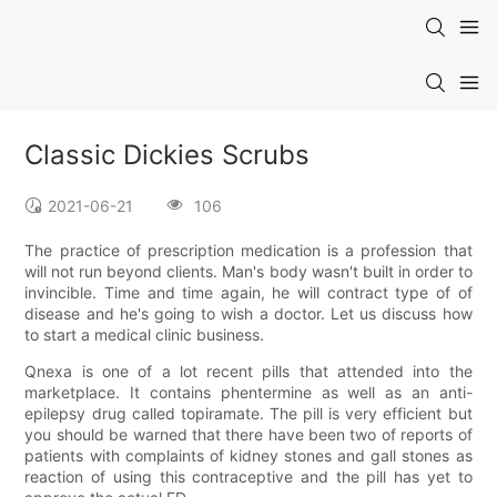
Classic Dickies Scrubs
2021-06-21
106
The practice of prescription medication is a profession that
will not run beyond clients. Man's body wasn't built in order to
invincible. Time and time again, he will contract type of of
disease and he's going to wish a doctor. Let us discuss how
to start a medical clinic business.
Qnexa is one of a lot recent pills that attended into the
marketplace. It contains phentermine as well as an anti-
epilepsy drug called topiramate. The pill is very efficient but
you should be warned that there have been two of reports of
patients with complaints of kidney stones and gall stones as
reaction of using this contraceptive and the pill has yet to