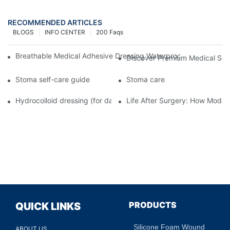
RECOMMENDED ARTICLES
BLOGS
INFO CENTER
200 Faqs
Breathable Medical Adhesive Dressing Waterproof Medical Wou
Discover Premium Medical Sol
Stoma self-care guide
Stoma care
Hydrocolloid dressing (for daily use)
Life After Surgery: How Moder
PRODUCTS
QUICK LINKS
Silicone Foam Wound
ABOUT US