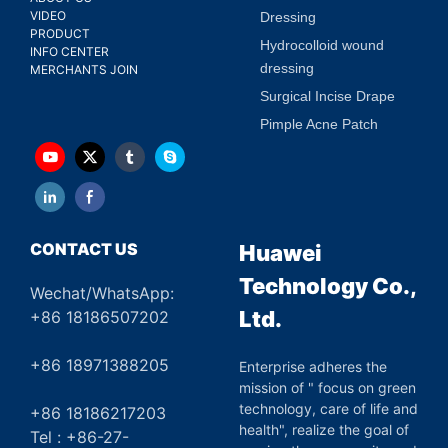
VIDEO
Dressing
PRODUCT
Hydrocolloid wound
INFO CENTER
dressing
MERCHANTS JOIN
Surgical Incise Drape
Pimple Acne Patch
CONTACT US
Huawei
Technology Co.,
Wechat/WhatsApp:
Ltd.
+86 18186507202
+86 18971388205
Enterprise adheres the
mission of " focus on green
technology, care of life and
+86 18186217203
health", realize the goal of
Tel : +86-27-