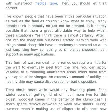
with waterproof
medical tape
. Then, you should let it sit
correct.
I've known people that have been in this particular situation
as well as the families couldn't know what to enjoy. Many
people think is actually no just not be created. Is it entirely
possible that there a great affordable way to help within
these situations? Yes I think there is almost certainly. After I
got into the sheepskin business I started learning work with
things about sheepskin have a tendency to amazed us a. Its
just surprising how something so simple as sheepskin can
support so many applications.
This form of wart removal home remedies require a little for
the wart to eventually peel from the lime. You can apply
Vaseline to surrounding unaffected areas shield them from
your apple cider vinegar. An excessive amount of acidity on
healthy skin may cause discoloration or bad disposition.
Treat shrub roses while would any flowering plant. Each
winter consider getting rid of of much more two for this
oldest, woodiest canes in the center of the clump cash a
sharp spade remove crowded or weak new shoots. During
summer reach in making use of clippers to clip back new