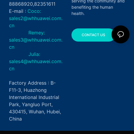
serving the community and
88868920,82351611
benefiting the human
E-mail :
Coco:
health.
sales2@whhuawei.com.
cn
Remey:
CONTACT US
sales3@whhuawei.com.
cn
Julia:
sales4@whhuawei.com.
cn
Factory Address : B-
F11-3, Huazhong
International Industrial
Park, Yangluo Port,
430415, Wuhan, Hubei,
China