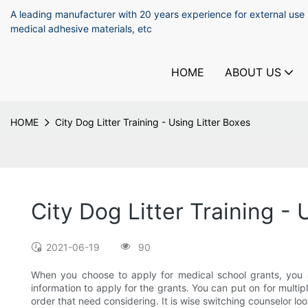
A leading manufacturer with 20 years experience for external use
medical adhesive materials, etc
HOME
ABOUT US
HOME
City Dog Litter Training - Using Litter Boxes
City Dog Litter Training - 
2021-06-19
90
When you choose to apply for medical school grants, you as
information to apply for the grants. You can put on for multip
order that need considering. It is wise switching counselor lo