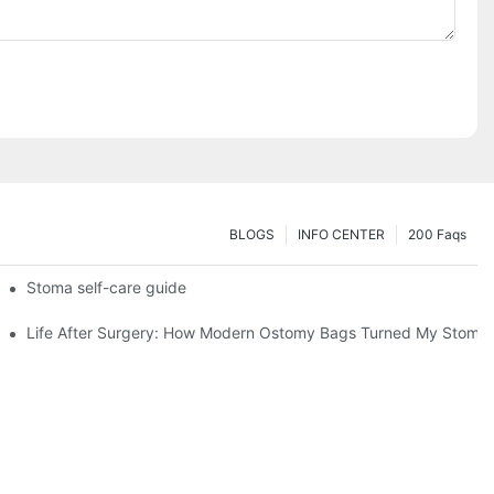
BLOGS
INFO CENTER
200 Faqs
 Booth HS5-F
Stoma self-care guide
Life After Surgery: How Modern Ostomy Bags Turned My Stoma in