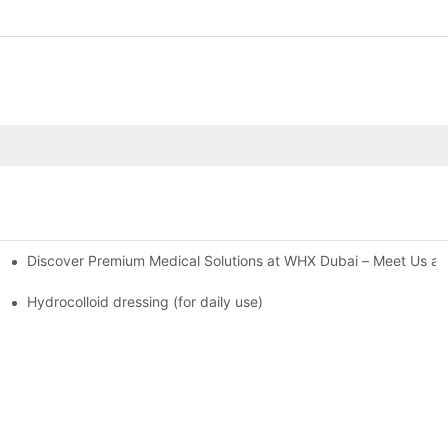
Discover Premium Medical Solutions at WHX Dubai – Meet Us at
nd Dressing Hypoallergenic Dressing
Hydrocolloid dressing (for daily use)