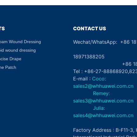
TS
CONTACT US
Wechat/WhatsApp: +86 1
Foam Wound Dressing
+8
oid wound dressing
18971388205
ncise Drape
+86 181862
ne Patch
Tel : +86-27-88868920,82
E-mail :
Coco:
sales2@whhuawei.com.cn
Remey:
sales3@whhuawei.com.cn
Julia:
sales4@whhuawei.com.cn
Factory Address : B-F11-3