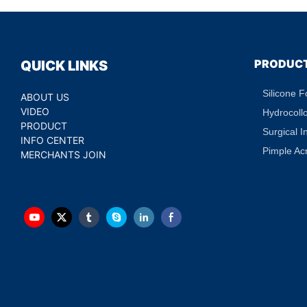
PRODUC
QUICK LINKS
Silicone 
ABOUT US
VIDEO
Hydrocoll
PRODUCT
Surgical I
INFO CENTER
Pimple Ac
MERCHANTS JOIN