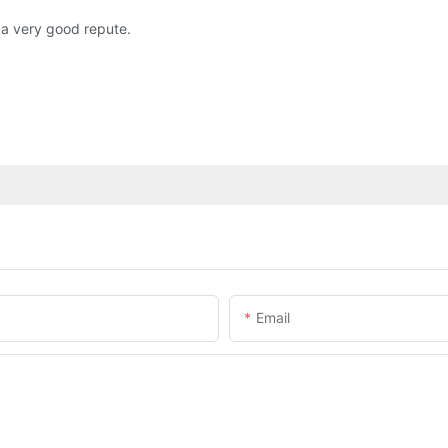
 a very good repute.
Email