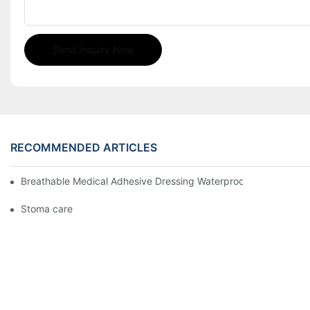
Send Inquiry Now
RECOMMENDED ARTICLES
Breathable Medical Adhesive Dressing Waterproof Medical Wou
Stoma care