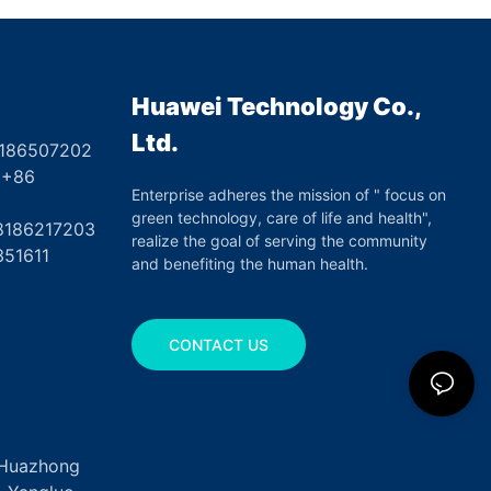
Huawei Technology Co.,
Ltd.
8186507202
6
Enterprise adheres the mission of " focus on
green technology, care of life and health",
17203
realize the goal of serving the community
351611
and benefiting the human health.
CONTACT US
, Huazhong