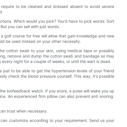
require to be cleaned and dressed absent to avoid severe
d.
directions. Which would you pick? You'd have to pick words. Sort
 But you can sell with just words.
g a golf course for free will allow that gain knowledge and new
ould be used instead on your other necessity.
 the cotton swab to your skin, using medical tape or possibly
orning, remove and dump the cotton swab and bandage so may
every night for a couple of weeks, or until the wart is dead.
just to be able to get the hypertension levels of your friend
ly check the blood pressure yourself. This way, it's possible
 the biofeedback watch. If you snore, a pulse will wake you up
ice. An experienced firm pillow can also prevent anti snoring.
 can trust when necessary.
 can customize according to your requirement. Send us your