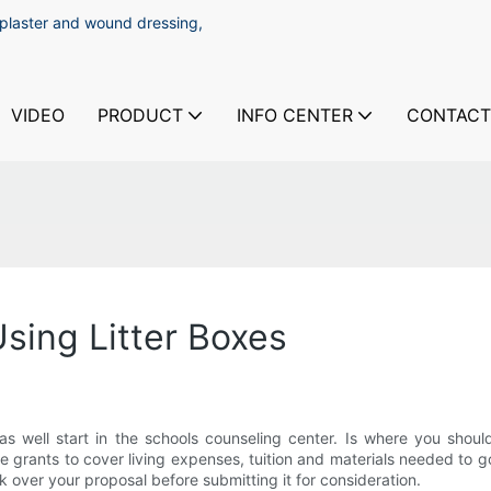
 plaster and wound dressing,
VIDEO
PRODUCT
INFO CENTER
CONTACT
Using Litter Boxes
 well start in the schools counseling center. Is where you should
le grants to cover living expenses, tuition and materials needed to go 
ok over your proposal before submitting it for consideration.