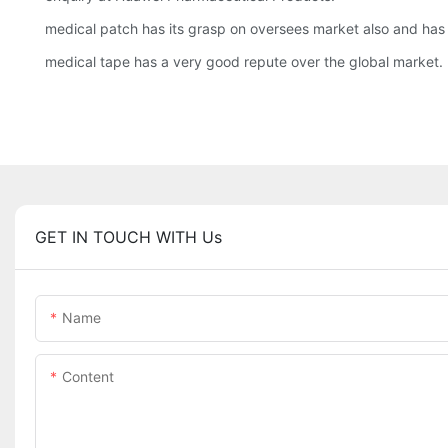
medical patch has its grasp on oversees market also and has
medical tape has a very good repute over the global market.
GET IN TOUCH WITH Us
Name
Content