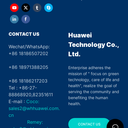
CONTACT US
Huawei
Technology Co.,
Wechat/WhatsApp:
Ltd.
+86 18186507202
+86 18971388205
Enterprise adheres the
mission of " focus on green
technology, care of life and
+86 18186217203
health", realize the goal of
Tel : +86-27-
serving the community and
88868920,82351611
benefiting the human
E-mail :
Coco:
health.
sales2@whhuawei.com.
cn
Remey:
CONTACT US