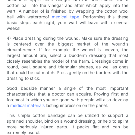
cotton ball into the vinegar and after which apply into the
wart. A number of is finished by wrapping the cotton wool
ball with waterproof
medical tape
. Performing this these
basic steps each night, your wart will leave within several
weeks!
4) Place dressing during the wound. Make sure the dressing
is centered over the biggest market of the wound's
circumference. If for example the wound is uneven, the
largest amount are, select a Duoderm dressing that most
closely resembles the model of the harm. Dressings come in
round, oval, square and triangular shapes, as well as ones
that could be cut match. Press gently on the borders with the
dressing to stick.
Good bedside manner a single of the most important
characteristics that a doctor can acquire. Proving first and
foremost in which you are good with people will also develop
a
medical materials
lasting impression on the panel.
This simple cotton bandage can be utilized to support a
sprained shoulder, bind on a wound dressing, or help to splint
more seriously injured parts. It packs flat and can be
extremely useful.