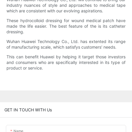
industry nuances of style and approaches to medical tape
which are consistent with our evolving aspirations.
These hydrocolloid dressing for wound medical patch have
made the life easier. The best feature of the is its catheter
dressing.
Wuhan Huawei Technology Co., Ltd. has extented its range
of manufacturing scale, which satisfys customers' needs.
This can benefit Huawei by helping it target those investors
and consumers who are specifically interested in its type of
product or service.
GET IN TOUCH WITH Us
Name