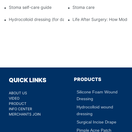
Stoma self-care guide
Stoma care
Hydrocolloid dressing (for daily use)
Life After Surgery: How Moder
PRODUCTS
QUICK LINKS
Silicone Foam Wound
ABOUT US
VIDEO
Dressing
PRODUCT
Hydrocolloid wound
INFO CENTER
dressing
MERCHANTS JOIN
Surgical Incise Drape
Pimple Acne Patch