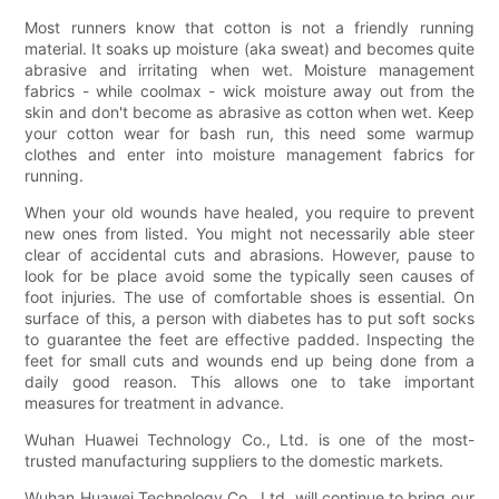
Most runners know that cotton is not a friendly running
material. It soaks up moisture (aka sweat) and becomes quite
abrasive and irritating when wet. Moisture management
fabrics - while coolmax - wick moisture away out from the
skin and don't become as abrasive as cotton when wet. Keep
your cotton wear for bash run, this need some warmup
clothes and enter into moisture management fabrics for
running.
When your old wounds have healed, you require to prevent
new ones from listed. You might not necessarily able steer
clear of accidental cuts and abrasions. However, pause to
look for be place avoid some the typically seen causes of
foot injuries. The use of comfortable shoes is essential. On
surface of this, a person with diabetes has to put soft socks
to guarantee the feet are effective padded. Inspecting the
feet for small cuts and wounds end up being done from a
daily good reason. This allows one to take important
measures for treatment in advance.
Wuhan Huawei Technology Co., Ltd. is one of the most-
trusted manufacturing suppliers to the domestic markets.
Wuhan Huawei Technology Co., Ltd. will continue to bring our