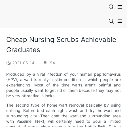
Cheap Nursing Scrubs Achievable
Graduates
2021-06-14
94
Produced by a viral infection of your human papillomavirus
(HPV), a wart is really a skin condition in which people are
experiencing. Most of the time warts aren't painful and
people usually want to get rid of them because they may not
be very attractive in looks.
The second type of home wart removal basically by using
utilizing. Before bed each night, wash and dry the wart and
surrounding city. Then coat the wart and surrounding area
with Vaseline. Next, will certainly need to pour a limited
amount of apple cider vinegar into the bottle limit. Dab a