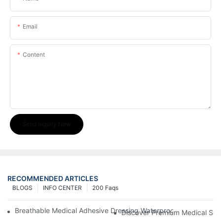
Email
Content
Send Inquiry Now
RECOMMENDED ARTICLES
BLOGS
INFO CENTER
200 Faqs
Breathable Medical Adhesive Dressing Waterproof Medical Wou
Discover Premium Medical Sol