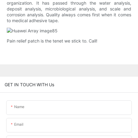
organization. It has passed through the water analysis,
deposit analysis, microbiological analysis, and scale and
corrosion analysis. Quality always comes first when it comes
to medical adhesive tape.
Pain relief patch is the tenet we stick to. Call!
GET IN TOUCH WITH Us
Name
Email