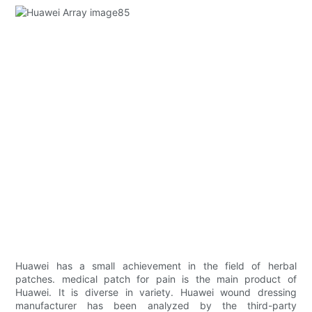
Huawei has a small achievement in the field of herbal
patches. medical patch for pain is the main product of
Huawei. It is diverse in variety. Huawei wound dressing
manufacturer has been analyzed by the third-party