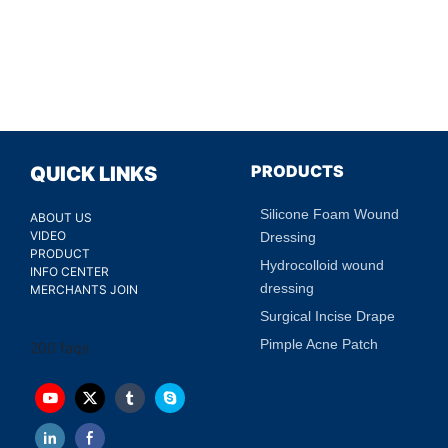
PRODUCTS
QUICK LINKS
Silicone Foam Wound
ABOUT US
VIDEO
Dressing
PRODUCT
Hydrocolloid wound
INFO CENTER
dressing
MERCHANTS JOIN
Surgical Incise Drape
Pimple Acne Patch
200 faqs