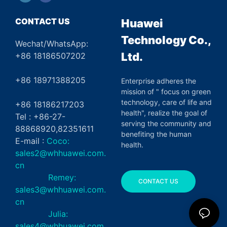
CONTACT US
Huawei
Technology Co.,
Wechat/WhatsApp:
Ltd.
+86 18186507202
+86 18971388205
Enterprise adheres the
mission of " focus on green
technology, care of life and
+86 18186217203
health", realize the goal of
Tel : +86-27-
serving the community and
88868920,82351611
benefiting the human
E-mail :
Coco:
health.
sales2@whhuawei.com.
cn
Remey:
CONTACT US
sales3@whhuawei.com.
cn
Julia:
sales4@whhuawei.com.