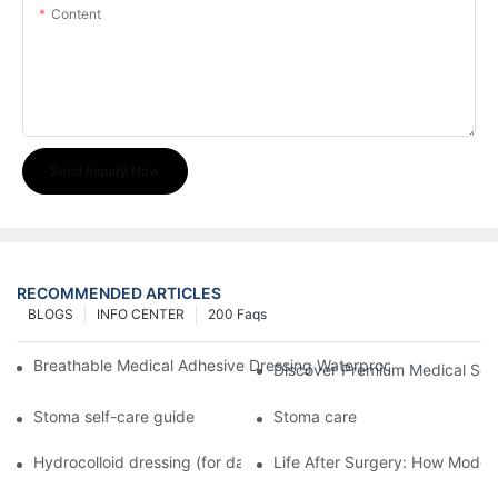
Content
Send Inquiry Now
RECOMMENDED ARTICLES
BLOGS
INFO CENTER
200 Faqs
Breathable Medical Adhesive Dressing Waterproof Medical Wou
Discover Premium Medical Sol
Stoma self-care guide
Stoma care
Hydrocolloid dressing (for daily use)
Life After Surgery: How Moder