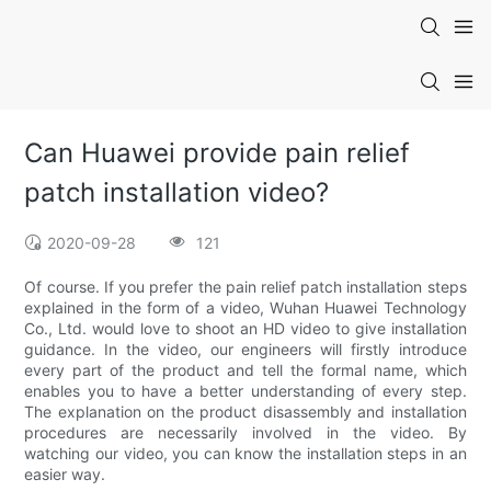
Can Huawei provide pain relief
patch installation video?
2020-09-28
121
Of course. If you prefer the pain relief patch installation steps
explained in the form of a video, Wuhan Huawei Technology
Co., Ltd. would love to shoot an HD video to give installation
guidance. In the video, our engineers will firstly introduce
every part of the product and tell the formal name, which
enables you to have a better understanding of every step.
The explanation on the product disassembly and installation
procedures are necessarily involved in the video. By
watching our video, you can know the installation steps in an
easier way.