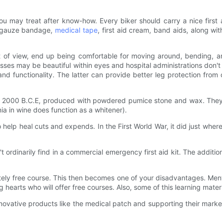
 may treat after know-how. Every biker should carry a nice first ai
ile gauze bandage,
medical tape
, first aid cream, band aids, along w
nt of view, end up being comfortable for moving around, bending, an
dresses may be beautiful within eyes and hospital administrations do
and functionality. The latter can provide better leg protection from
 as 2000 B.C.E, produced with powdered pumice stone and wax. The
a in wine does function as a whitener).
o help heal cuts and expends. In the First World War, it did just wher
 ordinarily find in a commercial emergency first aid kit. The addition
utely free course. This then becomes one of your disadvantages. Men
g hearts who will offer free courses. Also, some of this learning mate
ovative products like the medical patch and supporting their marke