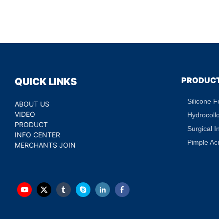
PRODUC
QUICK LINKS
Silicone 
ABOUT US
VIDEO
Hydrocoll
PRODUCT
Surgical I
INFO CENTER
Pimple Ac
MERCHANTS JOIN