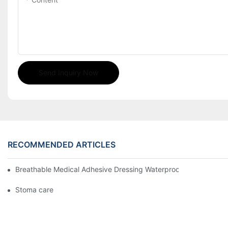
Send Inquiry Now
RECOMMENDED ARTICLES
Breathable Medical Adhesive Dressing Waterproof Medical Wou
Stoma care