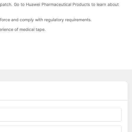
patch. Go to Huawei Pharmaceutical Products to learn about
force and comply with regulatory requirements.
rience of medical tape.