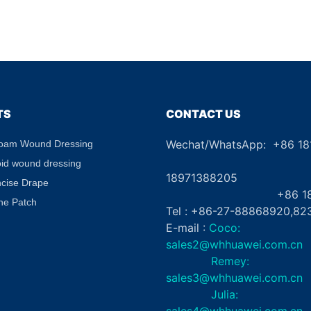
TS
CONTACT US
Wechat/WhatsApp: +86 1
Foam Wound Dressing
+8
oid wound dressing
18971388205
ncise Drape
+86 181862
ne Patch
Tel : +86-27-88868920,82
E-mail :
Coco:
sales2@whhuawei.com.cn
Remey:
sales3@whhuawei.com.cn
Julia:
sales4@whhuawei.com.cn