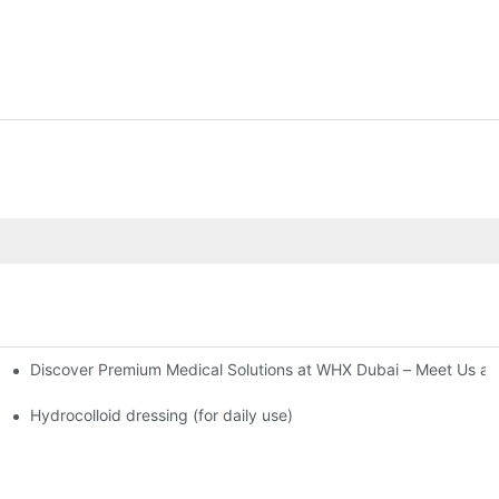
Discover Premium Medical Solutions at WHX Dubai – Meet Us at
nd Dressing Hypoallergenic Dressing
Hydrocolloid dressing (for daily use)