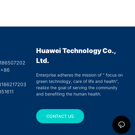
Huawei Technology Co.,
Ltd.
8186507202
6
Enterprise adheres the mission of " focus on
green technology, care of life and health",
17203
realize the goal of serving the community
351611
and benefiting the human health.
CONTACT US