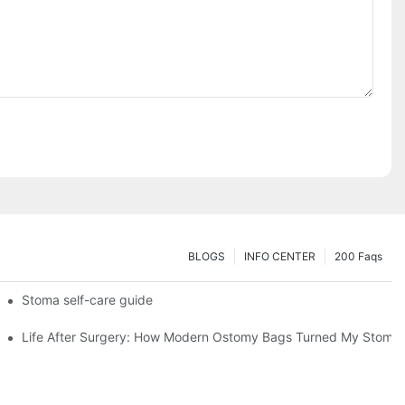
BLOGS
INFO CENTER
200 Faqs
 Booth HS5-F
Stoma self-care guide
Life After Surgery: How Modern Ostomy Bags Turned My Stoma in