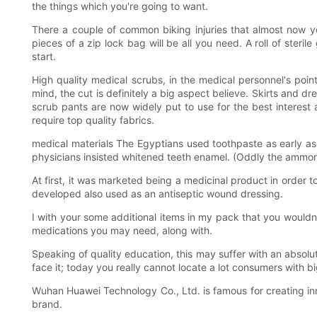
the things which you're going to want.
There a couple of common biking injuries that almost now you
pieces of a zip lock bag will be all you need. A roll of ster
start.
High quality medical scrubs, in the medical personnel's poi
mind, the cut is definitely a big aspect believe. Skirts and 
scrub pants are now widely put to use for the best interest 
require top quality fabrics.
medical materials The Egyptians used toothpaste as early
physicians insisted whitened teeth enamel. (Oddly the ammoni
At first, it was marketed being a medicinal product in order t
developed also used as an antiseptic wound dressing.
I with your some additional items in my pack that you wouldn't
medications you may need, along with.
Speaking of quality education, this may suffer with an absol
face it; today you really cannot locate a lot consumers with bi
Wuhan Huawei Technology Co., Ltd. is famous for creating inn
brand.