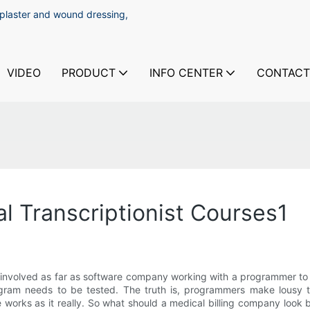
 plaster and wound dressing,
VIDEO
PRODUCT
INFO CENTER
CONTACT
l Transcriptionist Courses1
as involved as far as software company working with a programmer to 
am needs to be tested. The truth is, programmers make lousy te
works as it really. So what should a medical billing company look b