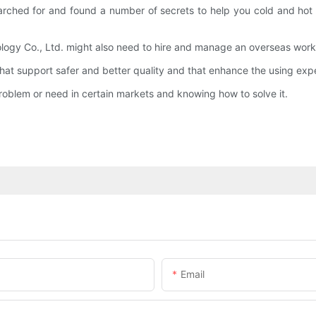
rched for and found a number of secrets to help you cold and hot 
logy Co., Ltd. might also need to hire and manage an overseas work
at support safer and better quality and that enhance the using expe
roblem or need in certain markets and knowing how to solve it.
Email