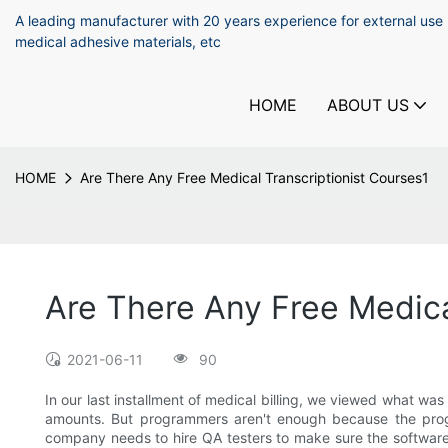
A leading manufacturer with 20 years experience for external use
medical adhesive materials, etc
HOME
ABOUT US
HOME
Are There Any Free Medical Transcriptionist Courses1
Are There Any Free Medica
2021-06-11
90
In our last installment of medical billing, we viewed what w
amounts. But programmers aren't enough because the progr
company needs to hire QA testers to make sure the software 