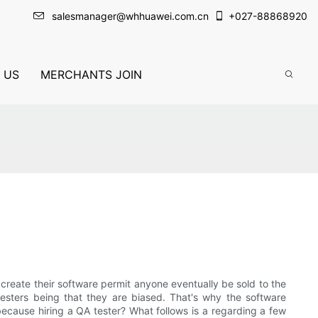
salesmanager@whhuawei.com.cn
+
027-88868920
 US
MERCHANTS JOIN
create their software permit anyone eventually be sold to the
sters being that they are biased. That's why the software
ecause hiring a QA tester? What follows is a regarding a few