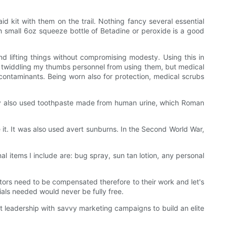
d kit with them on the trail. Nothing fancy several essential
ith small 6oz squeeze bottle of Betadine or peroxide is a good
d lifting things without compromising modesty. Using this in
n't twiddling my thumbs personnel from using them, but medical
 contaminants. Being worn also for protection, medical scrubs
y also used toothpaste made from human urine, which Roman
e it. It was also used avert sunburns. In the Second World War,
al items I include are: bug spray, sun tan lotion, any personal
tors need to be compensated therefore to their work and let's
rials needed would never be fully free.
t leadership with savvy marketing campaigns to build an elite