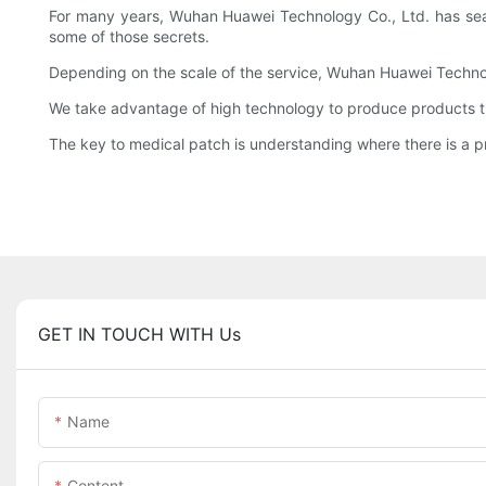
For many years, Wuhan Huawei Technology Co., Ltd. has sea
some of those secrets.
Depending on the scale of the service, Wuhan Huawei Techno
We take advantage of high technology to produce products th
The key to medical patch is understanding where there is a p
GET IN TOUCH WITH Us
Name
Content