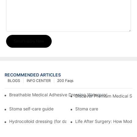
Send Inquiry Now
RECOMMENDED ARTICLES
BLOGS
INFO CENTER
200 Faqs
Breathable Medical Adhesive Dressing Waterproof Medical Wou
Discover Premium Medical Sol
Stoma self-care guide
Stoma care
Hydrocolloid dressing (for daily use)
Life After Surgery: How Moder