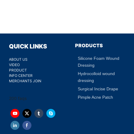
PRODUCTS
QUICK LINKS
Silicone Foam Wound
ABOUT US
VIDEO
Dressing
PRODUCT
Hydrocolloid wound
INFO CENTER
dressing
MERCHANTS JOIN
Surgical Incise Drape
Pimple Acne Patch
200 faqs