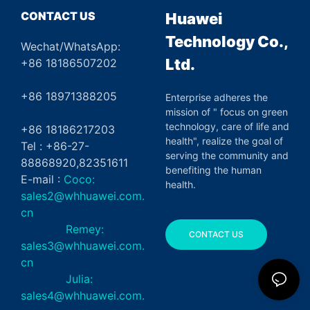
CONTACT US
Huawei
Technology Co.,
Wechat/WhatsApp:
Ltd.
+86 18186507202
+86 18971388205
Enterprise adheres the
mission of " focus on green
technology, care of life and
+86 18186217203
health", realize the goal of
Tel : +86-27-
serving the community and
88868920,82351611
benefiting the human
E-mail :
Coco:
health.
sales2@whhuawei.com.
cn
Remey:
CONTACT US
sales3@whhuawei.com.
cn
Julia:
sales4@whhuawei.com.