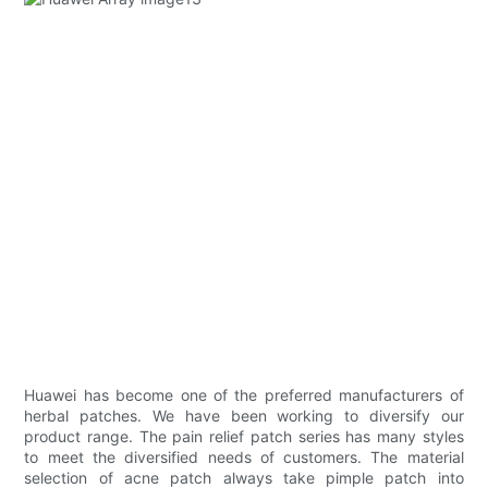
Huawei has become one of the preferred manufacturers of
herbal patches. We have been working to diversify our
product range. The pain relief patch series has many styles
to meet the diversified needs of customers. The material
selection of acne patch always take pimple patch into