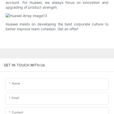
account. For Huawei, we always focus on innovation and
upgrading of product strength.
Huawei insists on developing the best corporate culture to
better improve team cohesion. Get an offer!
GET IN TOUCH WITH Us
Name
Email
Content