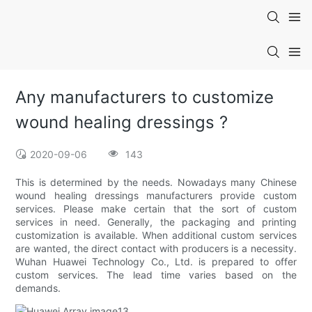
Any manufacturers to customize
wound healing dressings ?
2020-09-06
143
This is determined by the needs. Nowadays many Chinese
wound healing dressings manufacturers provide custom
services. Please make certain that the sort of custom
services in need. Generally, the packaging and printing
customization is available. When additional custom services
are wanted, the direct contact with producers is a necessity.
Wuhan Huawei Technology Co., Ltd. is prepared to offer
custom services. The lead time varies based on the
demands.