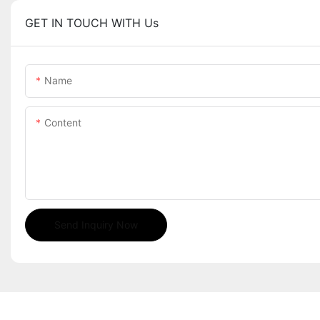
GET IN TOUCH WITH Us
Name
Content
Send Inquiry Now