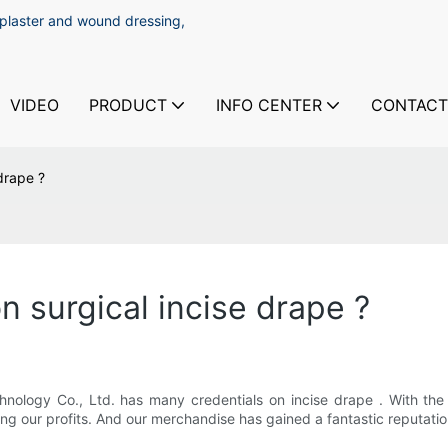
 plaster and wound dressing,
VIDEO
PRODUCT
INFO CENTER
CONTACT
 drape ?
n surgical incise drape ?
nology Co., Ltd. has many credentials on incise drape . With the
sing our profits. And our merchandise has gained a fantastic reputati