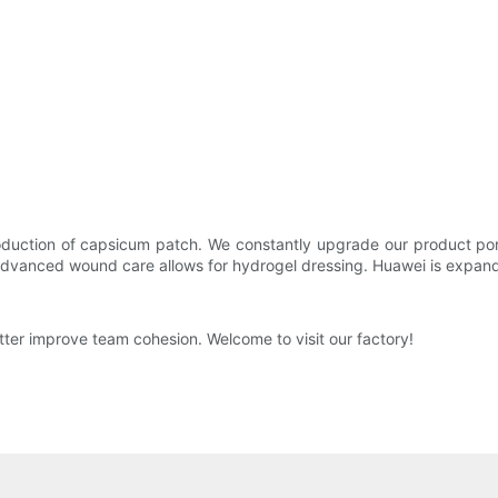
uction of capsicum patch. We constantly upgrade our product port
advanced wound care allows for hydrogel dressing. Huawei is expandi
tter improve team cohesion. Welcome to visit our factory!