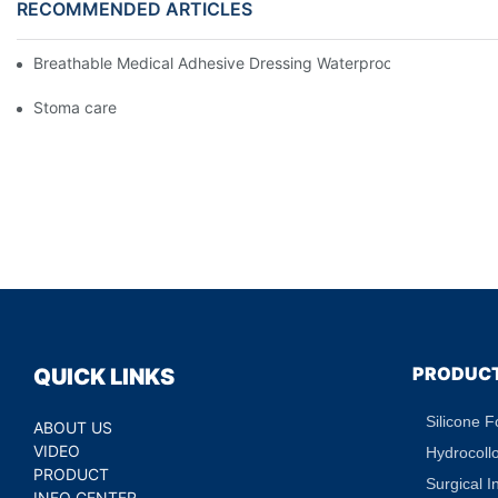
RECOMMENDED ARTICLES
Breathable Medical Adhesive Dressing Waterproof Medical Wou
Stoma care
PRODUC
QUICK LINKS
Silicone 
ABOUT US
VIDEO
Hydrocoll
PRODUCT
Surgical I
INFO CENTER