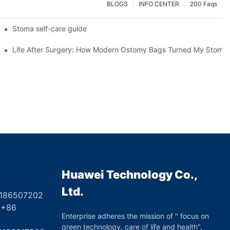
BLOGS
INFO CENTER
200 Faqs
 Booth HS5-F
Stoma self-care guide
Life After Surgery: How Modern Ostomy Bags Turned My Stoma in
Huawei Technology Co.,
Ltd.
8186507202
6
Enterprise adheres the mission of " focus on
green technology, care of life and health",