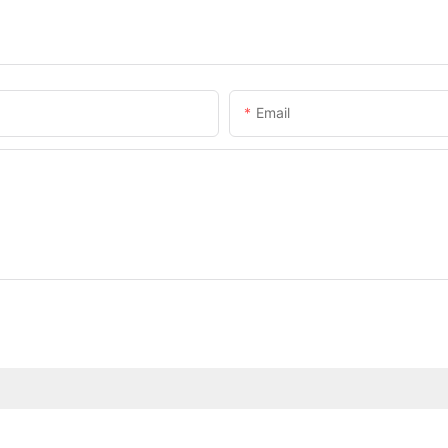
Email