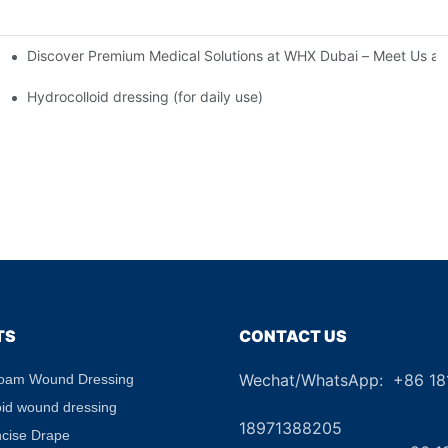
Discover Premium Medical Solutions at WHX Dubai – Meet Us at
nd Dressing Hypoallergenic Dressing
Hydrocolloid dressing (for daily use)
TS
CONTACT US
Wechat/WhatsApp: +86 1
Foam Wound Dressing
+8
oid wound dressing
18971388205
ncise Drape