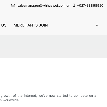
salesmanager@whhuawei.com.cn
+
027-88868920
 US
MERCHANTS JOIN
 growth of the Internet, we've now started to compete on a
on worldwide.