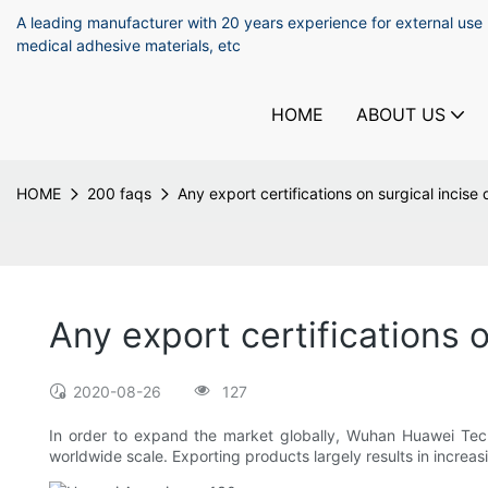
A leading manufacturer with 20 years experience for external use
medical adhesive materials, etc
HOME
ABOUT US
HOME
200 faqs
Any export certifications on surgical incise
Any export certifications o
2020-08-26
127
In order to expand the market globally, Wuhan Huawei Tech
worldwide scale. Exporting products largely results in increa