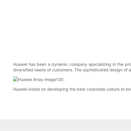
Huawei has been a dynamic company specializing in the prod
diversified needs of customers. The sophisticated design of 
Huawei insists on developing the best corporate culture to be