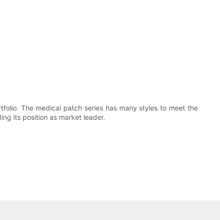
folio. The medical patch series has many styles to meet the
ng its position as market leader.