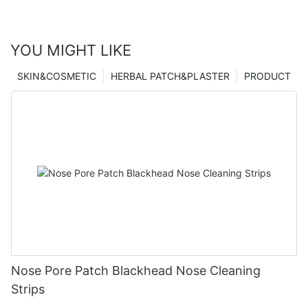
YOU MIGHT LIKE
SKIN&COSMETIC
HERBAL PATCH&PLASTER
PRODUCT
Nose Pore Patch Blackhead Nose Cleaning
Strips