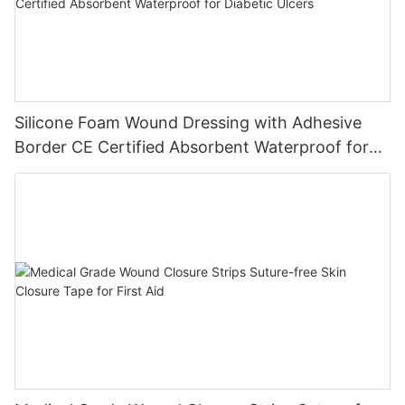
Silicone Foam Wound Dressing with Adhesive
Border CE Certified Absorbent Waterproof for
Diabetic Ulcers