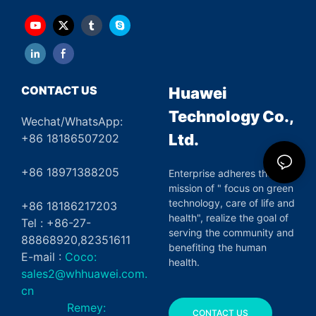
CONTACT US
Huawei
Technology Co.,
Wechat/WhatsApp:
Ltd.
+86 18186507202
+86 18971388205
Enterprise adheres the
mission of " focus on green
technology, care of life and
+86 18186217203
health", realize the goal of
Tel : +86-27-
serving the community and
88868920,82351611
benefiting the human
E-mail :
Coco:
health.
sales2@whhuawei.com.
cn
Remey:
CONTACT US