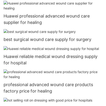
Huawei professional advanced wound care
supplier for healing
best surgical wound care supply for surgery
Huawei reliable medical wound dressing supply
for hospital
professional advanced wound care products
factory price for healing