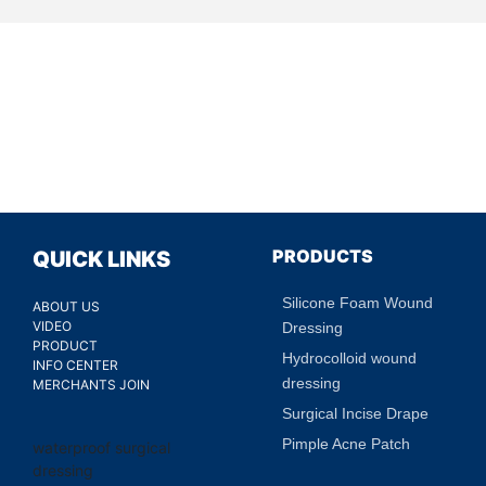
PRODUCTS
QUICK LINKS
Silicone Foam Wound
ABOUT US
VIDEO
Dressing
PRODUCT
Hydrocolloid wound
INFO CENTER
dressing
MERCHANTS JOIN
Surgical Incise Drape
Pimple Acne Patch
waterproof surgical
dressing