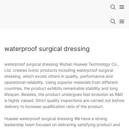
waterproof surgical dressing
waterproof surgical dressing Wuhan Huawei Technology Co.,
Ltd. creates iconic products including waterproof surgical
dressing, which excels others in quality, performance and
operational reliability. Using superior materials from different
countries, the product exhibits remarkable stability and long
lifespan. Besides, the product undergoes fast evolution as R&D
is highly valued. Strict quality inspections are carried out before
delivery to increase qualification ratio of the product.
Huawei waterproof surgical dressing We have a strong
leadership team focused on delivering satisfying product and