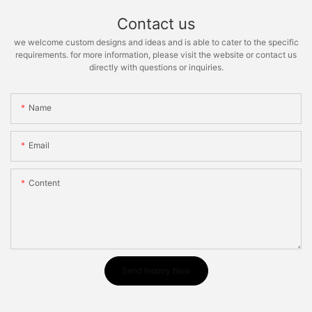
Contact us
we welcome custom designs and ideas and is able to cater to the specific
requirements. for more information, please visit the website or contact us
directly with questions or inquiries.
Name
Email
Content
Send Inquiry Now