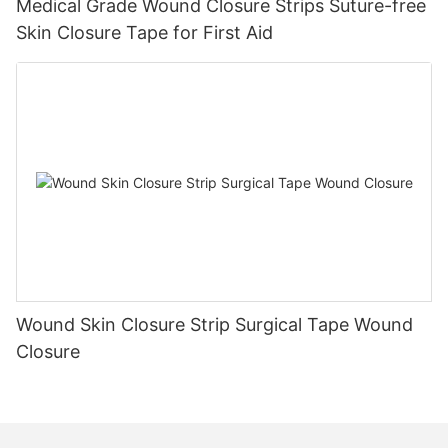
Medical Grade Wound Closure Strips Suture-free
Skin Closure Tape for First Aid
Wound Skin Closure Strip Surgical Tape Wound
Closure