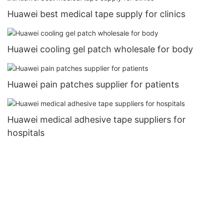
Huawei best medical tape supply for clinics
Huawei cooling gel patch wholesale for body
Huawei pain patches supplier for patients
Huawei medical adhesive tape suppliers for
hospitals