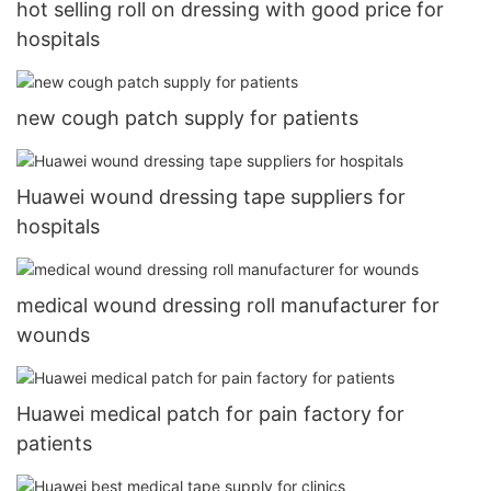
hot selling roll on dressing with good price for
hospitals
new cough patch supply for patients
Huawei wound dressing tape suppliers for
hospitals
medical wound dressing roll manufacturer for
wounds
Huawei medical patch for pain factory for
patients