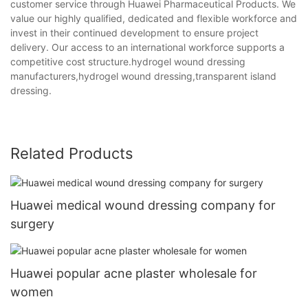
customer service through Huawei Pharmaceutical Products. We
value our highly qualified, dedicated and flexible workforce and
invest in their continued development to ensure project
delivery. Our access to an international workforce supports a
competitive cost structure.hydrogel wound dressing
manufacturers,hydrogel wound dressing,transparent island
dressing.
Related Products
Huawei medical wound dressing company for
surgery
Huawei popular acne plaster wholesale for
women