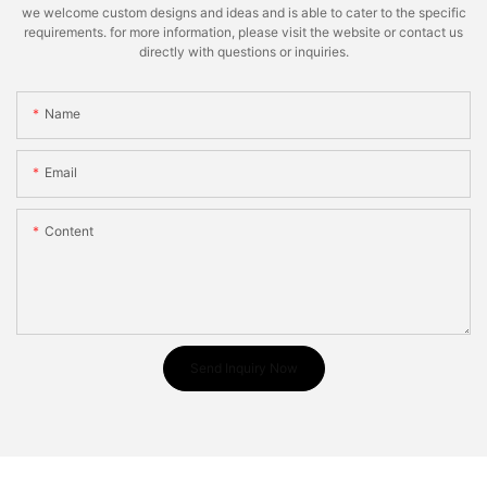
we welcome custom designs and ideas and is able to cater to the specific
requirements. for more information, please visit the website or contact us
directly with questions or inquiries.
Name
Email
Content
Send Inquiry Now