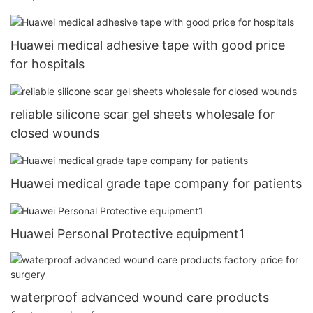
Huawei medical adhesive tape with good price
for hospitals
reliable silicone scar gel sheets wholesale for
closed wounds
Huawei medical grade tape company for patients
Huawei Personal Protective equipment1
waterproof advanced wound care products