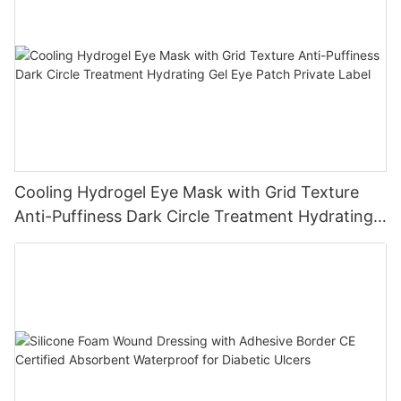
Cooling Hydrogel Eye Mask with Grid Texture
Anti-Puffiness Dark Circle Treatment Hydrating
Gel Eye Patch Private Label