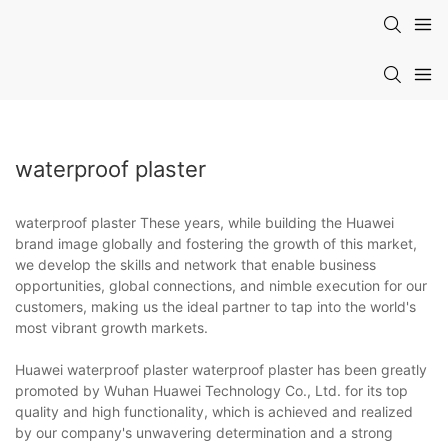
waterproof plaster
waterproof plaster These years, while building the Huawei
brand image globally and fostering the growth of this market,
we develop the skills and network that enable business
opportunities, global connections, and nimble execution for our
customers, making us the ideal partner to tap into the world's
most vibrant growth markets.
Huawei waterproof plaster waterproof plaster has been greatly
promoted by Wuhan Huawei Technology Co., Ltd. for its top
quality and high functionality, which is achieved and realized
by our company's unwavering determination and a strong