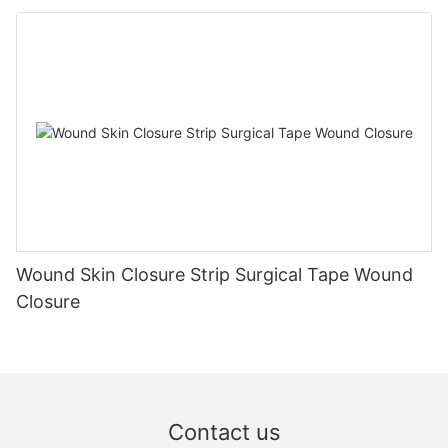
Wound Skin Closure Strip Surgical Tape Wound
Closure
Contact us