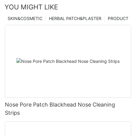
YOU MIGHT LIKE
SKIN&COSMETIC
HERBAL PATCH&PLASTER
PRODUCT
Nose Pore Patch Blackhead Nose Cleaning
Strips