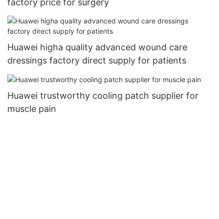
factory price for surgery
Huawei higha quality advanced wound care
dressings factory direct supply for patients
Huawei trustworthy cooling patch supplier for
muscle pain