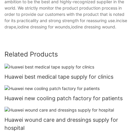
ambition to be the best and highly-recognized supplier in the
world. We strictly monitor the product production process in
order to provide our customers with the product that is noted
for its practicality and strong strength for reassuring use.incise
drape,iodine dressing for wounds,iodine dressing wound.
Related Products
Huawei best medical tape supply for clinics
Huawei new cooling patch factory for patients
Huawei wound care and dressings supply for
hospital