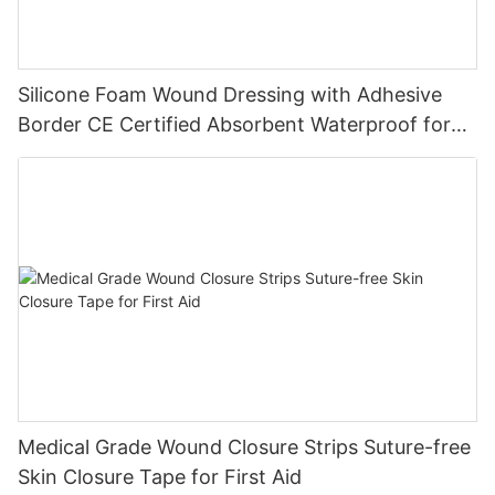
Silicone Foam Wound Dressing with Adhesive
Border CE Certified Absorbent Waterproof for
Diabetic Ulcers
Medical Grade Wound Closure Strips Suture-free
Skin Closure Tape for First Aid