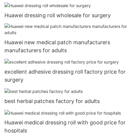
Huawei dressing roll wholesale for surgery
Huawei new medical patch manufacturers
manufacturers for adults
excellent adhesive dressing roll factory price for
surgery
best herbal patches factory for adults
Huawei medical dressing roll with good price for
hospitals