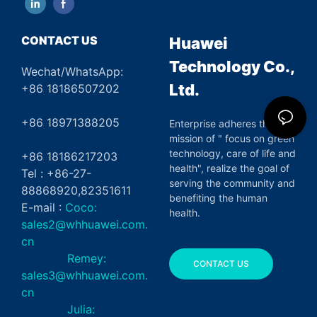
CONTACT US
Huawei
Technology Co.,
Wechat/WhatsApp:
Ltd.
+86 18186507202
+86 18971388205
Enterprise adheres the
mission of " focus on green
technology, care of life and
+86 18186217203
health", realize the goal of
Tel : +86-27-
serving the community and
88868920,82351611
benefiting the human
E-mail :
Coco:
health.
sales2@whhuawei.com.
cn
Remey:
CONTACT US
sales3@whhuawei.com.
cn
Julia: