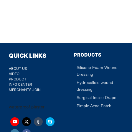
PRODUCTS
QUICK LINKS
Silicone Foam Wound
ABOUT US
VIDEO
Dressing
PRODUCT
Hydrocolloid wound
INFO CENTER
dressing
MERCHANTS JOIN
Surgical Incise Drape
Pimple Acne Patch
waterproof plaster