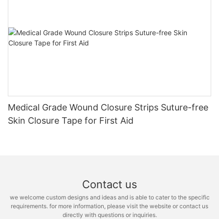
Medical Grade Wound Closure Strips Suture-free
Skin Closure Tape for First Aid
Contact us
we welcome custom designs and ideas and is able to cater to the specific
requirements. for more information, please visit the website or contact us
directly with questions or inquiries.