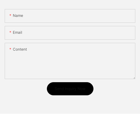
Name
Email
Content
Send Inquiry Now