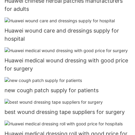
Huawei chinese herbal patches manufacturers
for adults
Huawei wound care and dressings supply for
hospital
Huawei medical wound dressing with good price
for surgery
new cough patch supply for patients
best wound dressing tape suppliers for surgery
Huawei medical dressing roll with good price for