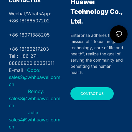
CONTACT US
Huawei
Technology Co.,
Wechat/WhatsApp:
Ltd.
+86 18186507202
+86 18971388205
Enterprise adheres the
mission of " focus on green
technology, care of life and
+86 18186217203
health", realize the goal of
Tel : +86-27-
serving the community and
88868920,82351611
benefiting the human
E-mail :
Coco:
health.
sales2@whhuawei.com.
cn
Remey:
CONTACT US
sales3@whhuawei.com.
cn
Julia:
sales4@whhuawei.com.
cn