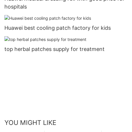
hospitals
Huawei best cooling patch factory for kids
top herbal patches supply for treatment
YOU MIGHT LIKE