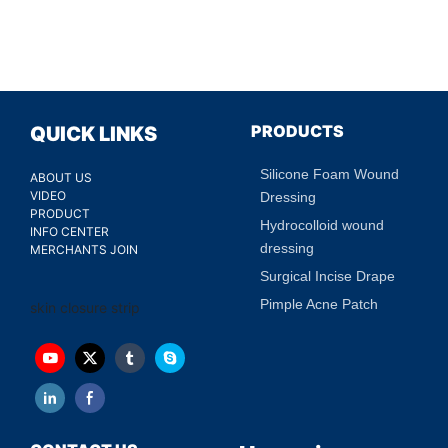
PRODUCTS
QUICK LINKS
Silicone Foam Wound
ABOUT US
VIDEO
Dressing
PRODUCT
Hydrocolloid wound
INFO CENTER
dressing
MERCHANTS JOIN
Surgical Incise Drape
Pimple Acne Patch
skin closure strip