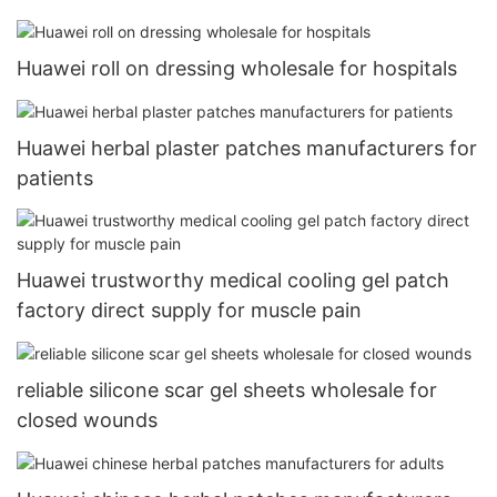
Huawei roll on dressing wholesale for hospitals
Huawei herbal plaster patches manufacturers for
patients
Huawei trustworthy medical cooling gel patch
factory direct supply for muscle pain
reliable silicone scar gel sheets wholesale for
closed wounds