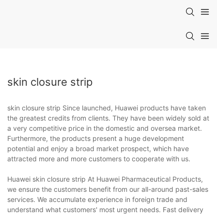
skin closure strip
skin closure strip Since launched, Huawei products have taken
the greatest credits from clients. They have been widely sold at
a very competitive price in the domestic and oversea market.
Furthermore, the products present a huge development
potential and enjoy a broad market prospect, which have
attracted more and more customers to cooperate with us.
Huawei skin closure strip At Huawei Pharmaceutical Products,
we ensure the customers benefit from our all-around past-sales
services. We accumulate experience in foreign trade and
understand what customers' most urgent needs. Fast delivery