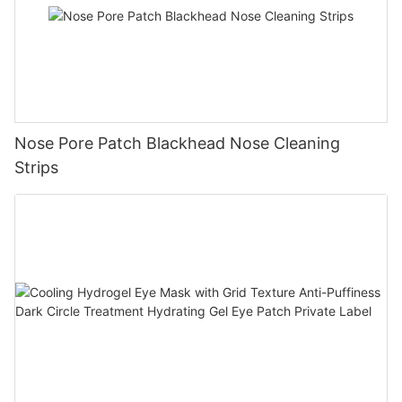
Nose Pore Patch Blackhead Nose Cleaning
Strips