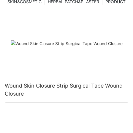
SKIN&COSMETIC
HERBAL PATCH&PLASTER
PRODUCT
Wound Skin Closure Strip Surgical Tape Wound
Closure