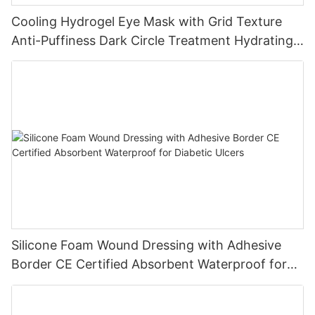
Cooling Hydrogel Eye Mask with Grid Texture
Anti-Puffiness Dark Circle Treatment Hydrating
Gel Eye Patch Private Label
Silicone Foam Wound Dressing with Adhesive
Border CE Certified Absorbent Waterproof for
Diabetic Ulcers