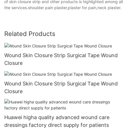
of skin closure strip and other products is highlighted among all
the services.shoulder pain plaster,plaster for pain,neck plaster.
Related Products
Wound Skin Closure Strip Surgical Tape Wound
Closure
Wound Skin Closure Strip Surgical Tape Wound
Closure
Huawei higha quality advanced wound care
dressings factory direct supply for patients