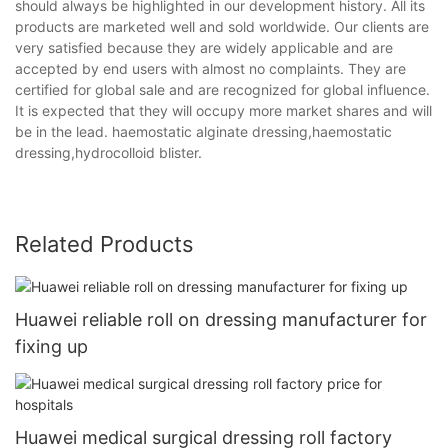
should always be highlighted in our development history. All its
products are marketed well and sold worldwide. Our clients are
very satisfied because they are widely applicable and are
accepted by end users with almost no complaints. They are
certified for global sale and are recognized for global influence.
It is expected that they will occupy more market shares and will
be in the lead. haemostatic alginate dressing,haemostatic
dressing,hydrocolloid blister.
Related Products
Huawei reliable roll on dressing manufacturer for
fixing up
Huawei medical surgical dressing roll factory