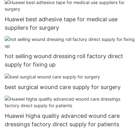
Huawei best adhesive tape for medical use
suppliers for surgery
hot selling wound dressing roll factory direct
supply for fixing up
best surgical wound care supply for surgery
Huawei higha quality advanced wound care
dressings factory direct supply for patients