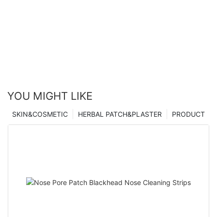
YOU MIGHT LIKE
SKIN&COSMETIC
HERBAL PATCH&PLASTER
PRODUCT