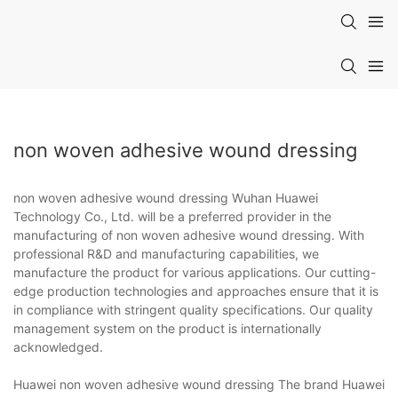
non woven adhesive wound dressing
non woven adhesive wound dressing Wuhan Huawei
Technology Co., Ltd. will be a preferred provider in the
manufacturing of non woven adhesive wound dressing. With
professional R&D and manufacturing capabilities, we
manufacture the product for various applications. Our cutting-
edge production technologies and approaches ensure that it is
in compliance with stringent quality specifications. Our quality
management system on the product is internationally
acknowledged.
Huawei non woven adhesive wound dressing The brand Huawei