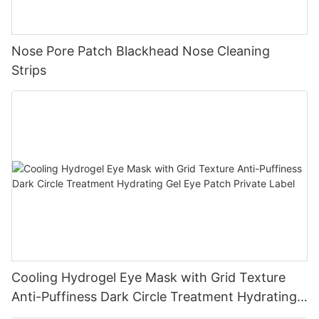
Nose Pore Patch Blackhead Nose Cleaning
Strips
Cooling Hydrogel Eye Mask with Grid Texture
Anti-Puffiness Dark Circle Treatment Hydrating
Gel Eye Patch Private Label