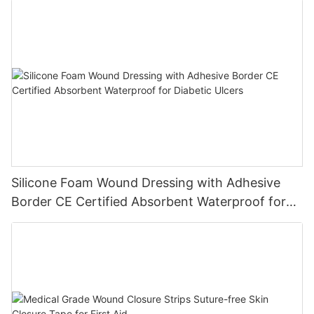
Silicone Foam Wound Dressing with Adhesive
Border CE Certified Absorbent Waterproof for
Diabetic Ulcers