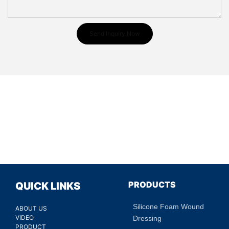
Send Inquiry Now
PRODUCTS
QUICK LINKS
Silicone Foam Wound
ABOUT US
VIDEO
Dressing
PRODUCT