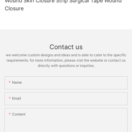
Wound Skin Closure Strip Surgical Tape Wound
Closure
Contact us
we welcome custom designs and ideas and is able to cater to the specific
requirements. for more information, please visit the website or contact us
directly with questions or inquiries.
Name
Email
Content