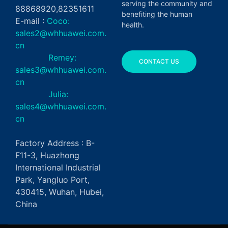
serving the community and
88868920,82351611
benefiting the human
E-mail :
Coco:
health.
sales2@whhuawei.com.
cn
Remey:
CONTACT US
sales3@whhuawei.com.
cn
Julia:
sales4@whhuawei.com.
cn
Factory Address : B-
F11-3, Huazhong
International Industrial
Park, Yangluo Port,
430415, Wuhan, Hubei,
China