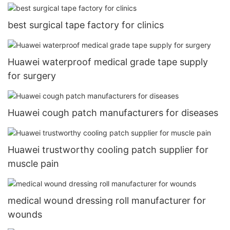
best surgical tape factory for clinics
Huawei waterproof medical grade tape supply
for surgery
Huawei cough patch manufacturers for diseases
Huawei trustworthy cooling patch supplier for
muscle pain
medical wound dressing roll manufacturer for
wounds