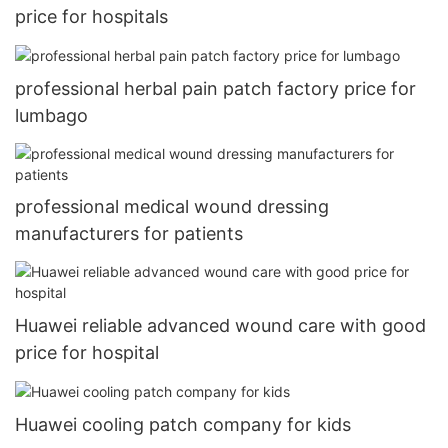
price for hospitals
professional herbal pain patch factory price for
lumbago
professional medical wound dressing
manufacturers for patients
Huawei reliable advanced wound care with good
price for hospital
Huawei cooling patch company for kids