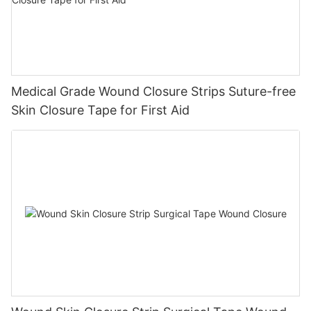
Medical Grade Wound Closure Strips Suture-free
Skin Closure Tape for First Aid