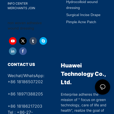
Hydrocolloid wound
INFO CENTER
dressing
MERCHANTS JOIN
Surgical Incise Drape
Pimple Acne Patch
non woven adhesive
wound dressing
CONTACT US
Huawei
Technology Co.,
Wechat/WhatsApp:
Ltd.
+86 18186507202
+86 18971388205
Enterprise adheres the
mission of " focus on green
technology, care of life and
+86 18186217203
health", realize the goal of
Tel : +86-27-