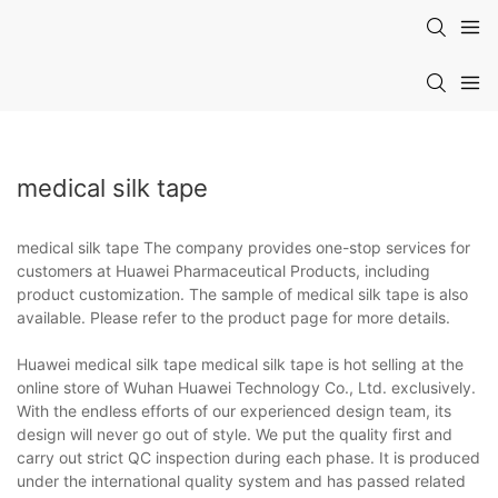
medical silk tape
medical silk tape The company provides one-stop services for
customers at Huawei Pharmaceutical Products, including
product customization. The sample of medical silk tape is also
available. Please refer to the product page for more details.
Huawei medical silk tape medical silk tape is hot selling at the
online store of Wuhan Huawei Technology Co., Ltd. exclusively.
With the endless efforts of our experienced design team, its
design will never go out of style. We put the quality first and
carry out strict QC inspection during each phase. It is produced
under the international quality system and has passed related