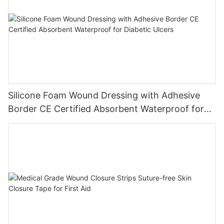
Silicone Foam Wound Dressing with Adhesive
Border CE Certified Absorbent Waterproof for
Diabetic Ulcers