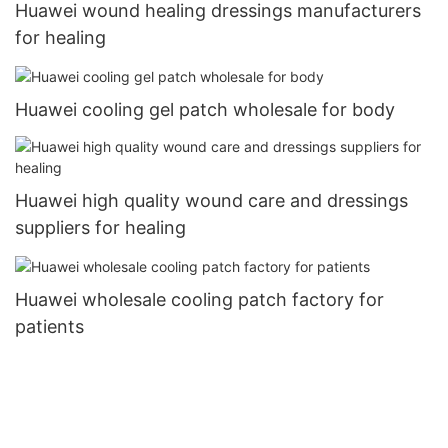
Huawei wound healing dressings manufacturers
for healing
Huawei cooling gel patch wholesale for body
Huawei high quality wound care and dressings
suppliers for healing
Huawei wholesale cooling patch factory for
patients