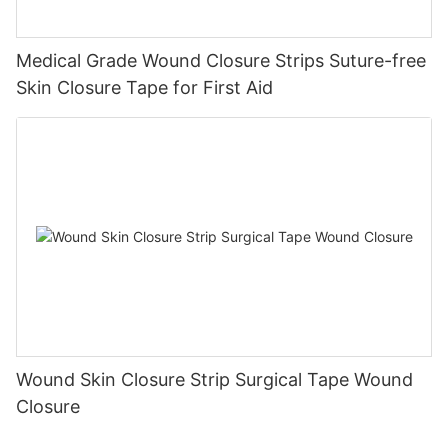
Medical Grade Wound Closure Strips Suture-free
Skin Closure Tape for First Aid
Wound Skin Closure Strip Surgical Tape Wound
Closure