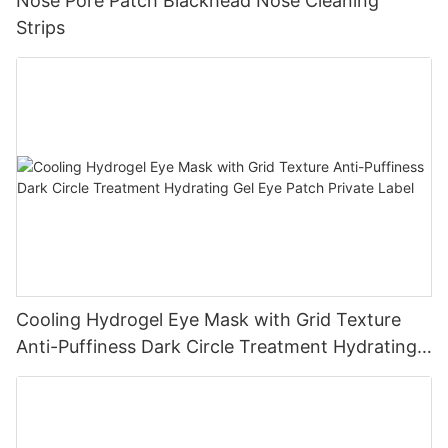
Nose Pore Patch Blackhead Nose Cleaning
Strips
Cooling Hydrogel Eye Mask with Grid Texture
Anti-Puffiness Dark Circle Treatment Hydrating
Gel Eye Patch Private Label