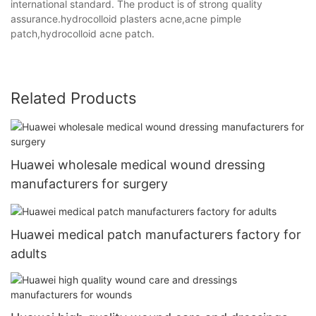
international standard. The product is of strong quality
assurance.hydrocolloid plasters acne,acne pimple
patch,hydrocolloid acne patch.
Related Products
Huawei wholesale medical wound dressing
manufacturers for surgery
Huawei medical patch manufacturers factory for
adults