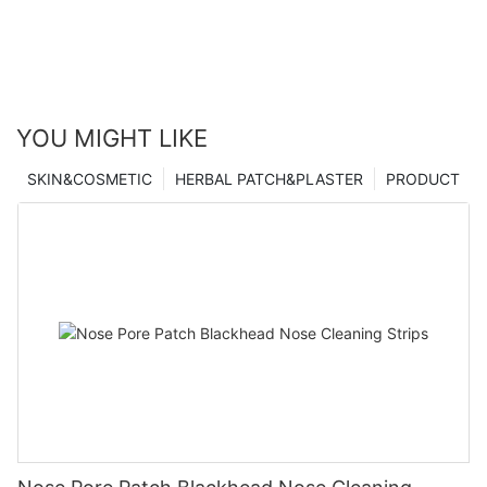
YOU MIGHT LIKE
SKIN&COSMETIC
HERBAL PATCH&PLASTER
PRODUCT