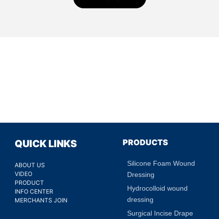
PRODUCTS
QUICK LINKS
Silicone Foam Wound
ABOUT US
VIDEO
Dressing
PRODUCT
Hydrocolloid wound
INFO CENTER
dressing
MERCHANTS JOIN
Surgical Incise Drape