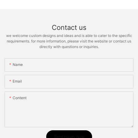
Contact us
we welcome custom designs and ideas and is able to cater to the specific
requirements. for more information, please visit the website or contact us
directly with questions or inquiries.
Name
Email
Content
Send Inquiry Now