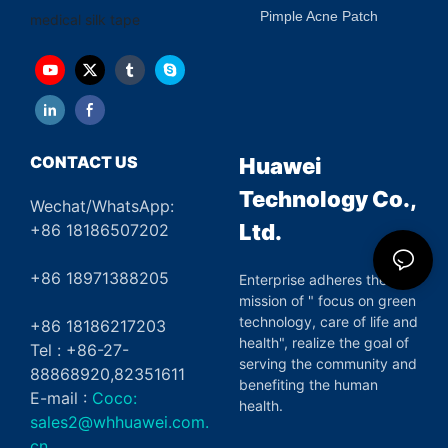
Pimple Acne Patch
medical silk tape
CONTACT US
Huawei
Technology Co.,
Wechat/WhatsApp:
Ltd.
+86 18186507202
+86 18971388205
Enterprise adheres the
mission of " focus on green
technology, care of life and
+86 18186217203
health", realize the goal of
Tel : +86-27-
serving the community and
88868920,82351611
benefiting the human
E-mail :
Coco:
health.
sales2@whhuawei.com.
cn