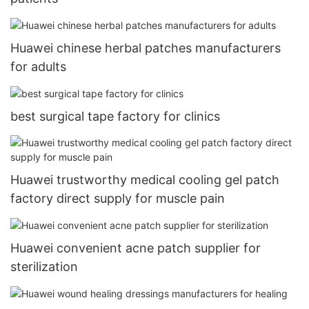
Huawei chinese herbal patches manufacturers
for adults
best surgical tape factory for clinics
Huawei trustworthy medical cooling gel patch
factory direct supply for muscle pain
Huawei convenient acne patch supplier for
sterilization