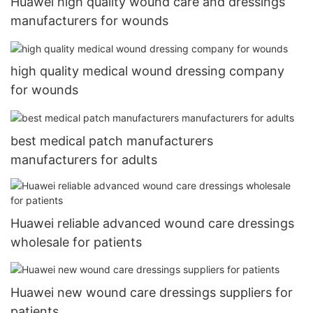
Huawei high quality wound care and dressings
manufacturers for wounds
high quality medical wound dressing company
for wounds
best medical patch manufacturers
manufacturers for adults
Huawei reliable advanced wound care dressings
wholesale for patients
Huawei new wound care dressings suppliers for
patients