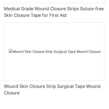
Medical Grade Wound Closure Strips Suture-free
Skin Closure Tape for First Aid
Wound Skin Closure Strip Surgical Tape Wound
Closure