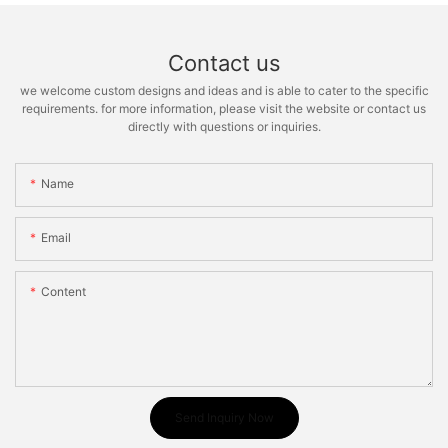
Contact us
we welcome custom designs and ideas and is able to cater to the specific
requirements. for more information, please visit the website or contact us
directly with questions or inquiries.
Name
Email
Content
Send Inquiry Now