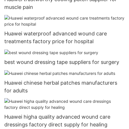
muscle pain
Huawei waterproof advanced wound care
treatments factory price for hospital
best wound dressing tape suppliers for surgery
Huawei chinese herbal patches manufacturers
for adults
Huawei higha quality advanced wound care
dressings factory direct supply for healing