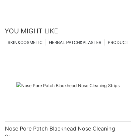
YOU MIGHT LIKE
SKIN&COSMETIC
HERBAL PATCH&PLASTER
PRODUCT
Nose Pore Patch Blackhead Nose Cleaning