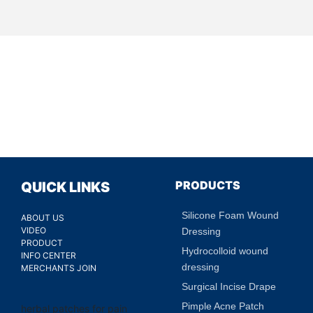
PRODUCTS
QUICK LINKS
Silicone Foam Wound
ABOUT US
VIDEO
Dressing
PRODUCT
Hydrocolloid wound
INFO CENTER
dressing
MERCHANTS JOIN
Surgical Incise Drape
Pimple Acne Patch
herbal patches for pain