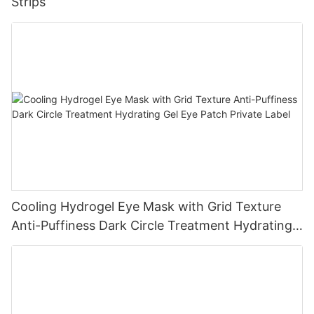
Strips
Cooling Hydrogel Eye Mask with Grid Texture
Anti-Puffiness Dark Circle Treatment Hydrating
Gel Eye Patch Private Label