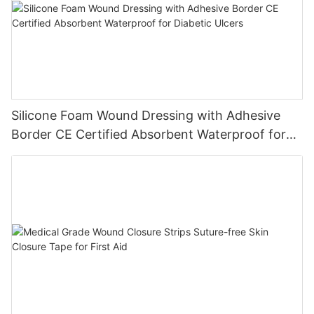
Silicone Foam Wound Dressing with Adhesive
Border CE Certified Absorbent Waterproof for
Diabetic Ulcers