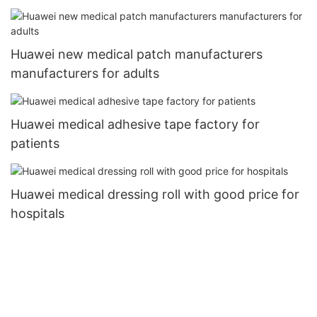
Huawei new medical patch manufacturers
manufacturers for adults
Huawei medical adhesive tape factory for
patients
Huawei medical dressing roll with good price for
hospitals