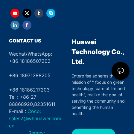
CONTACT US
Huawei
Technology Co.,
Wechat/WhatsApp:
Ltd.
+86 18186507202
+86 18971388205
Enterprise adheres the
mission of " focus on green
technology, care of life and
+86 18186217203
health", realize the goal of
Tel : +86-27-
serving the community and
88868920,82351611
benefiting the human
E-mail :
Coco:
health.
sales2@whhuawei.com.
cn
Remey: