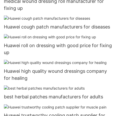
medical wound dressing roll manufacturer for
fixing up
Huawei cough patch manufacturers for diseases
Huawei roll on dressing with good price for fixing
up
Huawei high quality wound dressings company
for healing
best herbal patches manufacturers for adults
Huawei trustworthy cooling patch supplier for