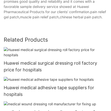
promises good quality and reliability and it comes with a
favorable sample delivery service showed at Huawei
Pharmaceutical Products for our clients' confirmation.pain relief
gel patch,muscle pain relief patch,chinese herbal pain patch.
Related Products
Huawei medical surgical dressing roll factory
price for hospitals
Huawei medical adhesive tape suppliers for
hospitals