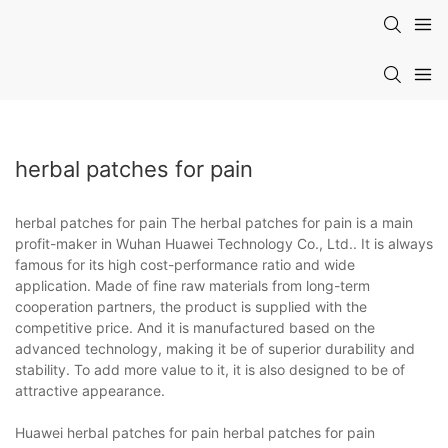
herbal patches for pain
herbal patches for pain The herbal patches for pain is a main
profit-maker in Wuhan Huawei Technology Co., Ltd.. It is always
famous for its high cost-performance ratio and wide
application. Made of fine raw materials from long-term
cooperation partners, the product is supplied with the
competitive price. And it is manufactured based on the
advanced technology, making it be of superior durability and
stability. To add more value to it, it is also designed to be of
attractive appearance.
Huawei herbal patches for pain herbal patches for pain