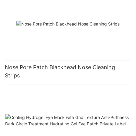
Nose Pore Patch Blackhead Nose Cleaning
Strips