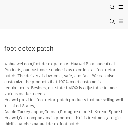
foot detox patch
whhuawei.com,foot detox patch,At Huawei Pharmaceutical
Products, our customer service is as excellent as foot detox
patch. The delivery is low-cost, safe, and fast. We can also
customize the products that 100% meet customer's
requirements. Besides, our stated MOQ is adjustable to meet
various market needs.
Huawei provides foot detox patch products that are selling well
in United States,
Arabic,Turkey,Japan,German,Portuguese,polish,Korean,Spanish,Indi
Huawei,Our company main produces rhinitis treatment,allergic
rhinitis patches,natural detox foot patch.