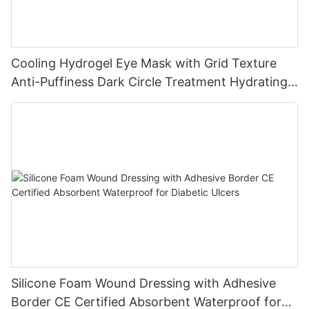
Cooling Hydrogel Eye Mask with Grid Texture
Anti-Puffiness Dark Circle Treatment Hydrating
Gel Eye Patch Private Label
Silicone Foam Wound Dressing with Adhesive
Border CE Certified Absorbent Waterproof for