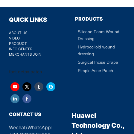
PRODUCTS
QUICK LINKS
Silicone Foam Wound
ABOUT US
VIDEO
Dressing
PRODUCT
Hydrocolloid wound
INFO CENTER
dressing
MERCHANTS JOIN
Surgical Incise Drape
Pimple Acne Patch
foot detox patch
CONTACT US
Huawei
Technology Co.,
Wechat/WhatsApp: