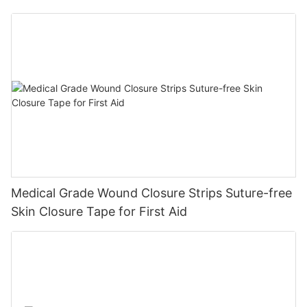
Diabetic Ulcers
Medical Grade Wound Closure Strips Suture-free
Skin Closure Tape for First Aid