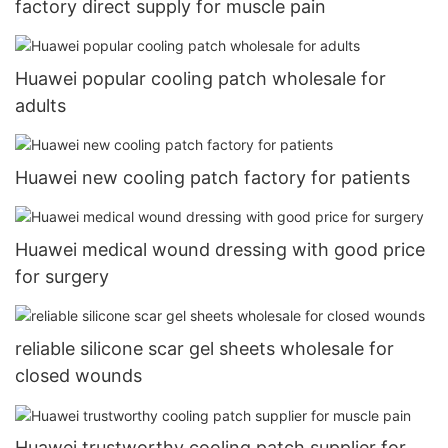
factory direct supply for muscle pain
Huawei popular cooling patch wholesale for
adults
Huawei new cooling patch factory for patients
Huawei medical wound dressing with good price
for surgery
reliable silicone scar gel sheets wholesale for
closed wounds
Huawei trustworthy cooling patch supplier for