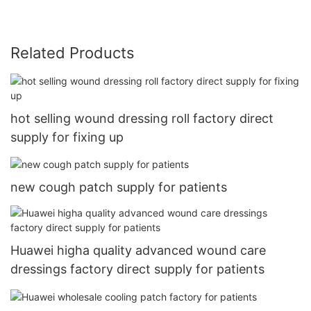
Related Products
hot selling wound dressing roll factory direct
supply for fixing up
new cough patch supply for patients
Huawei higha quality advanced wound care
dressings factory direct supply for patients