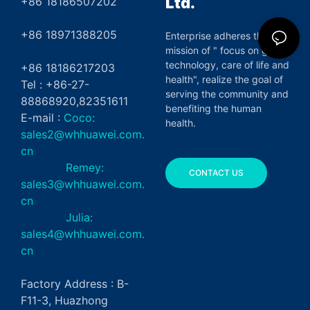
Ltd.
+86 18186507202
+86 18971388205
Enterprise adheres the
mission of " focus on green
technology, care of life and
+86 18186217203
health", realize the goal of
Tel : +86-27-
serving the community and
88868920,82351611
benefiting the human
E-mail :
Coco:
health.
sales2@whhuawei.com.
cn
Remey:
CONTACT US
sales3@whhuawei.com.
cn
Julia:
sales4@whhuawei.com.
cn
Factory Address : B-
F11-3, Huazhong