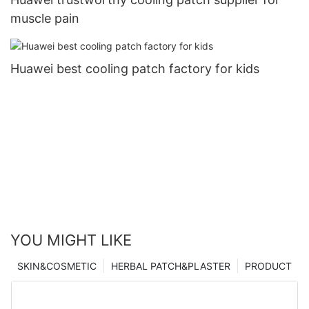
muscle pain
Huawei best cooling patch factory for kids
YOU MIGHT LIKE
SKIN&COSMETIC
HERBAL PATCH&PLASTER
PRODUCT