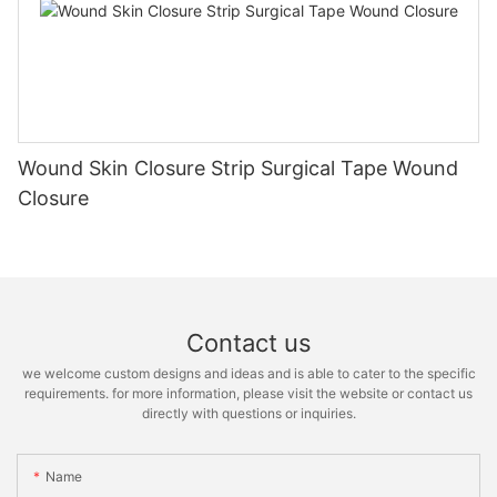
Wound Skin Closure Strip Surgical Tape Wound
Closure
Contact us
we welcome custom designs and ideas and is able to cater to the specific
requirements. for more information, please visit the website or contact us
directly with questions or inquiries.
Name