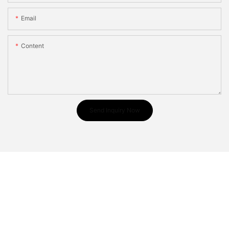
Email
Content
Send Inquiry Now