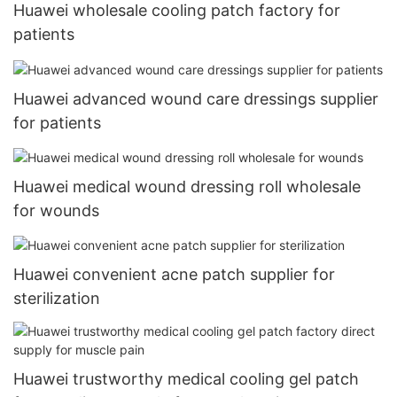
Huawei wholesale cooling patch factory for
patients
Huawei advanced wound care dressings supplier
for patients
Huawei medical wound dressing roll wholesale
for wounds
Huawei convenient acne patch supplier for
sterilization
Huawei trustworthy medical cooling gel patch