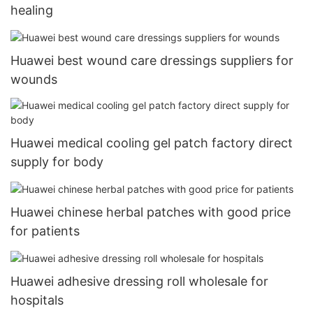
healing
Huawei best wound care dressings suppliers for
wounds
Huawei medical cooling gel patch factory direct
supply for body
Huawei chinese herbal patches with good price
for patients
Huawei adhesive dressing roll wholesale for
hospitals