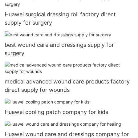
Huawei surgical dressing roll factory direct
supply for surgery
best wound care and dressings supply for
surgery
medical advanced wound care products factory
direct supply for wounds
Huawei cooling patch company for kids
Huawei wound care and dressings company for