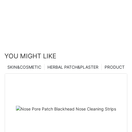
YOU MIGHT LIKE
SKIN&COSMETIC
HERBAL PATCH&PLASTER
PRODUCT