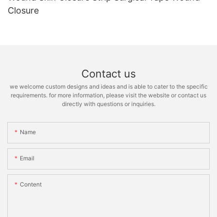
Closure
Contact us
we welcome custom designs and ideas and is able to cater to the specific
requirements. for more information, please visit the website or contact us
directly with questions or inquiries.
Name
Email
Content