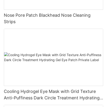
Nose Pore Patch Blackhead Nose Cleaning
Strips
Cooling Hydrogel Eye Mask with Grid Texture
Anti-Puffiness Dark Circle Treatment Hydrating
Gel Eye Patch Private Label