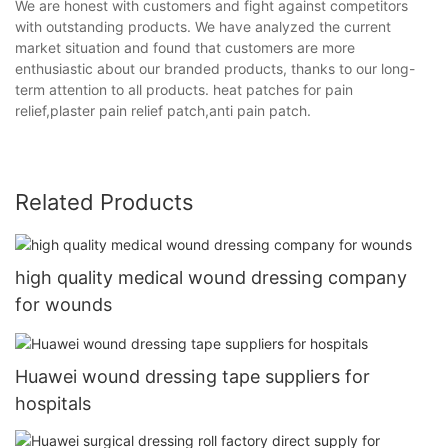
We are honest with customers and fight against competitors
with outstanding products. We have analyzed the current
market situation and found that customers are more
enthusiastic about our branded products, thanks to our long-
term attention to all products. heat patches for pain
relief,plaster pain relief patch,anti pain patch.
Related Products
high quality medical wound dressing company
for wounds
Huawei wound dressing tape suppliers for
hospitals