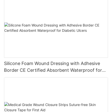
Silicone Foam Wound Dressing with Adhesive
Border CE Certified Absorbent Waterproof for
Diabetic Ulcers