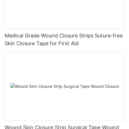
Medical Grade Wound Closure Strips Suture-free
Skin Closure Tape for First Aid
Wound Skin Closure Strip Surgical Tape Wound