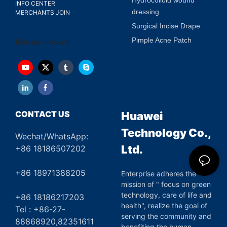
INFO CENTER
dressing
MERCHANTS JOIN
Surgical Incise Drape
Pimple Acne Patch
first aid dressing
CONTACT US
Huawei
Technology Co.,
Wechat/WhatsApp:
Ltd.
+86 18186507202
+86 18971388205
Enterprise adheres the
mission of " focus on green
technology, care of life and
+86 18186217203
health", realize the goal of
Tel : +86-27-
serving the community and
88868920,82351611
benefiting the human