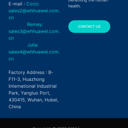
E-mail :
Coco:
health.
sales2@whhuawei.com.
cn
Remey:
CONTACT US
sales3@whhuawei.com.
cn
Julia:
sales4@whhuawei.com.
cn
Factory Address : B-
F11-3, Huazhong
International Industrial
Park, Yangluo Port,
430415, Wuhan, Hubei,
China