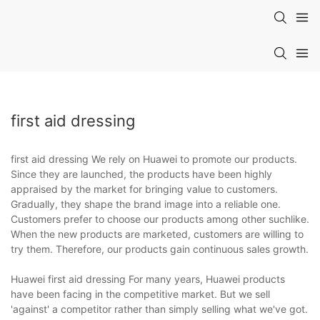
first aid dressing
first aid dressing We rely on Huawei to promote our products.
Since they are launched, the products have been highly
appraised by the market for bringing value to customers.
Gradually, they shape the brand image into a reliable one.
Customers prefer to choose our products among other suchlike.
When the new products are marketed, customers are willing to
try them. Therefore, our products gain continuous sales growth.
Huawei first aid dressing For many years, Huawei products
have been facing in the competitive market. But we sell
'against' a competitor rather than simply selling what we've got.