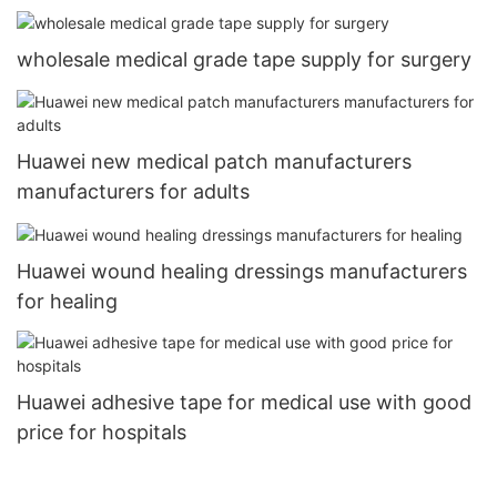
wholesale medical grade tape supply for surgery
Huawei new medical patch manufacturers
manufacturers for adults
Huawei wound healing dressings manufacturers
for healing
Huawei adhesive tape for medical use with good
price for hospitals