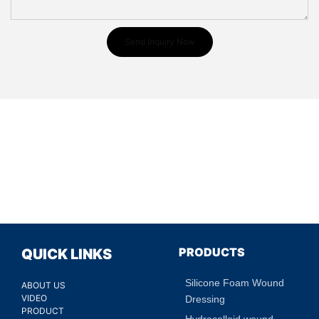
Send Inquiry Now
PRODUCTS
QUICK LINKS
Silicone Foam Wound
ABOUT US
VIDEO
Dressing
PRODUCT
Hydrocolloid wound