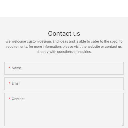
Contact us
we welcome custom designs and ideas and is able to cater to the specific
requirements. for more information, please visit the website or contact us
directly with questions or inquiries.
Name
Email
Content