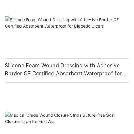
Silicone Foam Wound Dressing with Adhesive
Border CE Certified Absorbent Waterproof for
Diabetic Ulcers