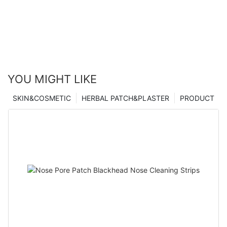
YOU MIGHT LIKE
SKIN&COSMETIC
HERBAL PATCH&PLASTER
PRODUCT