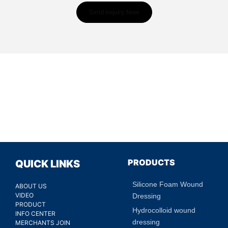
Send Inquiry Now
PRODUCTS
QUICK LINKS
Silicone Foam Wound
ABOUT US
VIDEO
Dressing
PRODUCT
Hydrocolloid wound
INFO CENTER
dressing
MERCHANTS JOIN