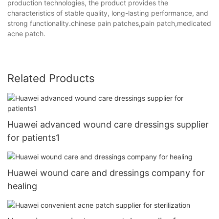
production technologies, the product provides the
characteristics of stable quality, long-lasting performance, and
strong functionality.chinese pain patches,pain patch,medicated
acne patch.
Related Products
Huawei advanced wound care dressings supplier
for patients1
Huawei wound care and dressings company for
healing