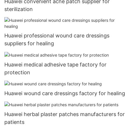
Huawei convenient acne patch supplier for
sterilization
Huawei professional wound care dressings
suppliers for healing
Huawei medical adhesive tape factory for
protection
Huawei wound care dressings factory for healing
Huawei herbal plaster patches manufacturers for
patients