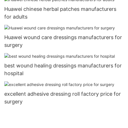
Huawei chinese herbal patches manufacturers
for adults
Huawei wound care dressings manufacturers for
surgery
best wound healing dressings manufacturers for
hospital
excellent adhesive dressing roll factory price for
surgery