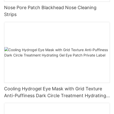
Nose Pore Patch Blackhead Nose Cleaning
Strips
Cooling Hydrogel Eye Mask with Grid Texture
Anti-Puffiness Dark Circle Treatment Hydrating
Gel Eye Patch Private Label