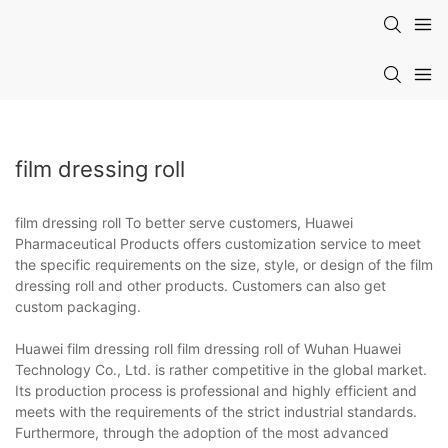
film dressing roll
film dressing roll To better serve customers, Huawei
Pharmaceutical Products offers customization service to meet
the specific requirements on the size, style, or design of the film
dressing roll and other products. Customers can also get
custom packaging.
Huawei film dressing roll film dressing roll of Wuhan Huawei
Technology Co., Ltd. is rather competitive in the global market.
Its production process is professional and highly efficient and
meets with the requirements of the strict industrial standards.
Furthermore, through the adoption of the most advanced