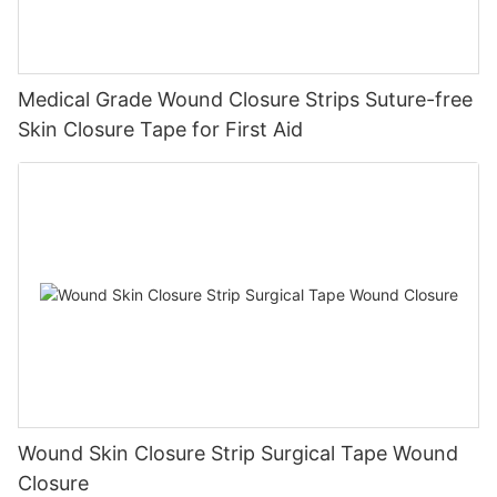
Medical Grade Wound Closure Strips Suture-free
Skin Closure Tape for First Aid
Wound Skin Closure Strip Surgical Tape Wound
Closure