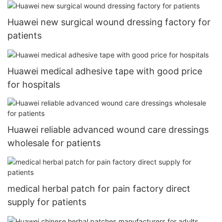
Huawei new surgical wound dressing factory for
patients
Huawei medical adhesive tape with good price
for hospitals
Huawei reliable advanced wound care dressings
wholesale for patients
medical herbal patch for pain factory direct
supply for patients