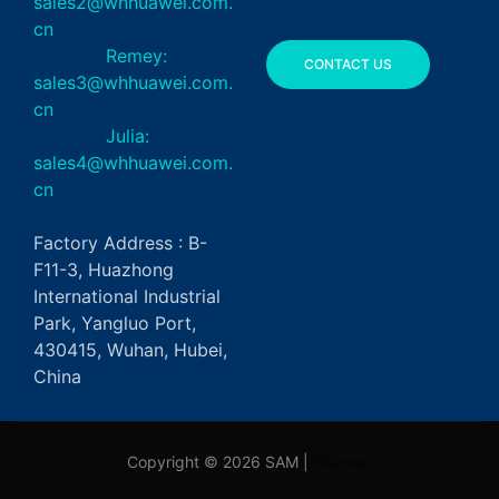
sales2@whhuawei.com.
cn
Remey:
CONTACT US
sales3@whhuawei.com.
cn
Julia:
sales4@whhuawei.com.
cn
Factory Address : B-
F11-3, Huazhong
International Industrial
Park, Yangluo Port,
430415, Wuhan, Hubei,
China
Copyright © 2026 SAM |
Sitemap