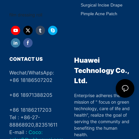
Surgical Incise Drape
Pimple Acne Patch
film dressing roll
CONTACT US
Huawei
Technology Co.,
Wechat/WhatsApp:
Ltd.
+86 18186507202
+86 18971388205
Enterprise adheres the
mission of " focus on green
technology, care of life and
+86 18186217203
health", realize the goal of
Tel : +86-27-
serving the community and
88868920,82351611
benefiting the human
E-mail :
Coco:
health.