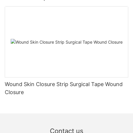
Wound Skin Closure Strip Surgical Tape Wound
Closure
Contact us