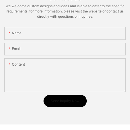
we welcome custom designs and ideas and is able to cater to the specific
requirements. for more information, please visit the website or contact us
directly with questions or inquiries.
Name
Email
Content
Send Inquiry Now