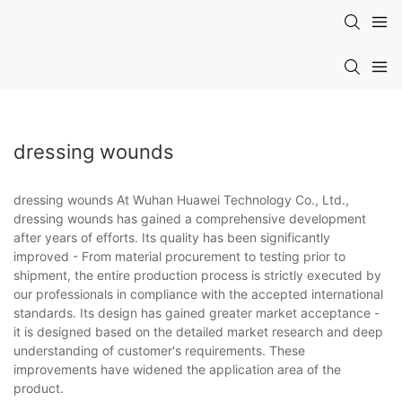
dressing wounds
dressing wounds At Wuhan Huawei Technology Co., Ltd.,
dressing wounds has gained a comprehensive development
after years of efforts. Its quality has been significantly
improved - From material procurement to testing prior to
shipment, the entire production process is strictly executed by
our professionals in compliance with the accepted international
standards. Its design has gained greater market acceptance -
it is designed based on the detailed market research and deep
understanding of customer's requirements. These
improvements have widened the application area of the
product.