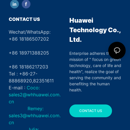
CONTACT US
Huawei
Technology Co.,
Wechat/WhatsApp:
Ltd.
+86 18186507202
+86 18971388205
Enterprise adheres the
mission of " focus on green
technology, care of life and
+86 18186217203
health", realize the goal of
Tel : +86-27-
serving the community and
88868920,82351611
benefiting the human
E-mail :
Coco:
health.
sales2@whhuawei.com.
cn
Remey:
CONTACT US
sales3@whhuawei.com.
cn
Julia: