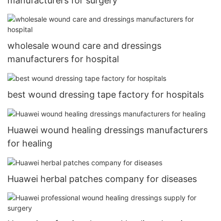
manufacturers for surgery
wholesale wound care and dressings
manufacturers for hospital
best wound dressing tape factory for hospitals
Huawei wound healing dressings manufacturers
for healing
Huawei herbal patches company for diseases