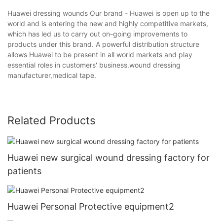
Huawei dressing wounds Our brand - Huawei is open up to the
world and is entering the new and highly competitive markets,
which has led us to carry out on-going improvements to
products under this brand. A powerful distribution structure
allows Huawei to be present in all world markets and play
essential roles in customers' business.wound dressing
manufacturer,medical tape.
Related Products
Huawei new surgical wound dressing factory for
patients
Huawei Personal Protective equipment2