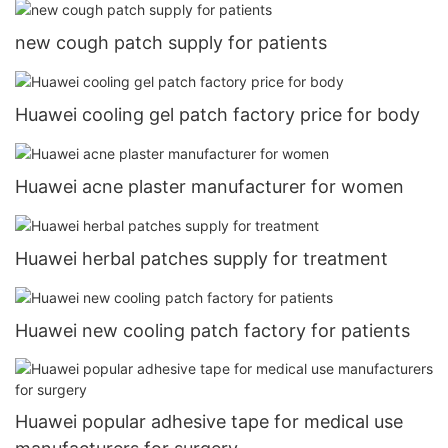
new cough patch supply for patients
Huawei cooling gel patch factory price for body
Huawei acne plaster manufacturer for women
Huawei herbal patches supply for treatment
Huawei new cooling patch factory for patients
Huawei popular adhesive tape for medical use