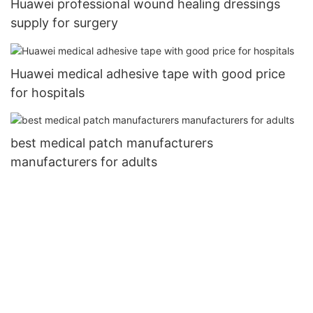
Huawei professional wound healing dressings
supply for surgery
Huawei medical adhesive tape with good price
for hospitals
best medical patch manufacturers
manufacturers for adults