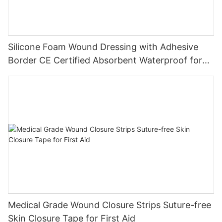
Silicone Foam Wound Dressing with Adhesive
Border CE Certified Absorbent Waterproof for
Diabetic Ulcers
Medical Grade Wound Closure Strips Suture-free
Skin Closure Tape for First Aid