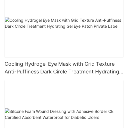
Cooling Hydrogel Eye Mask with Grid Texture
Anti-Puffiness Dark Circle Treatment Hydrating
Gel Eye Patch Private Label