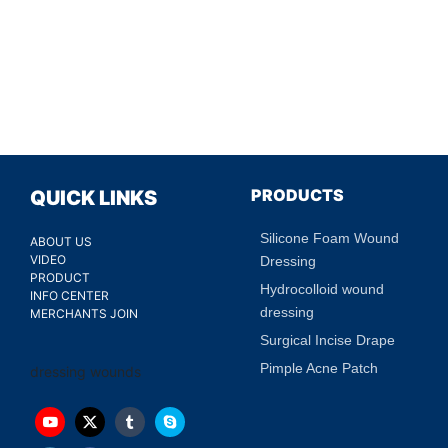
PRODUCTS
QUICK LINKS
Silicone Foam Wound
ABOUT US
VIDEO
Dressing
PRODUCT
Hydrocolloid wound
INFO CENTER
dressing
MERCHANTS JOIN
Surgical Incise Drape
Pimple Acne Patch
dressing wounds