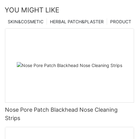
YOU MIGHT LIKE
SKIN&COSMETIC
HERBAL PATCH&PLASTER
PRODUCT
Nose Pore Patch Blackhead Nose Cleaning
Strips