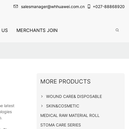
salesmanager@whhuawei.com.cn
+
027-88868920
 US
MERCHANTS JOIN
MORE PRODUCTS
WOUND CARE& DISPOSABLE
e latest
SKIN&COSMETIC
ologies
MEDICAL RAW MATERIAL ROLL
o.
STOMA CARE SERIES