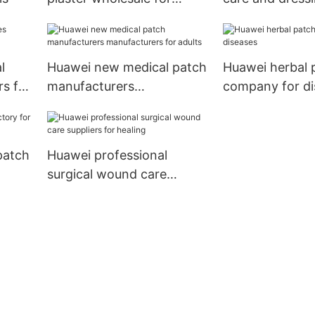
women
manufacturers
l
Huawei new medical patch
Huawei herbal 
s for
manufacturers
company for di
manufacturers for adults
patch
Huawei professional
surgical wound care
suppliers for healing