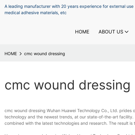
A leading manufacturer with 20 years experience for external use
medical adhesive materials, etc
HOME
ABOUT US
HOME
cmc wound dressing
cmc wound dressing
cmc wound dressing Wuhan Huawei Technology Co., Ltd. prides our
technology and the newest trends, at our state-of-the-art facility.
combined with the latest technologies and research. The result is t