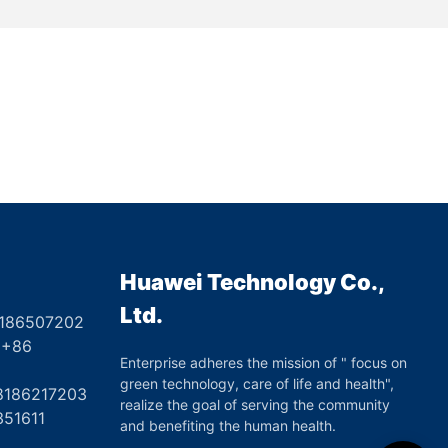
Huawei Technology Co.,
Ltd.
8186507202
6
Enterprise adheres the mission of " focus on
green technology, care of life and health",
17203
realize the goal of serving the community
351611
and benefiting the human health.