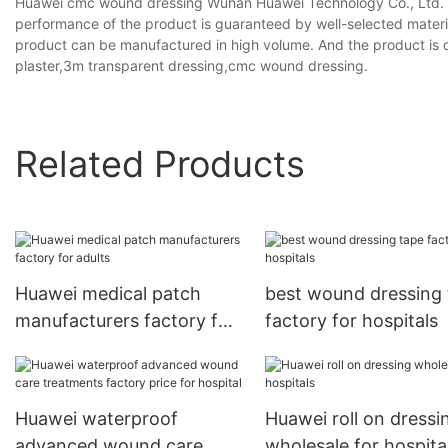
Huawei cmc wound dressing Wuhan Huawei Technology Co., Ltd. a
performance of the product is guaranteed by well-selected materi
product can be manufactured in high volume. And the product is 
plaster,3m transparent dressing,cmc wound dressing.
Related Products
Huawei medical patch
best wound dressing
manufacturers factory for
factory for hospitals
adults
Huawei waterproof
Huawei roll on dressi
advanced wound care
wholesale for hospita