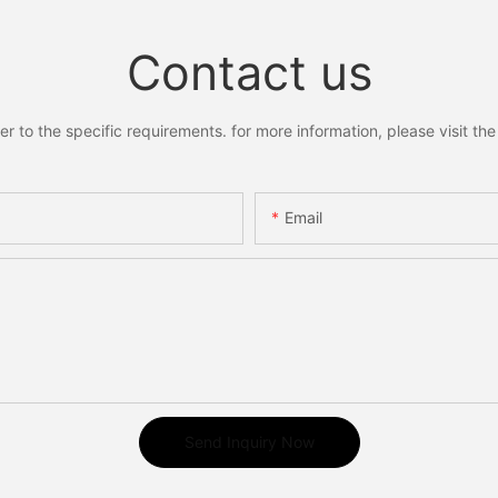
abel
Diabetic Ulcers
Contact us
to the specific requirements. for more information, please visit the w
Email
Send Inquiry Now