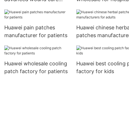
treatments factory price
for hospital
Huawei pain patches
Huawei chinese herba
manufacturer for patients
patches manufacturer
adults
Huawei wholesale cooling
Huawei best cooling 
patch factory for patients
factory for kids