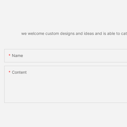
Eye Patch Private L
we welcome custom designs and ideas and is able to cater 
Name
Content