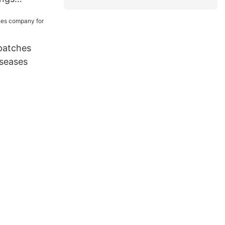
 for wounds
patches
seases