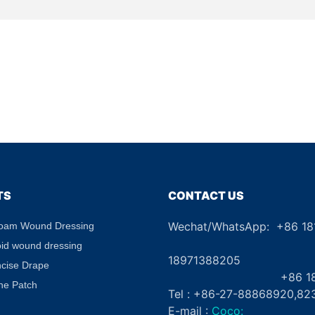
TS
CONTACT US
Wechat/WhatsApp: +86 1
Foam Wound Dressing
+8
oid wound dressing
18971388205
ncise Drape
+86 181862
ne Patch
Tel : +86-27-88868920,82
E-mail :
Coco: