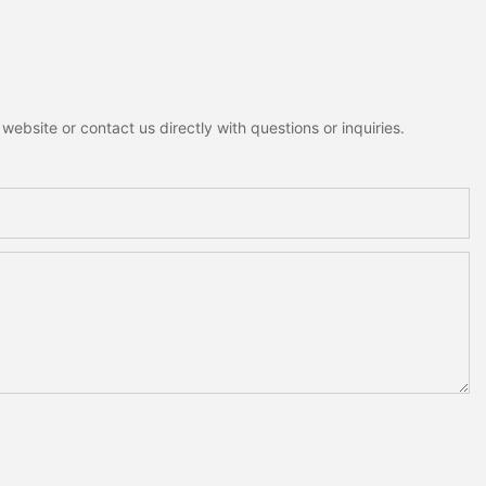
ebsite or contact us directly with questions or inquiries.