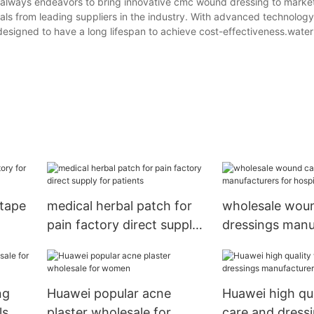
lways endeavors to bring innovative cmc wound dressing to marke
als from leading suppliers in the industry. With advanced technolog
designed to have a long lifespan to achieve cost-effectiveness.wat
 tape
medical herbal patch for
wholesale wou
pain factory direct supply
dressings manu
for patients
for hospital
ng
Huawei popular acne
Huawei high qu
ls
plaster wholesale for
care and dress