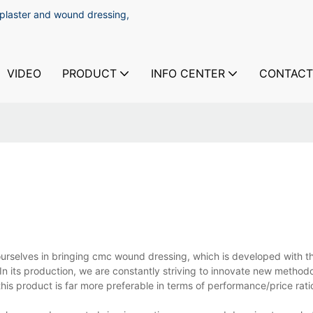
 plaster and wound dressing,
VIDEO
PRODUCT
INFO CENTER
CONTACT
selves in bringing cmc wound dressing, which is developed with th
 In its production, we are constantly striving to innovate new method
his product is far more preferable in terms of performance/price rati