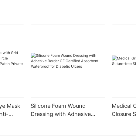
Eye Mask
Silicone Foam Wound
Medical 
nti-
Dressing with Adhesive
Closure S
le
Border CE Certified
Skin Clos
g Gel
Absorbent Waterproof for
Aid