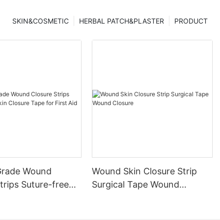
SKIN&COSMETIC
HERBAL PATCH&PLASTER
PRODUCT
Grade Wound
Wound Skin Closure Strip
trips Suture-free
Surgical Tape Wound
ure Tape for First
Closure