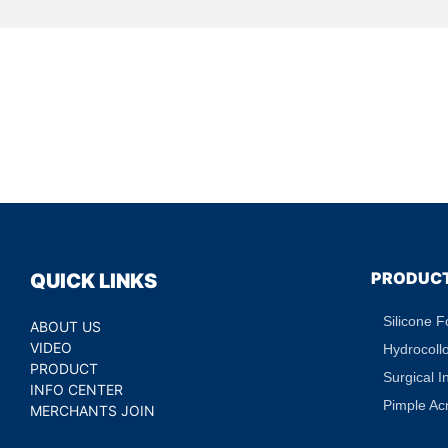
PRODUC
QUICK LINKS
Silicone 
ABOUT US
VIDEO
Hydrocoll
PRODUCT
Surgical I
INFO CENTER
Pimple Ac
MERCHANTS JOIN