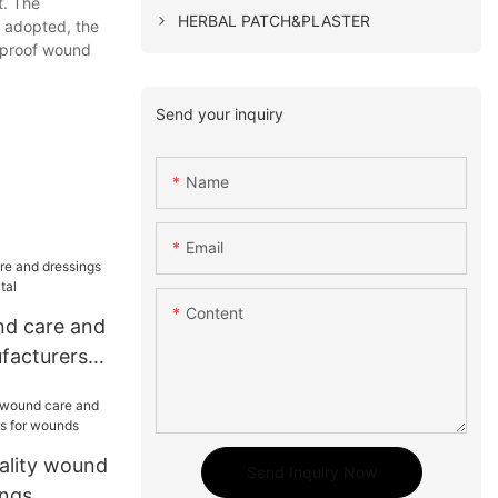
t. The
HERBAL PATCH&PLASTER
y adopted, the
erproof wound
Send your inquiry
Name
Email
Content
nd care and
facturers
ality wound
Send Inquiry Now
ings