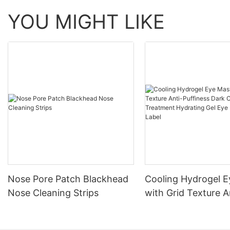
YOU MIGHT LIKE
Nose Pore Patch Blackhead
Cooling Hydrogel 
Nose Cleaning Strips
with Grid Texture A
Puffiness Dark Circ
Treatment Hydratin