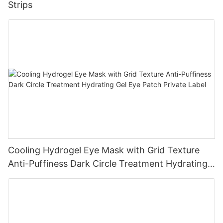
Strips
Cooling Hydrogel Eye Mask with Grid Texture
Anti-Puffiness Dark Circle Treatment Hydrating
Gel Eye Patch Private Label