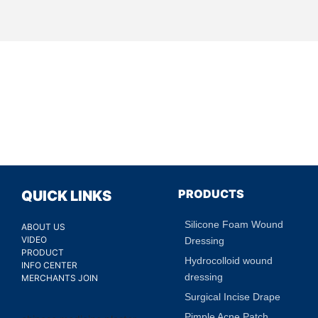
PRODUCTS
QUICK LINKS
Silicone Foam Wound
ABOUT US
VIDEO
Dressing
PRODUCT
Hydrocolloid wound
INFO CENTER
dressing
MERCHANTS JOIN
Surgical Incise Drape
Pimple Acne Patch