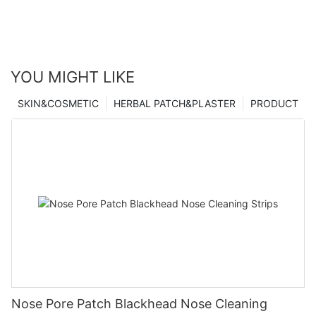
YOU MIGHT LIKE
SKIN&COSMETIC
HERBAL PATCH&PLASTER
PRODUCT
Nose Pore Patch Blackhead Nose Cleaning