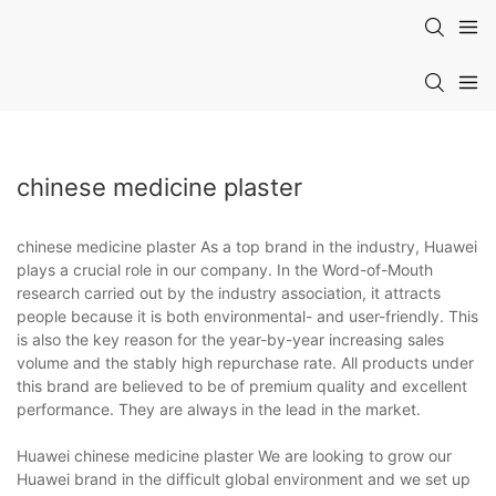
chinese medicine plaster
chinese medicine plaster As a top brand in the industry, Huawei
plays a crucial role in our company. In the Word-of-Mouth
research carried out by the industry association, it attracts
people because it is both environmental- and user-friendly. This
is also the key reason for the year-by-year increasing sales
volume and the stably high repurchase rate. All products under
this brand are believed to be of premium quality and excellent
performance. They are always in the lead in the market.
Huawei chinese medicine plaster We are looking to grow our
Huawei brand in the difficult global environment and we set up