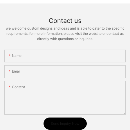
Contact us
we welcome custom designs and ideas and is able to cater to the specific
requirements. for more information, please visit the website or contact us
directly with questions or inquiries.
Name
Email
Content
Send Inquiry Now