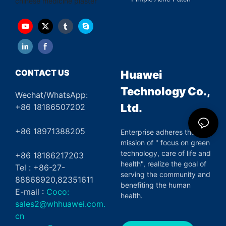
chinese medicine plaster
CONTACT US
Huawei
Technology Co.,
Wechat/WhatsApp:
Ltd.
+86 18186507202
+86 18971388205
Enterprise adheres the
mission of " focus on green
technology, care of life and
+86 18186217203
health", realize the goal of
Tel : +86-27-
serving the community and
88868920,82351611
benefiting the human
E-mail :
Coco:
health.
sales2@whhuawei.com.
cn