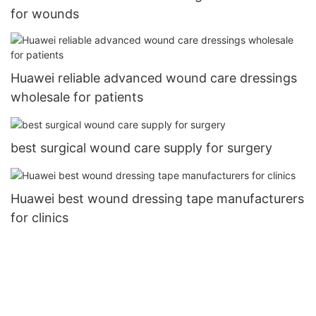
for wounds
Huawei reliable advanced wound care dressings
wholesale for patients
best surgical wound care supply for surgery
Huawei best wound dressing tape manufacturers
for clinics