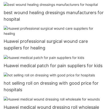
best wound healing dressings manufacturers for
hospital
Huawei professional surgical wound care
suppliers for healing
Huawei medical patch for pain suppliers for kids
hot selling roll on dressing with good price for
hospitals
Huawei medical wound dressing roll wholesale