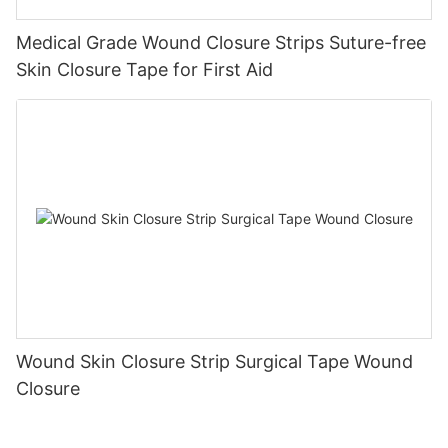
Medical Grade Wound Closure Strips Suture-free
Skin Closure Tape for First Aid
Wound Skin Closure Strip Surgical Tape Wound
Closure