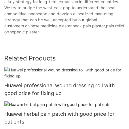
a key strategy for long-term expansion in different countries.
We try to bridge the west-east gap to understand the local
competitive landscape and develop a localized marketing
strategy that can be well-accepted by our global
customers.chinese medicine plaster,neck pain plaster,pain relief
orthopedic plaster.
Related Products
Huawei professional wound dressing roll with
good price for fixing up
Huawei herbal pain patch with good price for
patients