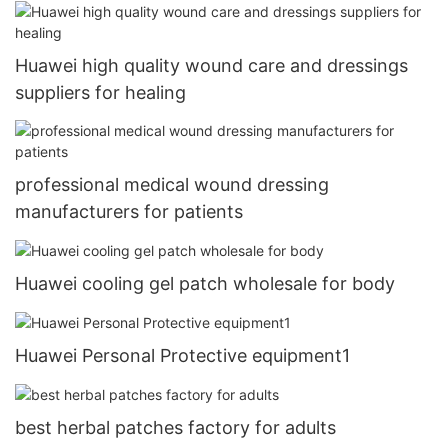
Huawei high quality wound care and dressings
suppliers for healing
professional medical wound dressing
manufacturers for patients
Huawei cooling gel patch wholesale for body
Huawei Personal Protective equipment1
best herbal patches factory for adults