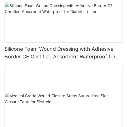
Silicone Foam Wound Dressing with Adhesive
Border CE Certified Absorbent Waterproof for
Diabetic Ulcers