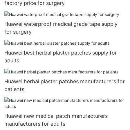
factory price for surgery
Huawei waterproof medical grade tape supply
for surgery
Huawei best herbal plaster patches supply for
adults
Huawei herbal plaster patches manufacturers for
patients
Huawei new medical patch manufacturers
manufacturers for adults