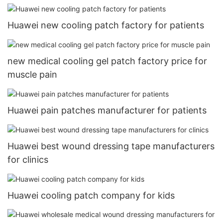
Huawei new cooling patch factory for patients
new medical cooling gel patch factory price for
muscle pain
Huawei pain patches manufacturer for patients
Huawei best wound dressing tape manufacturers
for clinics
Huawei cooling patch company for kids