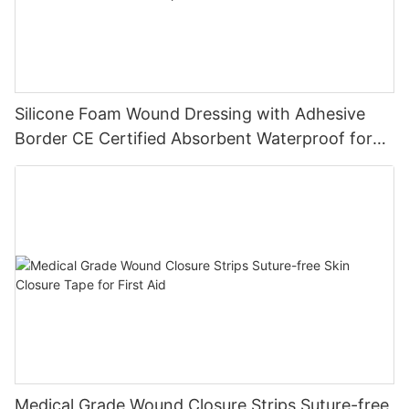
Silicone Foam Wound Dressing with Adhesive
Border CE Certified Absorbent Waterproof for
Diabetic Ulcers
Medical Grade Wound Closure Strips Suture-free