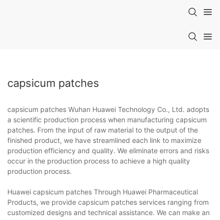
capsicum patches
capsicum patches Wuhan Huawei Technology Co., Ltd. adopts
a scientific production process when manufacturing capsicum
patches. From the input of raw material to the output of the
finished product, we have streamlined each link to maximize
production efficiency and quality. We eliminate errors and risks
occur in the production process to achieve a high quality
production process.
Huawei capsicum patches Through Huawei Pharmaceutical
Products, we provide capsicum patches services ranging from
customized designs and technical assistance. We can make an