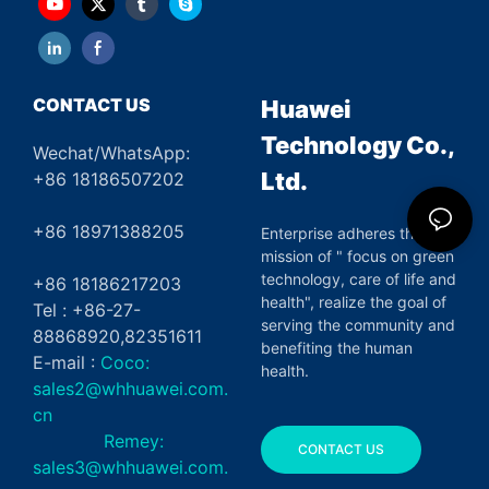
CONTACT US
Huawei
Technology Co.,
Wechat/WhatsApp:
Ltd.
+86 18186507202
+86 18971388205
Enterprise adheres the
mission of " focus on green
technology, care of life and
+86 18186217203
health", realize the goal of
Tel : +86-27-
serving the community and
88868920,82351611
benefiting the human
E-mail :
Coco:
health.
sales2@whhuawei.com.
cn
Remey:
CONTACT US
sales3@whhuawei.com.