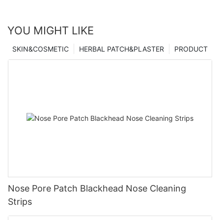
YOU MIGHT LIKE
SKIN&COSMETIC
HERBAL PATCH&PLASTER
PRODUCT
Nose Pore Patch Blackhead Nose Cleaning
Strips