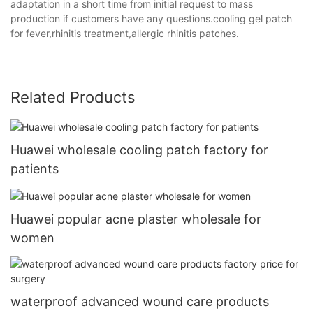
adaptation in a short time from initial request to mass
production if customers have any questions.cooling gel patch
for fever,rhinitis treatment,allergic rhinitis patches.
Related Products
Huawei wholesale cooling patch factory for
patients
Huawei popular acne plaster wholesale for
women
waterproof advanced wound care products