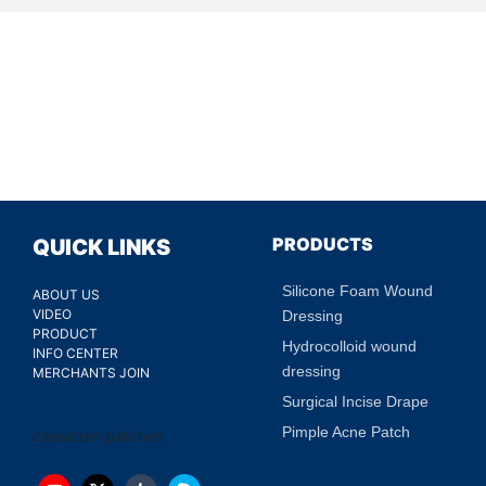
PRODUCTS
QUICK LINKS
Silicone Foam Wound
ABOUT US
VIDEO
Dressing
PRODUCT
Hydrocolloid wound
INFO CENTER
dressing
MERCHANTS JOIN
Surgical Incise Drape
Pimple Acne Patch
capsicum patches