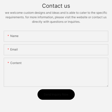
Contact us
we welcome custom designs and ideas and is able to cater to the specific
requirements. for more information, please visit the website or contact us
directly with questions or inquiries.
Name
Email
Content
Send Inquiry Now