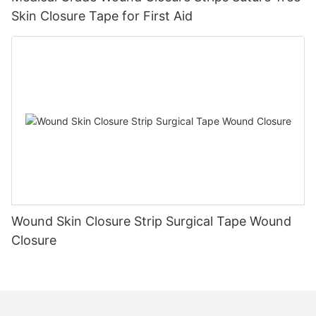
Skin Closure Tape for First Aid
Wound Skin Closure Strip Surgical Tape Wound
Closure