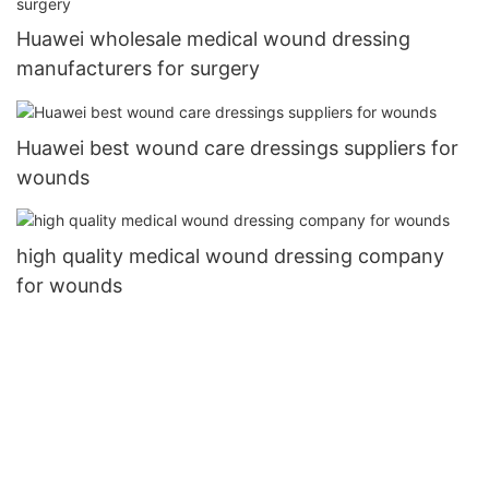
Huawei wholesale medical wound dressing
manufacturers for surgery
Huawei best wound care dressings suppliers for
wounds
high quality medical wound dressing company
for wounds