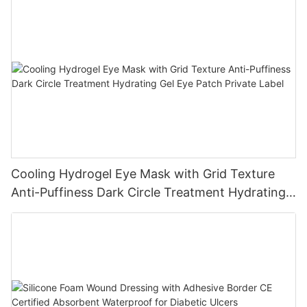
Cooling Hydrogel Eye Mask with Grid Texture
Anti-Puffiness Dark Circle Treatment Hydrating
Gel Eye Patch Private Label