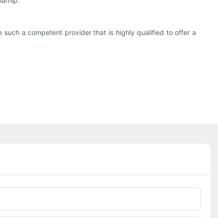
larhip.
such a competent provider that is highly qualified to offer a