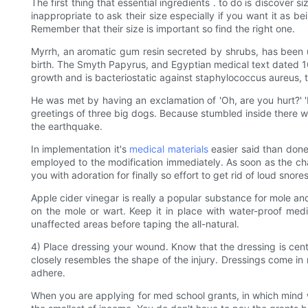
The first thing that essential ingredients . to do is discover s
inappropriate to ask their size especially if you want it as
Remember that their size is important so find the right one.
Myrrh, an aromatic gum resin secreted by shrubs, has been 
birth. The Smyth Papyrus, and Egyptian medical text dated 1650
growth and is bacteriostatic against staphylococcus aureus, 
He was met by having an exclamation of 'Oh, are you hurt?' '
greetings of three big dogs. Because stumbled inside there w
the earthquake.
In implementation it's
medical materials
easier said than done
employed to the modification immediately. As soon as the c
you with adoration for finally so effort to get rid of loud snores
Apple cider vinegar is really a popular substance for mole and 
on the mole or wart. Keep it in place with water-proof medi
unaffected areas before taping the all-natural.
4) Place dressing your wound. Know that the dressing is cen
closely resembles the shape of the injury. Dressings come in r
adhere.
When you are applying for med school grants, in which mind wha