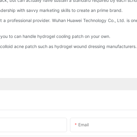
ack, but can actually have sustain a standard required by each scho
ership with savvy marketing skills to create an prime brand.
t a professional provider. Wuhan Huawei Technology Co., Ltd. is one 
s, you to can handle hydrogel cooling patch on your own.
ocolloid acne patch such as hydrogel wound dressing manufacturers.
Email