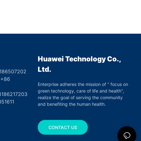
Huawei Technology Co.,
Ltd.
8186507202
6
Enterprise adheres the mission of " focus on
green technology, care of life and health",
17203
realize the goal of serving the community
351611
and benefiting the human health.
CONTACT US