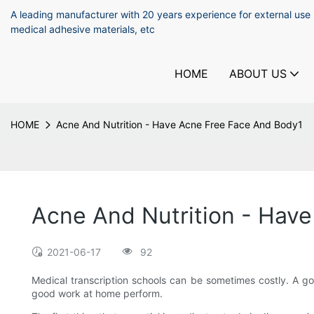
A leading manufacturer with 20 years experience for external use
medical adhesive materials, etc
HOME
ABOUT US
HOME
Acne And Nutrition - Have Acne Free Face And Body1
Acne And Nutrition - Hav
2021-06-17
92
Medical transcription schools can be sometimes costly. A g
good work at home perform.