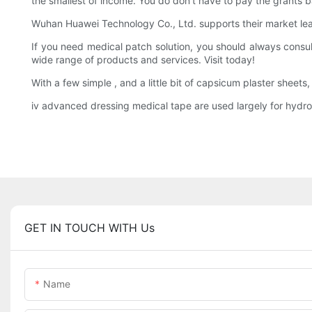
the smallest of income. You do don't have to pay the grants b
Wuhan Huawei Technology Co., Ltd. supports their market lead
If you need medical patch solution, you should always consul
wide range of products and services. Visit today!
With a few simple , and a little bit of capsicum plaster sheet
iv advanced dressing medical tape are used largely for hydr
GET IN TOUCH WITH Us
Name