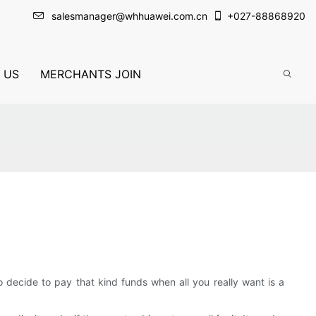
salesmanager@whhuawei.com.cn
+
027-88868920
 US
MERCHANTS JOIN
decide to pay that kind funds when all you really want is a