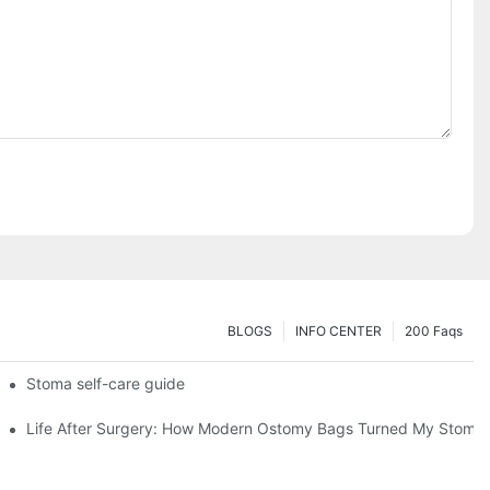
BLOGS
INFO CENTER
200 Faqs
 Booth HS5-F
Stoma self-care guide
Life After Surgery: How Modern Ostomy Bags Turned My Stoma in