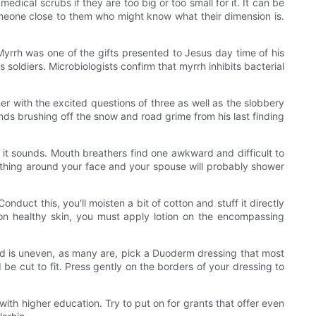
medical scrubs if they are too big or too small for it. It can be
someone close to them who might know what their dimension is.
rrh was one of the gifts presented to Jesus day time of his
soldiers. Microbiologists confirm that myrrh inhibits bacterial
r with the excited questions of three as well as the slobbery
ds brushing off the snow and road grime from his last finding
 it sounds. Mouth breathers find one awkward and difficult to
thing around your face and your spouse will probably shower
nduct this, you'll moisten a bit of cotton and stuff it directly
h on healthy skin, you must apply lotion on the encompassing
nd is uneven, as many are, pick a Duoderm dressing that most
 be cut to fit. Press gently on the borders of your dressing to
with higher education. Try to put on for grants that offer even