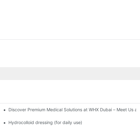
Discover Premium Medical Solutions at WHX Dubai – Meet Us at
nd Dressing Hypoallergenic Dressing
Hydrocolloid dressing (for daily use)