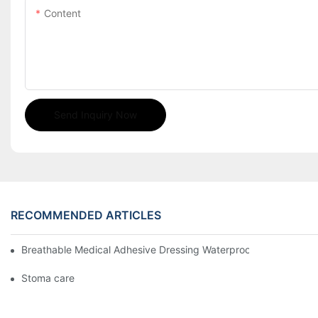
Content
Send Inquiry Now
RECOMMENDED ARTICLES
Breathable Medical Adhesive Dressing Waterproof Medical Wou
Stoma care