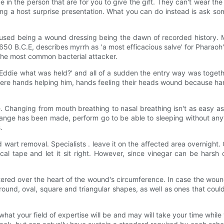
ize in the person that are for you to give the gift. They can't wear the 
 being a host surprise presentation. What you can do instead is ask 
used being a wound dressing being the dawn of recorded history. My
 B.C.E, describes myrrh as 'a most efficacious salve' for Pharaoh's 
the most common bacterial attacker.
Eddie what was held?' and all of a sudden the entry way was togethe
ere hands helping him, hands feeling their heads wound because han
. Changing from mouth breathing to nasal breathing isn't as easy as
hange has been made, perform go to be able to sleeping without any
.
wart removal. Specialists . leave it on the affected area overnight. Co
cal tape and let it sit right. However, since vinegar can be hars
tered over the heart of the wound's circumference. In case the wou
ound, oval, square and triangular shapes, as well as ones that could
t your field of expertise will be and may will take your time while 