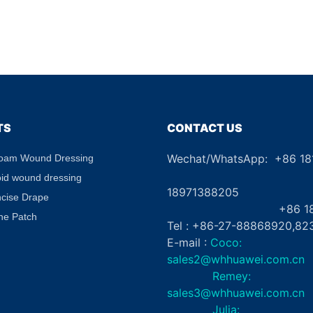
TS
CONTACT US
Wechat/WhatsApp: +86 1
Foam Wound Dressing
+8
oid wound dressing
18971388205
ncise Drape
+86 181862
ne Patch
Tel : +86-27-88868920,82
E-mail :
Coco:
sales2@whhuawei.com.cn
Remey:
sales3@whhuawei.com.cn
Julia: