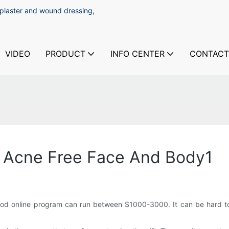
 plaster and wound dressing,
VIDEO
PRODUCT
INFO CENTER
CONTACT
e Acne Free Face And Body1
ood online program can run between $1000-3000. It can be hard to 