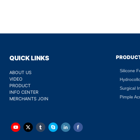
PRODUC
QUICK LINKS
Silicone 
ABOUT US
VIDEO
Hydrocoll
PRODUCT
Surgical I
INFO CENTER
Pimple Ac
MERCHANTS JOIN