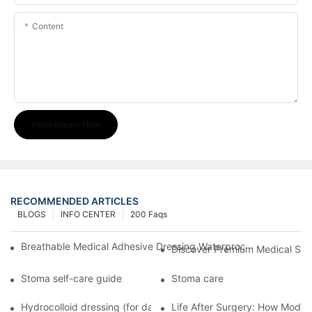
Content
Send Inquiry Now
RECOMMENDED ARTICLES
BLOGS
INFO CENTER
200 Faqs
Breathable Medical Adhesive Dressing Waterproof Medical Wou
Discover Premium Medical Sol
Stoma self-care guide
Stoma care
Hydrocolloid dressing (for daily use)
Life After Surgery: How Moder