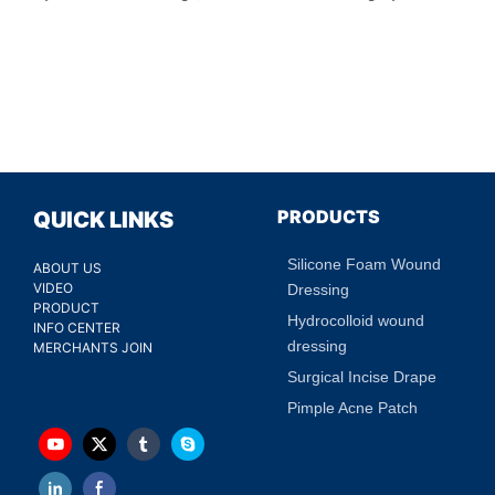
PRODUCTS
QUICK LINKS
Silicone Foam Wound
ABOUT US
VIDEO
Dressing
PRODUCT
Hydrocolloid wound
INFO CENTER
dressing
MERCHANTS JOIN
Surgical Incise Drape
Pimple Acne Patch