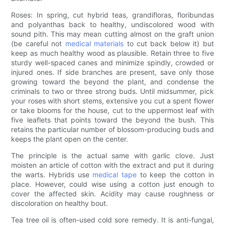
Roses: In spring, cut hybrid teas, grandifloras, floribundas
and polyanthas back to healthy, undiscolored wood with
sound pith. This may mean cutting almost on the graft union
(be careful not
medical materials
to cut back below it) but
keep as much healthy wood as plausible. Retain three to five
sturdy well-spaced canes and minimize spindly, crowded or
injured ones. If side branches are present, save only those
growing toward the beyond the plant, and condense the
criminals to two or three strong buds. Until midsummer, pick
your roses with short stems, extensive you cut a spent flower
or take blooms for the house, cut to the uppermost leaf with
five leaflets that points toward the beyond the bush. This
retains the particular number of blossom-producing buds and
keeps the plant open on the center.
The principle is the actual same with garlic clove. Just
moisten an article of cotton with the extract and put it during
the warts. Hybrids use
medical tape
to keep the cotton in
place. However, could wise using a cotton just enough to
cover the affected skin. Acidity may cause roughness or
discoloration on healthy bout.
Tea tree oil is often-used cold sore remedy. It is anti-fungal,