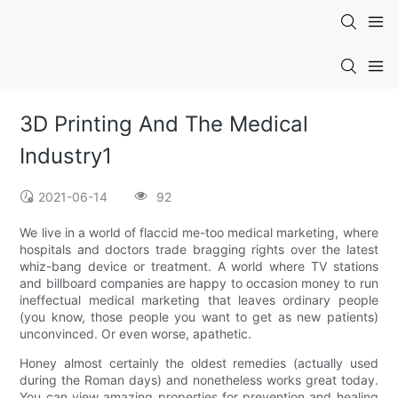
3D Printing And The Medical
Industry1
2021-06-14
92
We live in a world of flaccid me-too medical marketing, where
hospitals and doctors trade bragging rights over the latest
whiz-bang device or treatment. A world where TV stations
and billboard companies are happy to occasion money to run
ineffectual medical marketing that leaves ordinary people
(you know, those people you want to get as new patients)
unconvinced. Or even worse, apathetic.
Honey almost certainly the oldest remedies (actually used
during the Roman days) and nonetheless works great today.
You can view amazing properties for prevention and healing