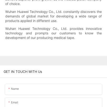
of choice.
Wuhan Huawei Technology Co., Ltd. constantly discovers the
demands of global market for developing a wide range of
products applied in different use.
Wuhan Huawei Technology Co., Ltd. provides innovative
technology and prompts our customers to know the
development of our producing medical tape.
GET IN TOUCH WITH Us
Name
Email