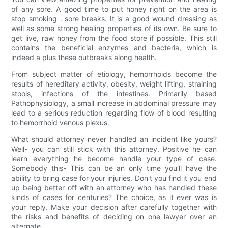
of any sore. A good time to put honey right on the area is
stop smoking . sore breaks. It is a good wound dressing as
well as some strong healing properties of its own. Be sure to
get live, raw honey from the food store if possible. This still
contains the beneficial enzymes and bacteria, which is
indeed a plus these outbreaks along health.
From subject matter of etiology, hemorrhoids become the
results of hereditary activity, obesity, weight lifting, straining
stools, infections of the intestines. Primarily based
Pathophysiology, a small increase in abdominal pressure may
lead to a serious reduction regarding flow of blood resulting
to hemorrhoid venous plexus.
What should attorney never handled an incident like yours?
Well- you can still stick with this attorney. Positive he can
learn everything he become handle your type of case.
Somebody this- This can be an only time you'll have the
ability to bring case for your injuries. Don't you find it you end
up being better off with an attorney who has handled these
kinds of cases for centuries? The choice, as it ever was is
your reply. Make your decision after carefully together with
the risks and benefits of deciding on one lawyer over an
alternate.