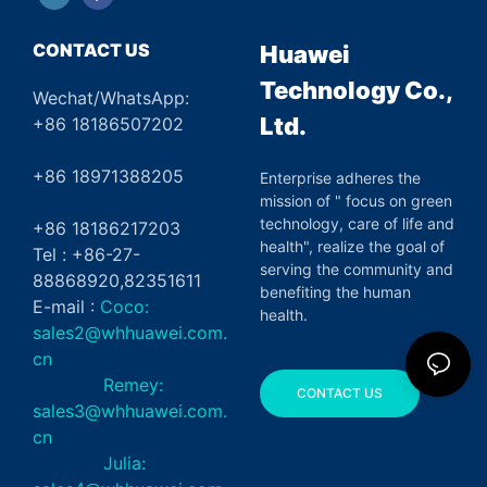
CONTACT US
Huawei
Technology Co.,
Wechat/WhatsApp:
Ltd.
+86 18186507202
+86 18971388205
Enterprise adheres the
mission of " focus on green
technology, care of life and
+86 18186217203
health", realize the goal of
Tel : +86-27-
serving the community and
88868920,82351611
benefiting the human
E-mail :
Coco:
health.
sales2@whhuawei.com.
cn
Remey:
CONTACT US
sales3@whhuawei.com.
cn
Julia: