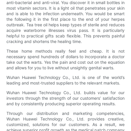
anti-bacterial and anti-viral. You discover it in small bottles in
most vitamin sectors. It is a light oil that penetrates your skin
and is able to the infection underneath. You would be smart
the following it in the first place to the end of your herpes
outbreak. Tea tree oil helps keep types of sterile and reduces
acquire waterborne illnesses virus pass. It is particularly
helpful to practical gifts scab flexible. This prevents painful
cracking and shortens the healing time.
These home methods really feel and cheap. It is not
necessary spend hundreds of dollars to incorporate a doctor
take out the warts. Yes the pain and cost out on the equation
and allows for you to live without unsightly genital warts.
Wuhan Huawei Technology Co., Ltd. is one of the world’s
leading and most-trusted suppliers to the relevant markets.
Wuhan Huawei Technology Co., Ltd. builds value for our
investors through the strength of our customers’ satisfaction
and by consistently producing superior operating results.
Through our distribution and marketing competencies,
Wuhan Huawei Technology Co., Ltd. provides creative,
customized, solutions for our customers. As a result, we
achieve superior profit growth as the medical patch company