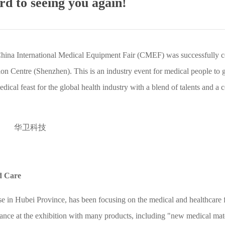
d to seeing you again!
China International Medical Equipment Fair (CMEF) was successfully 
n Centre (Shenzhen). This is an industry event for medical people to g
dical feast for the global health industry with a blend of talents and a c
d Care
e in Hubei Province, has been focusing on the medical and healthcare f
nce at the exhibition with many products, including "new medical mate