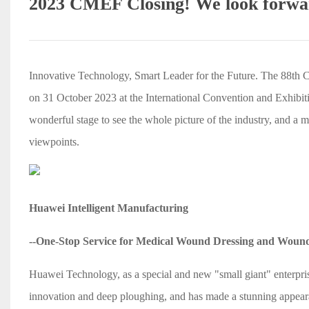
2023 CMEF Closing! We look forwar
Innovative Technology, Smart Leader for the Future. The 88th 
on 31 October 2023 at the International Convention and Exhibitio
wonderful stage to see the whole picture of the industry, and a me
viewpoints.
Huawei Intelligent Manufacturing
--One-Stop Service for Medical Wound Dressing and Woun
Huawei Technology, as a special and new "small giant" enterpris
innovation and deep ploughing, and has made a stunning appeara