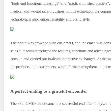
"high-end functional dressings" and "medical finished plasters"
medical and wound care industries. In this exhibition, the comp
technological innovation capability and brand style.
The booth was crowded with customers, and the craze was constan
sales elite team introduced the features, functions and advantage
consult, and carried out in-depth interactive exchanges. At the s
the products to the customers, which further strengthened the cu
A perfect ending to a grateful encounter
The 88th CMEF 2023 came to a successful end after 4 days, and 