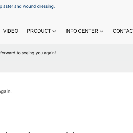
 plaster and wound dressing,
VIDEO
PRODUCT
INFO CENTER
CONTAC
forward to seeing you again!
gain!