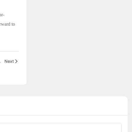
ar-
orward to
4th Canton Fair
Next