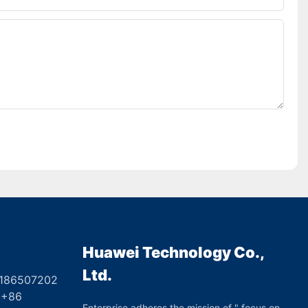
Huawei Technology Co.,
Ltd.
8186507202
6
Enterprise adheres the mission of " focus on