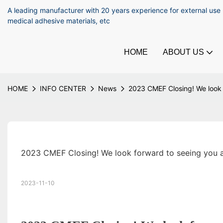
A leading manufacturer with 20 years experience for external use
medical adhesive materials, etc
HOME
ABOUT US
HOME
INFO CENTER
News
2023 CMEF Closing! We look 
2023 CMEF Closing! We look forward to seeing you a
2023-11-10