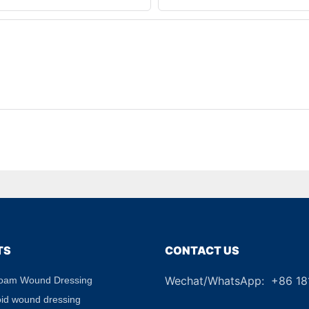
TS
CONTACT US
Wechat/WhatsApp: +86 1
Foam Wound Dressing
+8
oid wound dressing