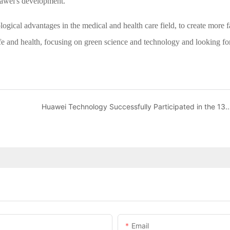
uawei's development.
logical advantages in the medical and health care field, to create more f
life and health, focusing on green science and technology and looking f
Huawei Technology Successfully Participated in the 13
Email