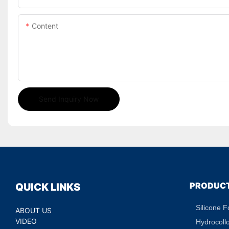
Content
Send Inquiry Now
PRODUC
QUICK LINKS
Silicone 
ABOUT US
VIDEO
Hydrocoll