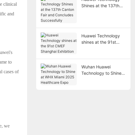
 clinical
Shines at the 137th
Canton Fair and
ific and
Concludes
Successfully
Huawei Technology
shines at the 91st
CMEF Shanghai
uawei's
Exhibition
came to
Wuhan Huawei
l cases of
Technology to Shine
at WHX Miami 2025
Healthcare Expo
e, we