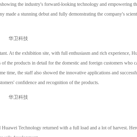
, showing the industry's forward-looking technology and empowering the
any made a stunning debut and fully demonstrating the company's scient
t. At the exhibition site, with full enthusiasm and rich experience, H
s of the products in detail for the domestic and foreign customers who 
ame time, the staff also showed the innovative applications and successfu
stomers' confidence and recognition of the products.
Huawei Technology returned with a full load and a lot of harvest. Her