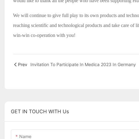
would like to thank all the people who have been supporting H
We will continue to give full play to its own products and techno
reaching scientific and technological products and take care of 
win-win co-operation with you!
Prev
Invitation To Participate In Medica 2023 In Germany
GET IN TOUCH WITH Us
Name