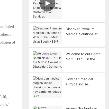
Patches: Advanced
Skincare Solutions &
Customization
Services
concluded
Discover Premium
Medical Solutions at
ather, a
WHX Dubai – Meet Us
ollision of
at Booth HS5-F
Welcome to our Booth
No.:5.G37-E in the
MEDICA event in
Düsseldorf, Germany,
How can medical
surgical incise
dressings become a
key barrier to reduce
ield,
SSI?
rials",
Huawei Technology