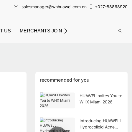
salesmanager@whhuawei.com.cn
+
027-88868920
T US
MERCHANTS JOIN
recommended for you
HUAWEI Invites You to
WHX Miami 2026
Introducing HUAWELL
Hydrocolloid Acne