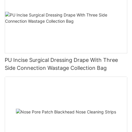
PU Incise Surgical Dressing Drape With Three
Side Connection Wastage Collection Bag