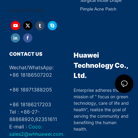
Surgical Incise Drape
Pimple Acne Patch
surgical dressing
CONTACT US
Huawei
Technology Co.,
Wechat/WhatsApp:
Ltd.
+86 18186507202
+86 18971388205
Enterprise adheres the
mission of " focus on green
technology, care of life and
+86 18186217203
health", realize the goal of
Tel : +86-27-
serving the community and
88868920,82351611
benefiting the human
E-mail :
Coco:
health.
sales2@whhuawei.com.