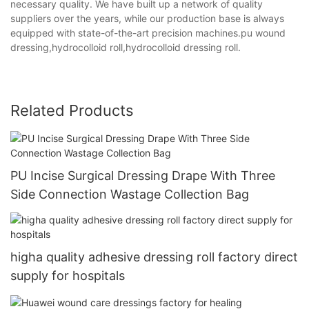
necessary quality. We have built up a network of quality
suppliers over the years, while our production base is always
equipped with state-of-the-art precision machines.pu wound
dressing,hydrocolloid roll,hydrocolloid dressing roll.
Related Products
PU Incise Surgical Dressing Drape With Three
Side Connection Wastage Collection Bag
higha quality adhesive dressing roll factory direct
supply for hospitals