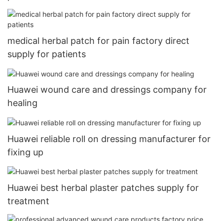
medical herbal patch for pain factory direct
supply for patients
Huawei wound care and dressings company for
healing
Huawei reliable roll on dressing manufacturer for
fixing up
Huawei best herbal plaster patches supply for
treatment