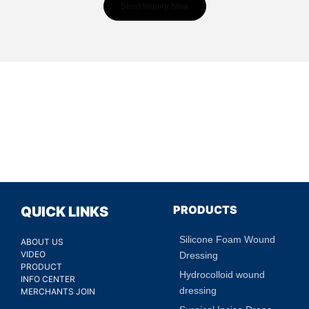
Send Inquiry Now
PRODUCTS
QUICK LINKS
Silicone Foam Wound
ABOUT US
VIDEO
Dressing
PRODUCT
Hydrocolloid wound
INFO CENTER
dressing
MERCHANTS JOIN