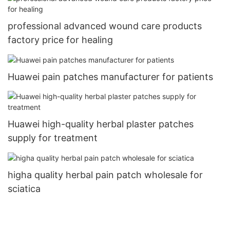
professional advanced wound care products
factory price for healing
Huawei pain patches manufacturer for patients
Huawei high-quality herbal plaster patches
supply for treatment
higha quality herbal pain patch wholesale for
sciatica