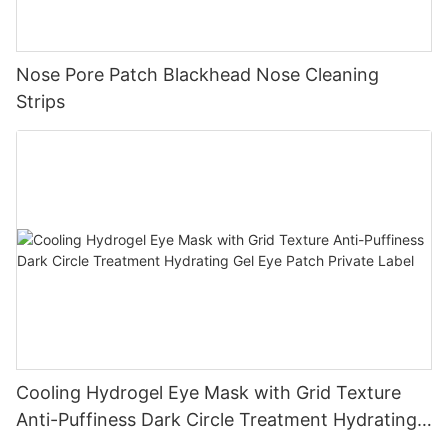
Nose Pore Patch Blackhead Nose Cleaning
Strips
Cooling Hydrogel Eye Mask with Grid Texture
Anti-Puffiness Dark Circle Treatment Hydrating
Gel Eye Patch Private Label