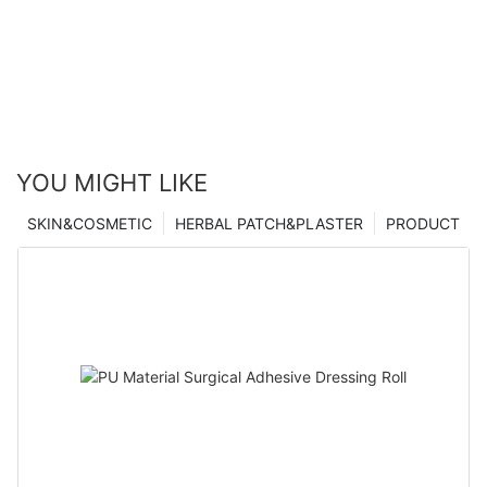
YOU MIGHT LIKE
SKIN&COSMETIC
HERBAL PATCH&PLASTER
PRODUCT