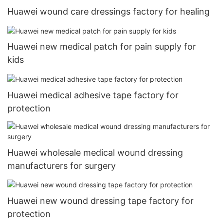
Huawei wound care dressings factory for healing
Huawei new medical patch for pain supply for
kids
Huawei medical adhesive tape factory for
protection
Huawei wholesale medical wound dressing
manufacturers for surgery
Huawei new wound dressing tape factory for
protection