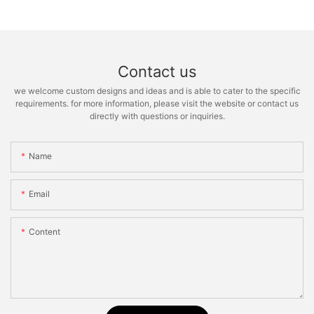
Contact us
we welcome custom designs and ideas and is able to cater to the specific
requirements. for more information, please visit the website or contact us
directly with questions or inquiries.
Name
Email
Content