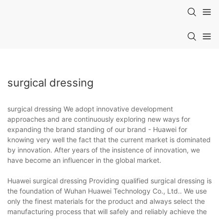
surgical dressing
surgical dressing We adopt innovative development
approaches and are continuously exploring new ways for
expanding the brand standing of our brand - Huawei for
knowing very well the fact that the current market is dominated
by innovation. After years of the insistence of innovation, we
have become an influencer in the global market.
Huawei surgical dressing Providing qualified surgical dressing is
the foundation of Wuhan Huawei Technology Co., Ltd.. We use
only the finest materials for the product and always select the
manufacturing process that will safely and reliably achieve the