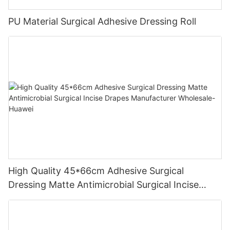
PU Material Surgical Adhesive Dressing Roll
High Quality 45*66cm Adhesive Surgical
Dressing Matte Antimicrobial Surgical Incise
Drapes Manufacturer Wholesale-Huawei